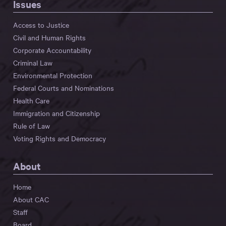
Issues
Access to Justice
Civil and Human Rights
Corporate Accountability
Criminal Law
Environmental Protection
Federal Courts and Nominations
Health Care
Immigration and Citizenship
Rule of Law
Voting Rights and Democracy
About
Home
About CAC
Staff
Board