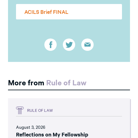
ACILS Brief FINAL
More from
Rule of Law
RULE OF LAW
August 3, 2026
Reflections on My Fellowship