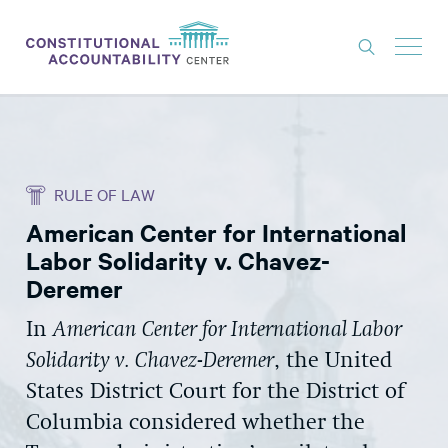
ISSUES
LITIGATION
RULE OF LAW
THINK TANK
American Center for International
NEWS
Labor Solidarity v. Chavez-
ABOUT
Deremer
CONSTITUTIONAL PROGRESS
In
American Center for International Labor
Solidarity v. Chavez-Deremer
, the United
EXPERTS
States District Court for the District of
GET INVOLVED
Columbia considered whether the
DONATE