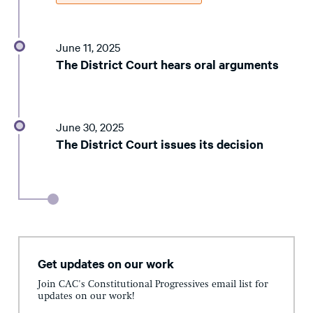
June 11, 2025
The District Court hears oral arguments
June 30, 2025
The District Court issues its decision
Get updates on our work
Join CAC's Constitutional Progressives email list for
updates on our work!