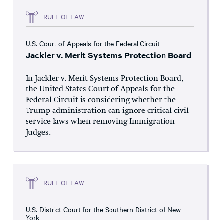
RULE OF LAW
U.S. Court of Appeals for the Federal Circuit
Jackler v. Merit Systems Protection Board
In Jackler v. Merit Systems Protection Board,
the United States Court of Appeals for the
Federal Circuit is considering whether the
Trump administration can ignore critical civil
service laws when removing Immigration
Judges.
RULE OF LAW
U.S. District Court for the Southern District of New
York