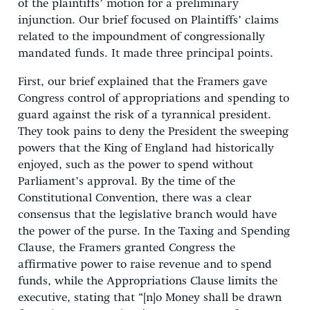
of the plaintiffs’ motion for a preliminary
injunction. Our brief focused on Plaintiffs’ claims
related to the impoundment of congressionally
mandated funds. It made three principal points.
First, our brief explained that the Framers gave
Congress control of appropriations and spending to
guard against the risk of a tyrannical president.
They took pains to deny the President the sweeping
powers that the King of England had historically
enjoyed, such as the power to spend without
Parliament’s approval. By the time of the
Constitutional Convention, there was a clear
consensus that the legislative branch would have
the power of the purse. In the Taxing and Spending
Clause, the Framers granted Congress the
affirmative power to raise revenue and to spend
funds, while the Appropriations Clause limits the
executive, stating that “[n]o Money shall be drawn