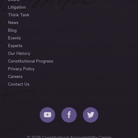
Litigation
Think Tank
News
Blog
Events
Experts
Our History
Constitutional Progress
Privacy Policy
Careers
Contact Us
© 2026 Constitutional Accountability Center