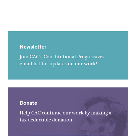
Newsletter
Join CAC's Constitutional Progressives
email list for updates on our work!
Donate
Help CAC continue our work by making a
tax-deductible donation.