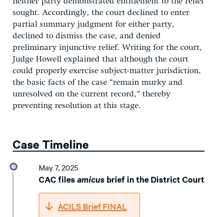
neither party demonstrated entitlement to the relief
sought. Accordingly, the court declined to enter
partial summary judgment for either party,
declined to dismiss the case, and denied
preliminary injunctive relief. Writing for the court,
Judge Howell explained that although the court
could properly exercise subject-matter jurisdiction,
the basic facts of the case “remain murky and
unresolved on the current record,” thereby
preventing resolution at this stage.
Case Timeline
May 7, 2025
CAC files
amicus
brief in the District Court
ACILS Brief FINAL