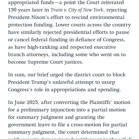
appropriated funds—a point the Court reiterated
150 years later in
Train v. City of New York
, rejecting
President Nixon’s effort to rescind environmental
protection funding. Lower courts across the country
have similarly rejected presidential efforts to pause
or cancel federal funding in defiance of Congress,
as have high-ranking and respected executive
branch attorneys, including some who went on to
become Supreme Court justices.
In sum, our brief urged the district court to block
President Trump’s unlawful attempt to usurp
Congress’s role in appropriations and spending.
In June 2025, after converting the Plaintiffs’ motion
for a preliminary injunction into a partial motion
for summary judgment and granting the
government leave to file a cross-motion for partial
summary judgment, the court determined that