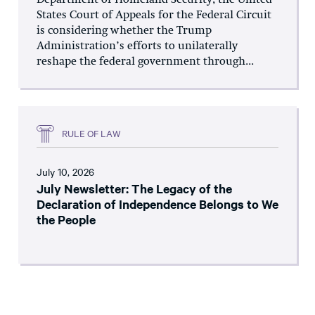
States Court of Appeals for the Federal Circuit
is considering whether the Trump
Administration’s efforts to unilaterally
reshape the federal government through...
RULE OF LAW
July 10, 2026
July Newsletter: The Legacy of the
Declaration of Independence Belongs to We
the People