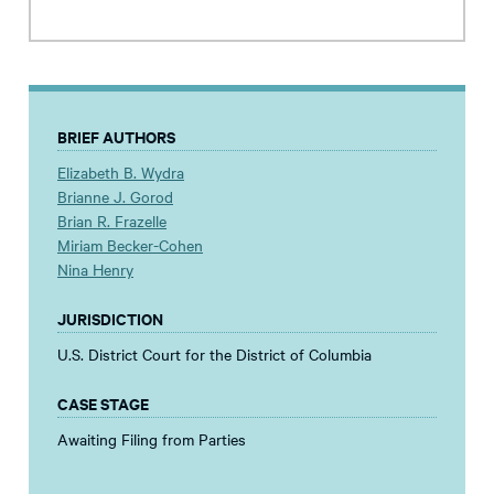
BRIEF AUTHORS
Elizabeth B. Wydra
Brianne J. Gorod
Brian R. Frazelle
Miriam Becker-Cohen
Nina Henry
JURISDICTION
U.S. District Court for the District of Columbia
CASE STAGE
Awaiting Filing from Parties