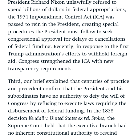
President Richard Nixon unlawfully refused to
spend billions of dollars in federal appropriations,
the 1974 Impoundment Control Act (ICA) was
passed to rein in the President, creating special
procedures the President must follow to seek
congressional approval for delays or cancellations
of federal funding. Recently, in response to the first
Trump administration’s efforts to withhold foreign
aid, Congress strengthened the ICA with new
transparency requirements.
Third, our brief explained that centuries of practice
and precedent confirm that the President and his
subordinates have no authority to defy the will of
Congress by refusing to execute laws requiring the
disbursement of federal funding. In the 1838
decision
Kendall v. United States ex rel. Stokes
, the
Supreme Court held that the executive branch had
no inherent constitutional authority to rescind