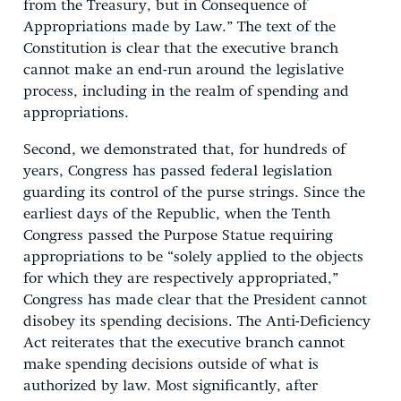
from the Treasury, but in Consequence of
Appropriations made by Law.” The text of the
Constitution is clear that the executive branch
cannot make an end-run around the legislative
process, including in the realm of spending and
appropriations.
Second, we demonstrated that, for hundreds of
years, Congress has passed federal legislation
guarding its control of the purse strings. Since the
earliest days of the Republic, when the Tenth
Congress passed the Purpose Statue requiring
appropriations to be “solely applied to the objects
for which they are respectively appropriated,”
Congress has made clear that the President cannot
disobey its spending decisions. The Anti-Deficiency
Act reiterates that the executive branch cannot
make spending decisions outside of what is
authorized by law. Most significantly, after