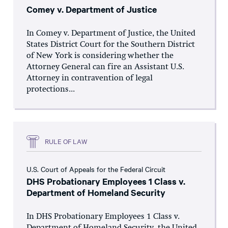
Comey v. Department of Justice
In Comey v. Department of Justice, the United
States District Court for the Southern District
of New York is considering whether the
Attorney General can fire an Assistant U.S.
Attorney in contravention of legal
protections...
RULE OF LAW
U.S. Court of Appeals for the Federal Circuit
DHS Probationary Employees 1 Class v.
Department of Homeland Security
In DHS Probationary Employees 1 Class v.
Department of Homeland Security, the United