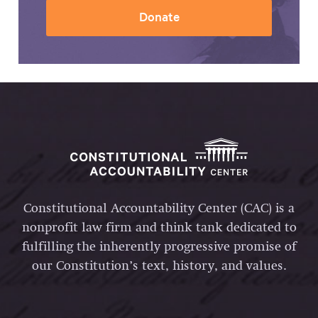
Donate
Constitutional Accountability Center (CAC) is a
nonprofit law firm and think tank dedicated to
fulfilling the inherently progressive promise of
our Constitution’s text, history, and values.