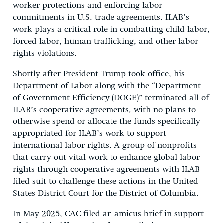
worker protections and enforcing labor
commitments in U.S. trade agreements. ILAB’s
work plays a critical role in combatting child labor,
forced labor, human trafficking, and other labor
rights violations.
Shortly after President Trump took office, his
Department of Labor along with the “Department
of Government Efficiency (DOGE)” terminated all of
ILAB’s cooperative agreements, with no plans to
otherwise spend or allocate the funds specifically
appropriated for ILAB’s work to support
international labor rights. A group of nonprofits
that carry out vital work to enhance global labor
rights through cooperative agreements with ILAB
filed suit to challenge these actions in the United
States District Court for the District of Columbia.
In May 2025, CAC filed an amicus brief in support