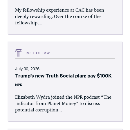
My fellowship experience at CAC has been
deeply rewarding. Over the course of the
fellowship,...
RULE OF LAW
July 30, 2026
Trump’s new Truth Social plan: pay $100K
NPR
Elizabeth Wydra joined the NPR podcast “The
Indicator from Planet Money” to discuss
potential corruption...