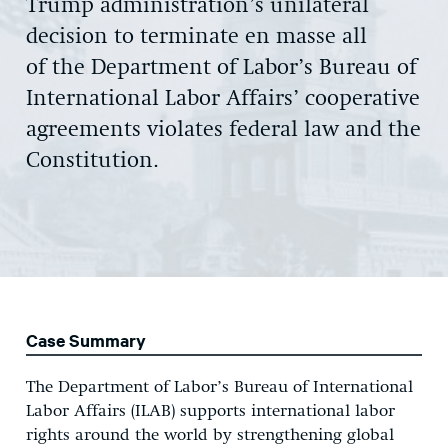
Trump administration’s unilateral
decision to terminate en masse all
of the Department of Labor’s Bureau of
International Labor Affairs’ cooperative
agreements violates federal law and the
Constitution.
Case Summary
The Department of Labor’s Bureau of International
Labor Affairs (ILAB) supports international labor
rights around the world by strengthening global