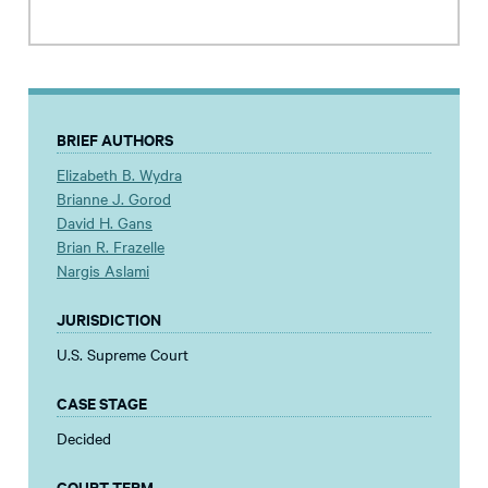
BRIEF AUTHORS
Elizabeth B. Wydra
Brianne J. Gorod
David H. Gans
Brian R. Frazelle
Nargis Aslami
JURISDICTION
U.S. Supreme Court
CASE STAGE
Decided
COURT TERM