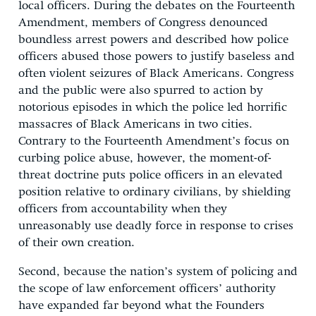
local officers. During the debates on the Fourteenth
Amendment, members of Congress denounced
boundless arrest powers and described how police
officers abused those powers to justify baseless and
often violent seizures of Black Americans. Congress
and the public were also spurred to action by
notorious episodes in which the police led horrific
massacres of Black Americans in two cities.
Contrary to the Fourteenth Amendment’s focus on
curbing police abuse, however, the moment-of-
threat doctrine puts police officers in an elevated
position relative to ordinary civilians, by shielding
officers from accountability when they
unreasonably use deadly force in response to crises
of their own creation.
Second, because the nation’s system of policing and
the scope of law enforcement officers’ authority
have expanded far beyond what the Founders