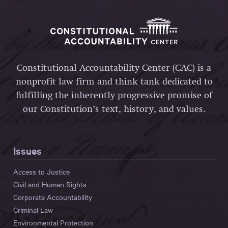
Constitutional Accountability Center (CAC) is a
nonprofit law firm and think tank dedicated to
fulfilling the inherently progressive promise of
our Constitution’s text, history, and values.
Issues
Access to Justice
Civil and Human Rights
Corporate Accountability
Criminal Law
Environmental Protection