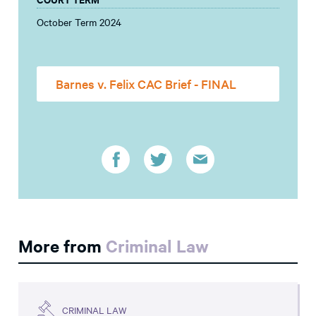
October Term 2024
Barnes v. Felix CAC Brief - FINAL
More from
Criminal Law
CRIMINAL LAW