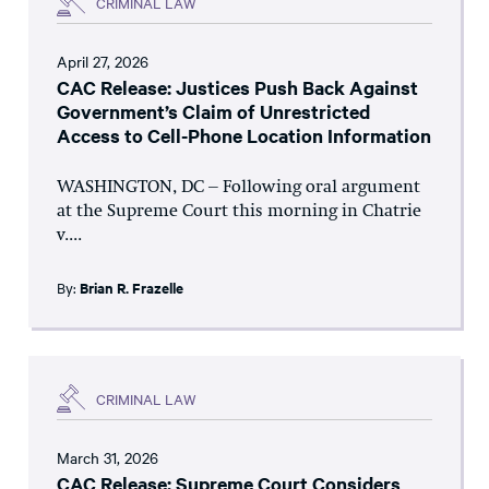
CRIMINAL LAW
April 27, 2026
CAC Release: Justices Push Back Against
Government’s Claim of Unrestricted
Access to Cell-Phone Location Information
WASHINGTON, DC – Following oral argument
at the Supreme Court this morning in Chatrie
v....
By:
Brian R. Frazelle
CRIMINAL LAW
March 31, 2026
CAC Release: Supreme Court Considers