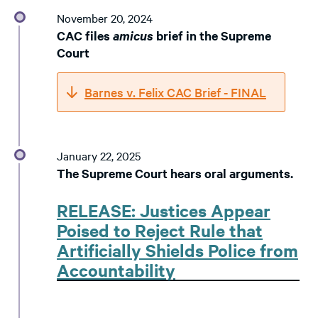
November 20, 2024
CAC files
amicus
brief in the Supreme
Court
Barnes v. Felix CAC Brief - FINAL
January 22, 2025
The Supreme Court hears oral arguments.
RELEASE: Justices Appear
Poised to Reject Rule that
Artificially Shields Police from
Accountability