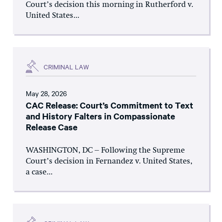
Court’s decision this morning in Rutherford v.
United States...
CRIMINAL LAW
May 28, 2026
CAC Release: Court’s Commitment to Text
and History Falters in Compassionate
Release Case
WASHINGTON, DC – Following the Supreme
Court’s decision in Fernandez v. United States,
a case...