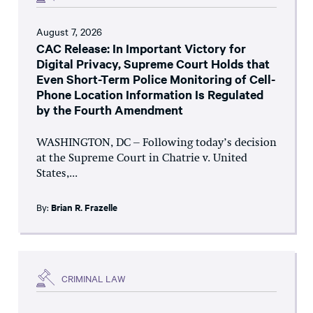
August 7, 2026
CAC Release: In Important Victory for
Digital Privacy, Supreme Court Holds that
Even Short-Term Police Monitoring of Cell-
Phone Location Information Is Regulated
by the Fourth Amendment
WASHINGTON, DC – Following today’s decision
at the Supreme Court in Chatrie v. United
States,...
By:
Brian R. Frazelle
CRIMINAL LAW