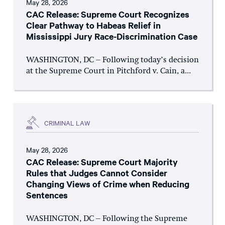
May 28, 2026
CAC Release: Supreme Court Recognizes
Clear Pathway to Habeas Relief in
Mississippi Jury Race-Discrimination Case
WASHINGTON, DC – Following today’s decision
at the Supreme Court in Pitchford v. Cain, a...
CRIMINAL LAW
May 28, 2026
CAC Release: Supreme Court Majority
Rules that Judges Cannot Consider
Changing Views of Crime when Reducing
Sentences
WASHINGTON, DC – Following the Supreme