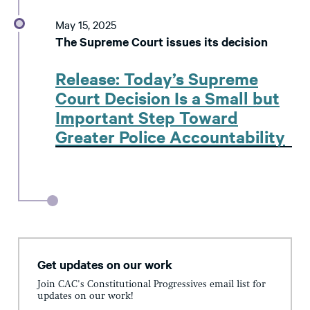
May 15, 2025
The Supreme Court issues its decision
Release: Today’s Supreme
Court Decision Is a Small but
Important Step Toward
Greater Police Accountability
Get updates on our work
Join CAC's Constitutional Progressives email list for
updates on our work!