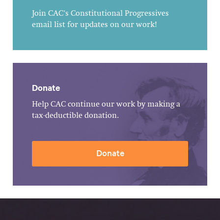
Join CAC's Constitutional Progressives
email list for updates on our work!
Donate
Help CAC continue our work by making a
tax-deductible donation.
Donate