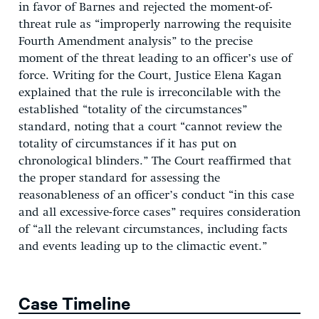
in favor of Barnes and rejected the moment-of-
threat rule as “improperly narrowing the requisite
Fourth Amendment analysis” to the precise
moment of the threat leading to an officer’s use of
force. Writing for the Court, Justice Elena Kagan
explained that the rule is irreconcilable with the
established “totality of the circumstances”
standard, noting that a court “cannot review the
totality of circumstances if it has put on
chronological blinders.” The Court reaffirmed that
the proper standard for assessing the
reasonableness of an officer’s conduct “in this case
and all excessive-force cases” requires consideration
of “all the relevant circumstances, including facts
and events leading up to the climactic event.”
Case Timeline