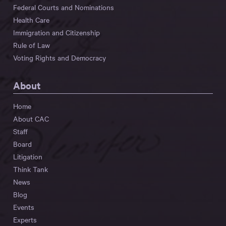
Federal Courts and Nominations
Health Care
Immigration and Citizenship
Rule of Law
Voting Rights and Democracy
About
Home
About CAC
Staff
Board
Litigation
Think Tank
News
Blog
Events
Experts