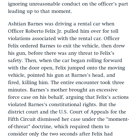
ignoring unreasonable conduct on the officer’s part
leading up to that moment.
Ashtian Barnes was driving a rental car when
Officer Roberto Felix Jr. pulled him over for toll
violations associated with the rental car. Officer
Felix ordered Barnes to exit the vehicle, then drew
his gun, before there was any threat to Felix’s
safety. Then, when the car began rolling forward
with the door open, Felix jumped onto the moving
vehicle, pointed his gun at Barnes’s head, and
fired, killing him. The entire encounter took three
minutes. Barnes’s mother brought an excessive
force case on his behalf, arguing that Felix’s actions
violated Barnes’s constitutional rights. But the
district court and the U.S. Court of Appeals for the
Fifth Circuit dismissed her case under the “moment-
of-threat” doctrine, which required them to
consider only the two seconds after Felix had