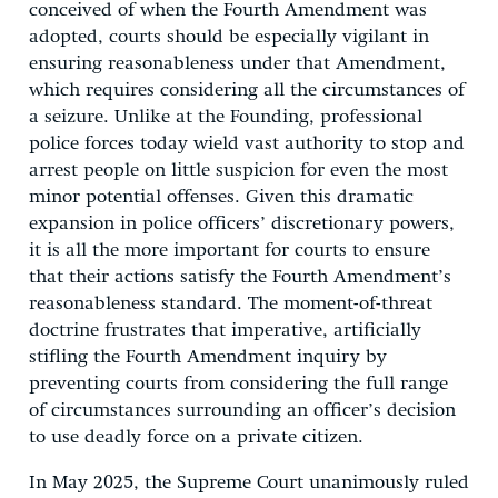
conceived of when the Fourth Amendment was
adopted, courts should be especially vigilant in
ensuring reasonableness under that Amendment,
which requires considering all the circumstances of
a seizure. Unlike at the Founding, professional
police forces today wield vast authority to stop and
arrest people on little suspicion for even the most
minor potential offenses. Given this dramatic
expansion in police officers’ discretionary powers,
it is all the more important for courts to ensure
that their actions satisfy the Fourth Amendment’s
reasonableness standard. The moment-of-threat
doctrine frustrates that imperative, artificially
stifling the Fourth Amendment inquiry by
preventing courts from considering the full range
of circumstances surrounding an officer’s decision
to use deadly force on a private citizen.
In May 2025, the Supreme Court unanimously ruled