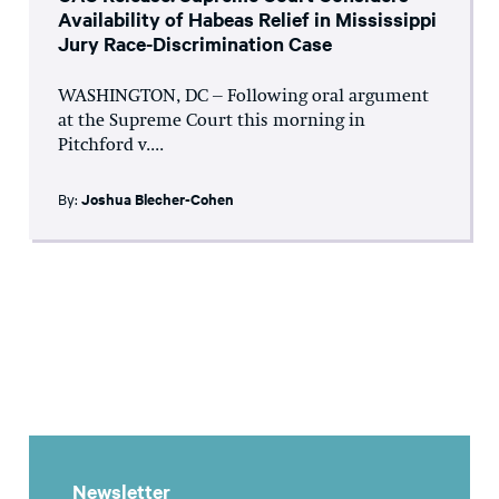
Availability of Habeas Relief in Mississippi
Jury Race-Discrimination Case
WASHINGTON, DC – Following oral argument
at the Supreme Court this morning in
Pitchford v....
By:
Joshua Blecher-Cohen
Newsletter