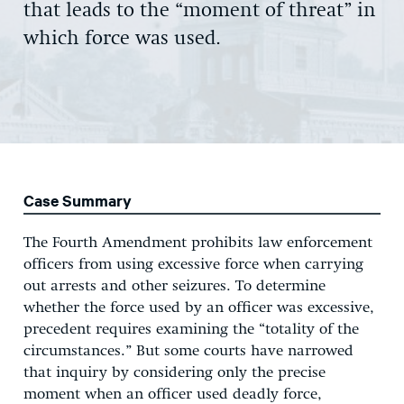
that leads to the
“moment of threat”
in
which force was used.
Case Summary
The Fourth Amendment prohibits law enforcement
officers from using excessive force when carrying
out arrests and other seizures. To determine
whether the force used by an officer was excessive,
precedent requires examining the “totality of the
circumstances.” But some courts have narrowed
that inquiry by considering only the precise
moment when an officer used deadly force,