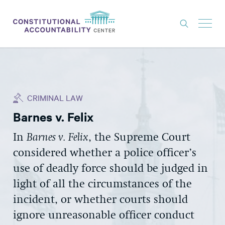
ISSUES
LITIGATION
CRIMINAL LAW
THINK TANK
Barnes v. Felix
NEWS
In
Barnes v. Felix
,
the Supreme Court
ABOUT
considered whether
a police officer’s
CONSTITUTIONAL PROGRESS
use of deadly force should be judged
in
EXPERTS
light of
all
the
circumstances of
the
incident
, or
whether courts should
GET INVOLVED
ignore unreasonable officer conduct
DONATE