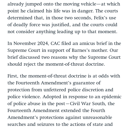
already jumped onto the moving vehicle—at which
point he claimed his life was in danger. The courts
determined that, in those two seconds, Felix’s use
of deadly force was justified, and the courts could
not consider anything leading up to that moment.
In November 2024, CAC filed an amicus brief in the
Supreme Court in support of Barnes’s mother. Our
brief discussed two reasons why the Supreme Court
should reject the moment-of-threat doctrine.
First, the moment-of-threat doctrine is at odds with
the Fourteenth Amendment’s guarantee of
protection from unfettered police discretion and
police violence. Adopted in response to an epidemic
of police abuse in the post–Civil War South, the
Fourteenth Amendment extended the Fourth
Amendment’s protections against unreasonable
searches and seizures to the actions of state and