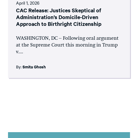
April 1, 2026
CAC Release: Justices Skeptical of
Administration’s Domicile-Driven
Approach to Birthright Citizenship
WASHINGTON, DC – Following oral argument
at the Supreme Court this morning in Trump
v....
By:
Smita Ghosh