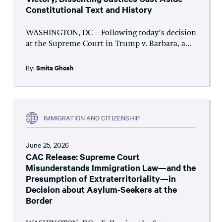
Constitutional Text and History
WASHINGTON, DC – Following today’s decision
at the Supreme Court in Trump v. Barbara, a...
By:
Smita Ghosh
IMMIGRATION AND CITIZENSHIP
June 25, 2026
CAC Release: Supreme Court
Misunderstands Immigration Law—and the
Presumption of Extraterritoriality—in
Decision about Asylum-Seekers at the
Border