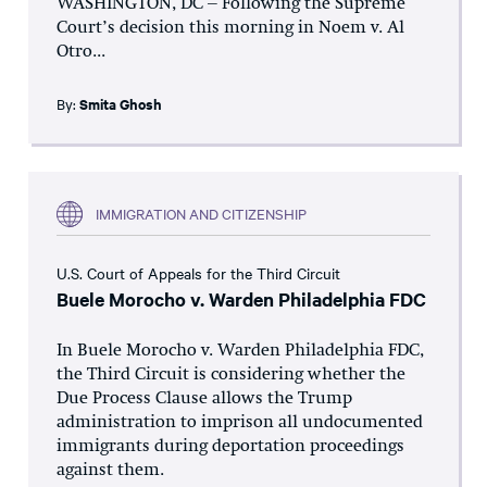
WASHINGTON, DC – Following the Supreme
Court’s decision this morning in Noem v. Al
Otro...
By:
Smita Ghosh
IMMIGRATION AND CITIZENSHIP
U.S. Court of Appeals for the Third Circuit
Buele Morocho v. Warden Philadelphia FDC
In Buele Morocho v. Warden Philadelphia FDC,
the Third Circuit is considering whether the
Due Process Clause allows the Trump
administration to imprison all undocumented
immigrants during deportation proceedings
against them.