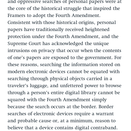
and oppressive searches of personal papers were at
the core of the historical struggle that inspired the
Framers to adopt the Fourth Amendment.
Consistent with those historical origins, personal
papers have traditionally received heightened
protection under the Fourth Amendment, and the
Supreme Court has acknowledged the unique
intrusions on privacy that occur when the contents
of one’s papers are exposed to the government. For
these reasons, searching the information stored on
modern electronic devices cannot be equated with
searching through physical objects carried in a
traveler’s luggage, and unfettered power to browse
through a person’s entire digital library cannot be
squared with the Fourth Amendment simply
because the search occurs at the border. Border
searches of electronic devices require a warrant
and probable cause or, at a minimum, reason to
believe that a device contains digital contraband.