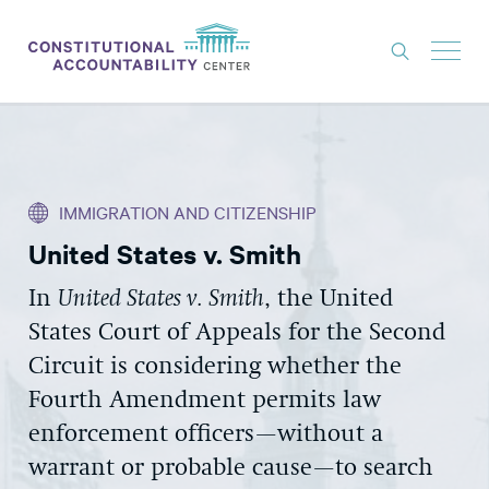
ISSUES
LITIGATION
IMMIGRATION AND CITIZENSHIP
THINK TANK
United States v. Smith
NEWS
In
United States v. Smith
, the United
ABOUT
States Court of Appeals for the Second
CONSTITUTIONAL PROGRESS
Circuit is considering whether the
EXPERTS
Fourth Amendment permits law
enforcement officers—without a
GET INVOLVED
warrant or probable cause—to search
DONATE