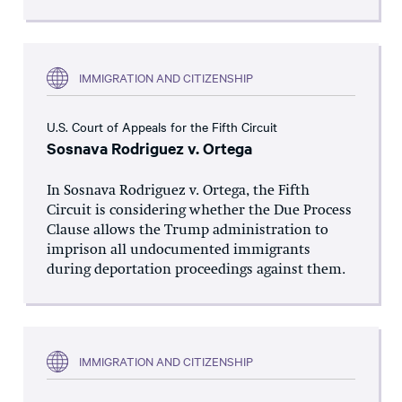
IMMIGRATION AND CITIZENSHIP
U.S. Court of Appeals for the Fifth Circuit
Sosnava Rodriguez v. Ortega
In Sosnava Rodriguez v. Ortega, the Fifth
Circuit is considering whether the Due Process
Clause allows the Trump administration to
imprison all undocumented immigrants
during deportation proceedings against them.
IMMIGRATION AND CITIZENSHIP