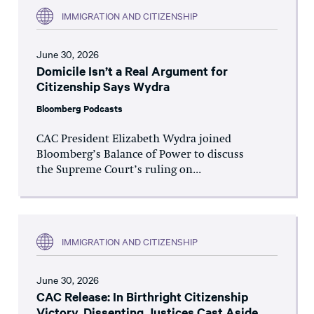
IMMIGRATION AND CITIZENSHIP
June 30, 2026
Domicile Isn’t a Real Argument for
Citizenship Says Wydra
Bloomberg Podcasts
CAC President Elizabeth Wydra joined
Bloomberg’s Balance of Power to discuss
the Supreme Court’s ruling on...
IMMIGRATION AND CITIZENSHIP
June 30, 2026
CAC Release: In Birthright Citizenship
Victory, Dissenting Justices Cast Aside