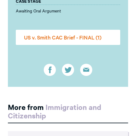
CASE STAGE
Awaiting Oral Argument
US v. Smith CAC Brief - FINAL (1)
More from
Immigration and
Citizenship