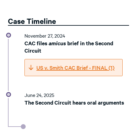
Case Timeline
November 27, 2024
CAC files
amicus
brief in the Second
Circuit
US v. Smith CAC Brief - FINAL (1)
June 24, 2025
The Second Circuit hears oral arguments