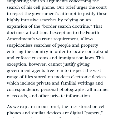
supporting Smith’s arguments concerning the
search of his cell phone. Our brief urges the court
to reject the government’s attempt to justify these
highly intrusive searches by relying on an
expansion of the “border search doctrine.” That
doctrine, a traditional exception to the Fourth
Amendment’s warrant requirement, allows
suspicionless searches of people and property
entering the country in order to locate contraband
and enforce customs and immigration laws. This
exception, however, cannot justify giving
government agents free rein to inspect the vast
range of files stored on modern electronic devices—
which include private and familial writings and
correspondence, personal photographs, all manner
of records, and other private information.
As we explain in our brief, the files stored on cell
phones and similar devices are digital “papers,”