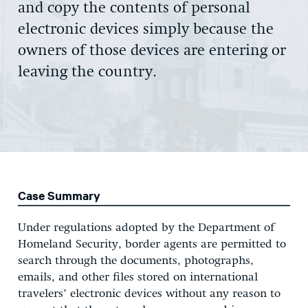
and copy the contents of personal
electronic devices simply because the
owners of those devices are entering or
leaving the country.
Case Summary
Under regulations adopted by the Department of
Homeland Security, border agents are permitted to
search through the documents, photographs,
emails, and other files stored on international
travelers’ electronic devices without any reason to