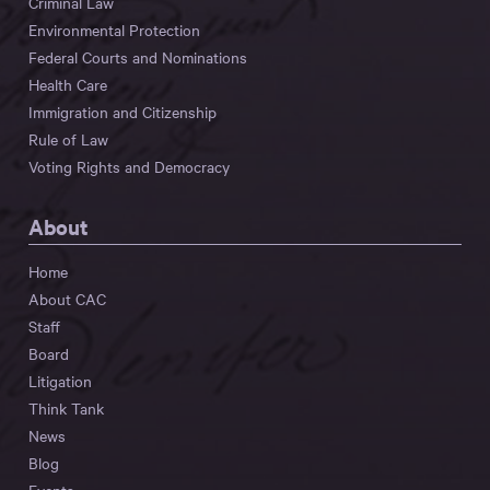
Criminal Law
Environmental Protection
Federal Courts and Nominations
Health Care
Immigration and Citizenship
Rule of Law
Voting Rights and Democracy
About
Home
About CAC
Staff
Board
Litigation
Think Tank
News
Blog
Events