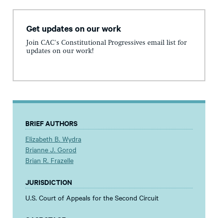
Get updates on our work
Join CAC's Constitutional Progressives email list for
updates on our work!
BRIEF AUTHORS
Elizabeth B. Wydra
Brianne J. Gorod
Brian R. Frazelle
JURISDICTION
U.S. Court of Appeals for the Second Circuit