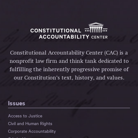
Constitutional Accountability Center (CAC) is a
nonprofit law firm and think tank dedicated to
fulfilling the inherently progressive promise of
our Constitution’s text, history, and values.
Issues
Access to Justice
Civil and Human Rights
Corporate Accountability