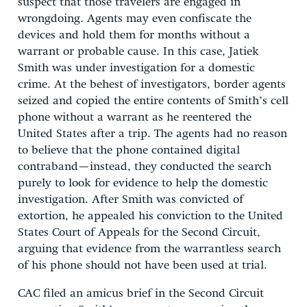
suspect that those travelers are engaged in
wrongdoing. Agents may even confiscate the
devices and hold them for months without a
warrant or probable cause. In this case, Jatiek
Smith was under investigation for a domestic
crime. At the behest of investigators, border agents
seized and copied the entire contents of Smith’s cell
phone without a warrant as he reentered the
United States after a trip. The agents had no reason
to believe that the phone contained digital
contraband—instead, they conducted the search
purely to look for evidence to help the domestic
investigation. After Smith was convicted of
extortion, he appealed his conviction to the United
States Court of Appeals for the Second Circuit,
arguing that evidence from the warrantless search
of his phone should not have been used at trial.
CAC filed an amicus brief in the Second Circuit