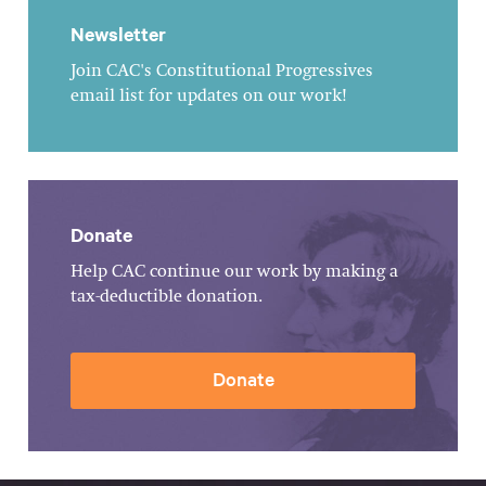
Newsletter
Join CAC's Constitutional Progressives
email list for updates on our work!
Donate
Help CAC continue our work by making a
tax-deductible donation.
Donate