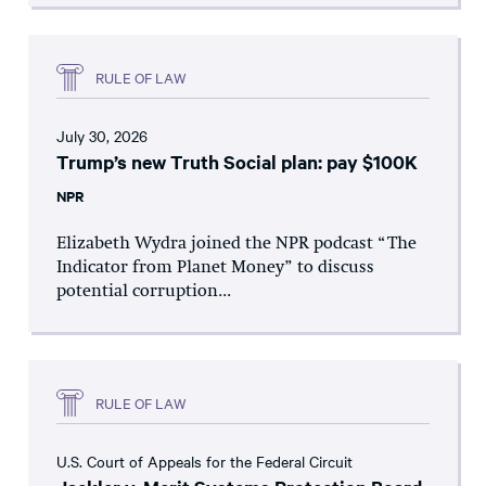
RULE OF LAW
July 30, 2026
Trump’s new Truth Social plan: pay $100K
NPR
Elizabeth Wydra joined the NPR podcast “The
Indicator from Planet Money” to discuss
potential corruption...
RULE OF LAW
U.S. Court of Appeals for the Federal Circuit