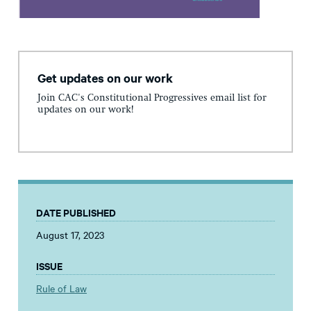
Get updates on our work
Join CAC's Constitutional Progressives email list for
updates on our work!
DATE PUBLISHED
August 17, 2023
ISSUE
Rule of Law