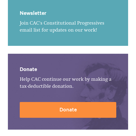
Newsletter
Join CAC's Constitutional Progressives
email list for updates on our work!
Donate
Help CAC continue our work by making a
tax-deductible donation.
Donate