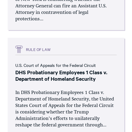
Attorney General can fire an Assistant U.S.
Attorney in contravention of legal
protections...
RULE OF LAW
U.S. Court of Appeals for the Federal Circuit
DHS Probationary Employees 1 Class v.
Department of Homeland Security
In DHS Probationary Employees 1 Class v.
Department of Homeland Security, the United
States Court of Appeals for the Federal Circuit
is considering whether the Trump
Administration’s efforts to unilaterally
reshape the federal government through...