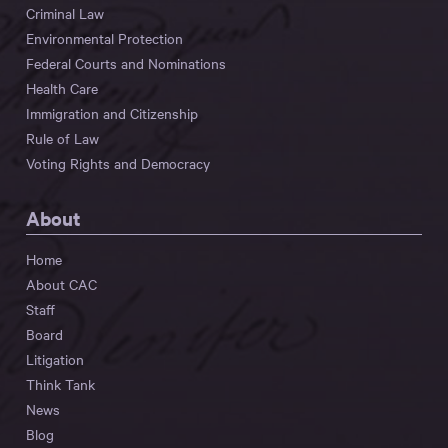
Criminal Law
Environmental Protection
Federal Courts and Nominations
Health Care
Immigration and Citizenship
Rule of Law
Voting Rights and Democracy
About
Home
About CAC
Staff
Board
Litigation
Think Tank
News
Blog