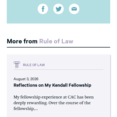
More from
Rule of Law
RULE OF LAW
August 3, 2026
Reflections on My Kendall Fellowship
My fellowship experience at CAC has been
deeply rewarding. Over the course of the
fellowship,...