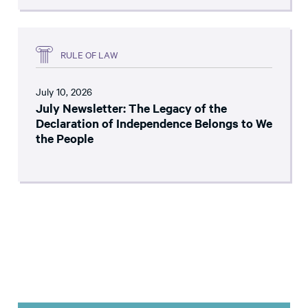
RULE OF LAW
July 10, 2026
July Newsletter: The Legacy of the
Declaration of Independence Belongs to We
the People