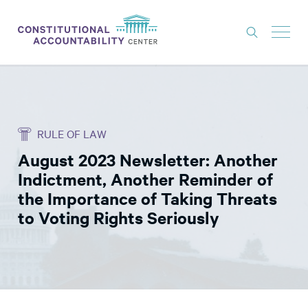
ISSUES
LITIGATION
RULE OF LAW
THINK TANK
August 2023 Newsletter: Another
NEWS
Indictment, Another Reminder of
ABOUT
the Importance of Taking Threats
to Voting Rights Seriously
CONSTITUTIONAL PROGRESS
EXPERTS
GET INVOLVED
DONATE