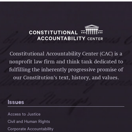
Constitutional Accountability Center (CAC) is a
nonprofit law firm and think tank dedicated to
fulfilling the inherently progressive promise of
our Constitution’s text, history, and values.
Issues
Access to Justice
Civil and Human Rights
Corporate Accountability