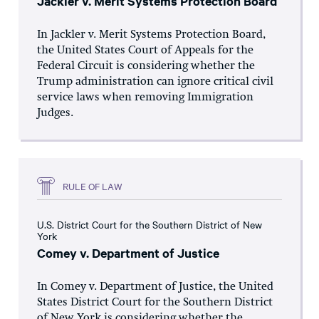
Jackler v. Merit Systems Protection Board
In Jackler v. Merit Systems Protection Board,
the United States Court of Appeals for the
Federal Circuit is considering whether the
Trump administration can ignore critical civil
service laws when removing Immigration
Judges.
RULE OF LAW
U.S. District Court for the Southern District of New
York
Comey v. Department of Justice
In Comey v. Department of Justice, the United
States District Court for the Southern District
of New York is considering whether the