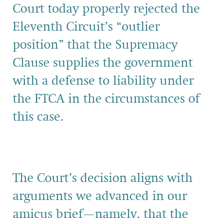
Court today properly rejected the
Eleventh Circuit’s “outlier
position” that the Supremacy
Clause supplies the government
with a defense to liability under
the FTCA in the circumstances of
this case.
The Court’s decision aligns with
arguments we advanced in our
amicus brief—namely, that the