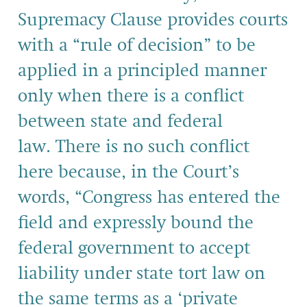
Supremacy Clause provides courts
with a “rule of decision” to be
applied in a principled manner
only when there is a conflict
between state and federal
law. There is no such conflict
here because, in the Court’s
words, “Congress has entered the
field and ex­pressly bound the
federal government to accept
liability un­der state tort law on
the same terms as a ‘private