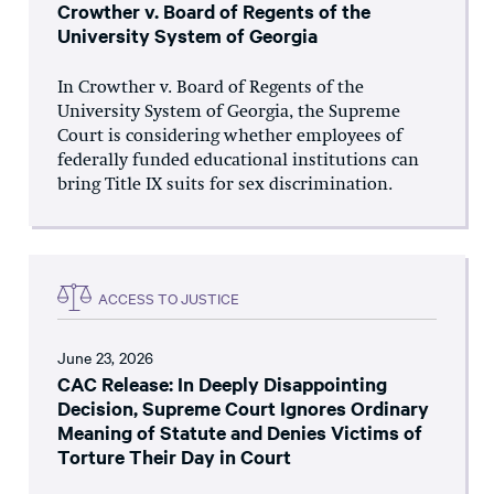
Crowther v. Board of Regents of the
University System of Georgia
In Crowther v. Board of Regents of the
University System of Georgia, the Supreme
Court is considering whether employees of
federally funded educational institutions can
bring Title IX suits for sex discrimination.
ACCESS TO JUSTICE
June 23, 2026
CAC Release: In Deeply Disappointing
Decision, Supreme Court Ignores Ordinary
Meaning of Statute and Denies Victims of
Torture Their Day in Court