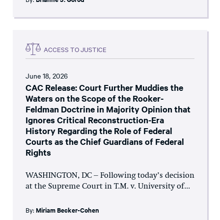
ACCESS TO JUSTICE
June 18, 2026
CAC Release: Court Further Muddies the
Waters on the Scope of the Rooker-
Feldman Doctrine in Majority Opinion that
Ignores Critical Reconstruction-Era
History Regarding the Role of Federal
Courts as the Chief Guardians of Federal
Rights
WASHINGTON, DC – Following today’s decision
at the Supreme Court in T.M. v. University of...
By:
Miriam Becker-Cohen