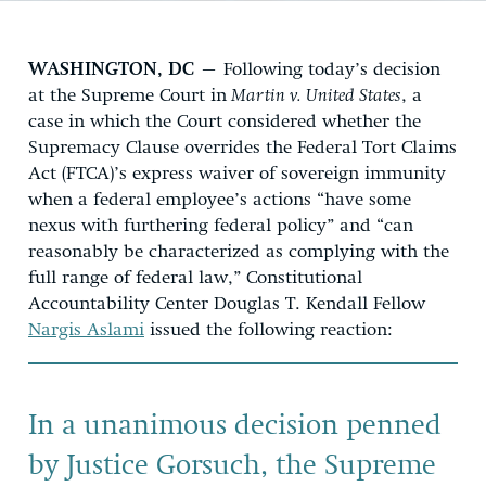
WASHINGTON, DC
– Following today’s decision
at the Supreme Court in
Martin v. United States
, a
case in which the Court considered whether the
Supremacy Clause overrides the Federal Tort Claims
Act (FTCA)’s express waiver of sovereign immunity
when a federal employee’s actions “have some
nexus with furthering federal policy” and “can
reasonably be characterized as complying with the
full range of federal law,” Constitutional
Accountability Center Douglas T. Kendall Fellow
Nargis Aslami
issued the following reaction:
In a unanimous decision penned
by Justice Gorsuch, the Supreme