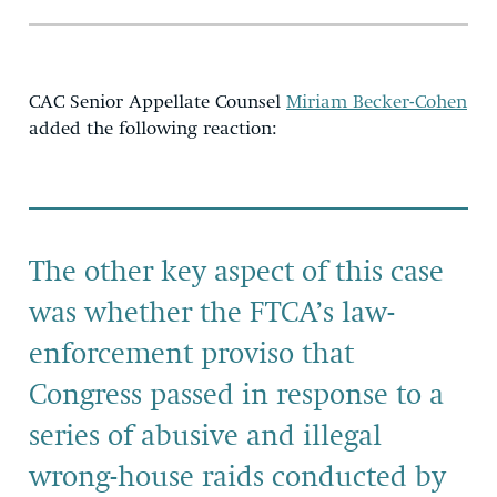
CAC Senior Appellate Counsel
Miriam Becker-Cohen
added the following reaction:
The other key aspect of this case
was whether the FTCA’s law-
enforcement proviso that
Congress passed in response to a
series of abusive and illegal
wrong-house raids conducted by