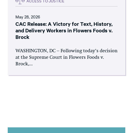
ACCESS TO JUSTICE
May 28, 2026
CAC Release: A Victory for Text, History,
and Delivery Workers in Flowers Foods v.
Brock
WASHINGTON, DC – Following today’s decision
at the Supreme Court in Flowers Foods v.
Brock,...