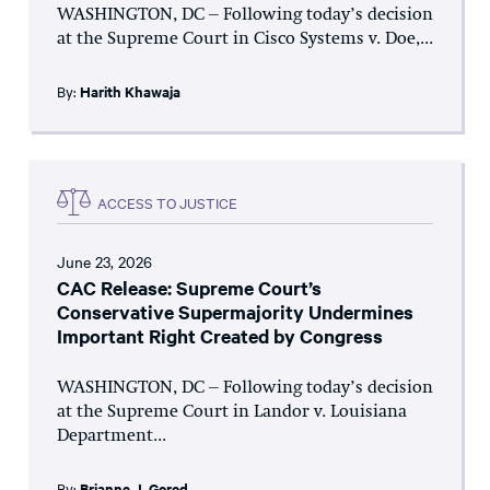
WASHINGTON, DC – Following today’s decision
at the Supreme Court in Cisco Systems v. Doe,...
By:
Harith Khawaja
ACCESS TO JUSTICE
June 23, 2026
CAC Release: Supreme Court’s
Conservative Supermajority Undermines
Important Right Created by Congress
WASHINGTON, DC – Following today’s decision
at the Supreme Court in Landor v. Louisiana
Department...
By:
Brianne J. Gorod