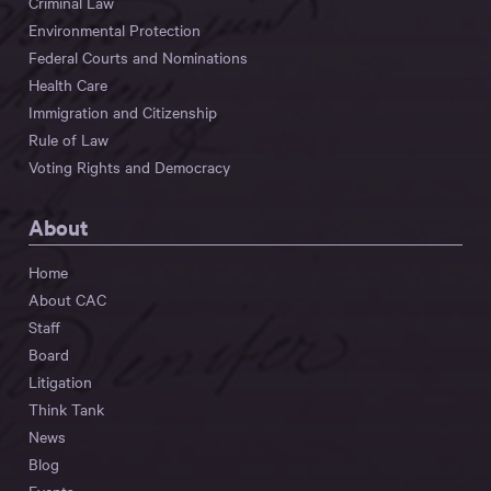
Criminal Law
Environmental Protection
Federal Courts and Nominations
Health Care
Immigration and Citizenship
Rule of Law
Voting Rights and Democracy
About
Home
About CAC
Staff
Board
Litigation
Think Tank
News
Blog