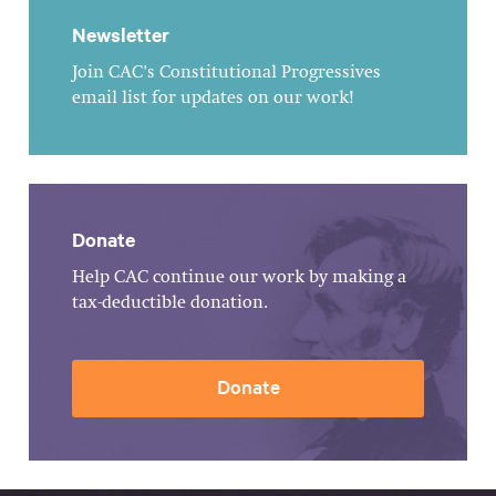
Newsletter
Join CAC's Constitutional Progressives
email list for updates on our work!
Donate
Help CAC continue our work by making a
tax-deductible donation.
Donate