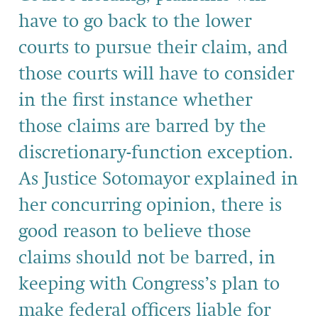
have to go back to the lower
courts to pursue their claim, and
those courts will have to consider
in the first instance whether
those claims are barred by the
discretionary-function exception.
As Justice Sotomayor explained in
her concurring opinion, there is
good reason to believe those
claims should not be barred, in
keeping with Congress’s plan to
make federal officers liable for