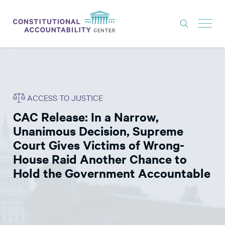
ISSUES
LITIGATION
ACCESS TO JUSTICE
THINK TANK
CAC Release: In a Narrow,
NEWS
Unanimous Decision, Supreme
ABOUT
Court Gives Victims of Wrong-
House Raid Another Chance to
CONSTITUTIONAL PROGRESS
Hold the Government Accountable
EXPERTS
GET INVOLVED
DONATE