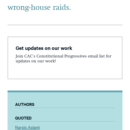
wrong-house raids.
Get updates on our work
Join CAC's Constitutional Progressives email list for
updates on our work!
AUTHORS
QUOTED
Nargis Aslami