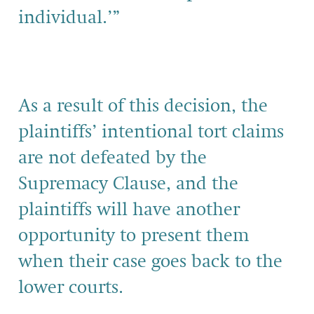
individ­ual.’”
As a result of this decision, the
plaintiffs’ intentional tort claims
are not defeated by the
Supremacy Clause, and the
plaintiffs will have another
opportunity to present them
when their case goes back to the
lower courts.