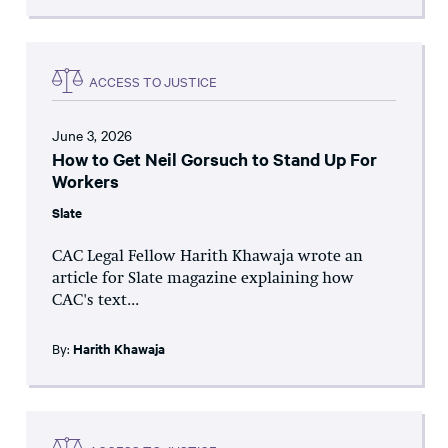
ACCESS TO JUSTICE
June 3, 2026
How to Get Neil Gorsuch to Stand Up For
Workers
Slate
CAC Legal Fellow Harith Khawaja wrote an
article for Slate magazine explaining how
CAC's text...
By:
Harith Khawaja