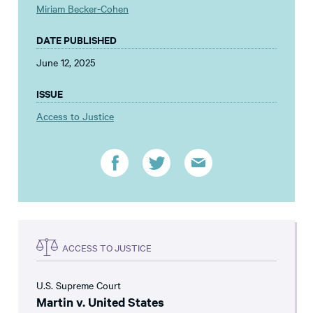
Miriam Becker-Cohen
DATE PUBLISHED
June 12, 2025
ISSUE
Access to Justice
ACCESS TO JUSTICE
U.S. Supreme Court
Martin v. United States