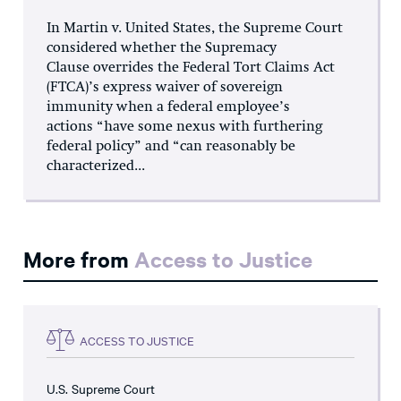
In Martin v. United States, the Supreme Court
considered whether the Supremacy
Clause overrides the Federal Tort Claims Act
(FTCA)’s express waiver of sovereign
immunity when a federal employee’s
actions “have some nexus with furthering
federal policy” and “can reasonably be
characterized...
More from
Access to Justice
ACCESS TO JUSTICE
U.S. Supreme Court