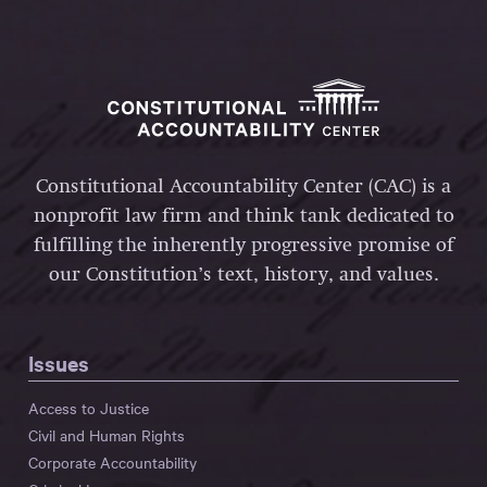
Constitutional Accountability Center (CAC) is a
nonprofit law firm and think tank dedicated to
fulfilling the inherently progressive promise of
our Constitution’s text, history, and values.
Issues
Access to Justice
Civil and Human Rights
Corporate Accountability