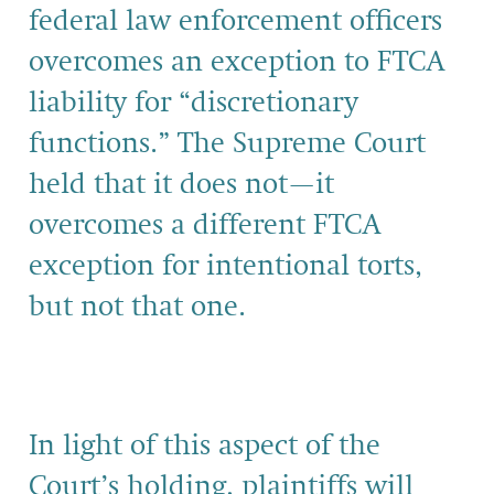
federal law enforcement officers
overcomes an exception to FTCA
liability for “discretionary
functions.” The Supreme Court
held that it does not—it
overcomes a different FTCA
exception for intentional torts,
but not that one.
In light of this aspect of the
Court’s holding, plaintiffs will