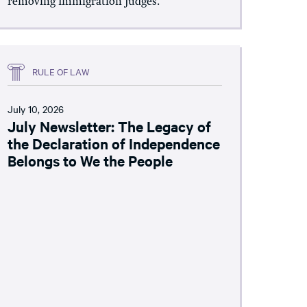
removing Immigration Judges.
RULE OF LAW
July 10, 2026
July Newsletter: The Legacy of
the Declaration of Independence
Belongs to We the People