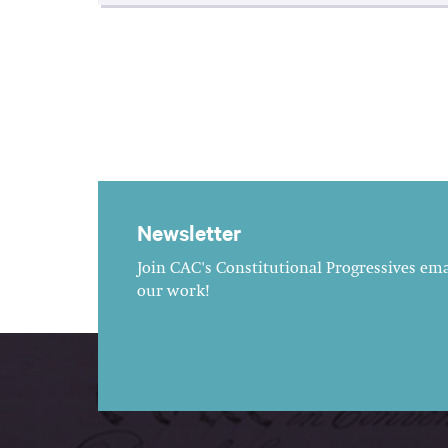
Newsletter
Join CAC's Constitutional Progressives emai
our work!