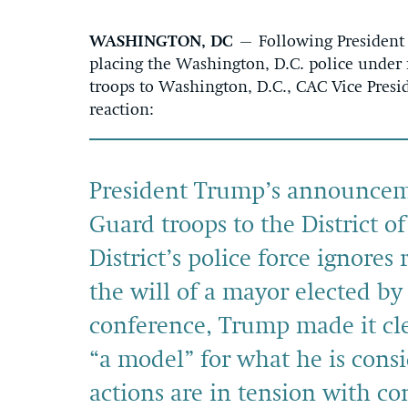
WASHINGTON, DC
– Following President
placing the Washington, D.C. police under 
troops to Washington, D.C., CAC Vice Pres
reaction:
President Trump’s announceme
Guard troops to the District o
District’s police force ignores 
the will of a mayor elected by 
conference, Trump made it cle
“a model” for what he is consi
actions are in tension with con