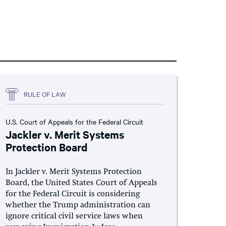
RULE OF LAW
U.S. Court of Appeals for the Federal Circuit
Jackler v. Merit Systems
Protection Board
In Jackler v. Merit Systems Protection
Board, the United States Court of Appeals
for the Federal Circuit is considering
whether the Trump administration can
ignore critical civil service laws when