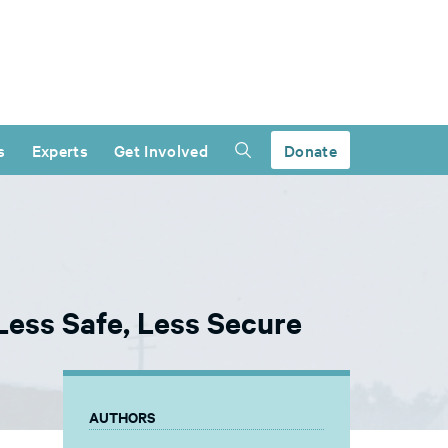
s
Experts
Get Involved
Donate
ess Safe, Less Secure
AUTHORS