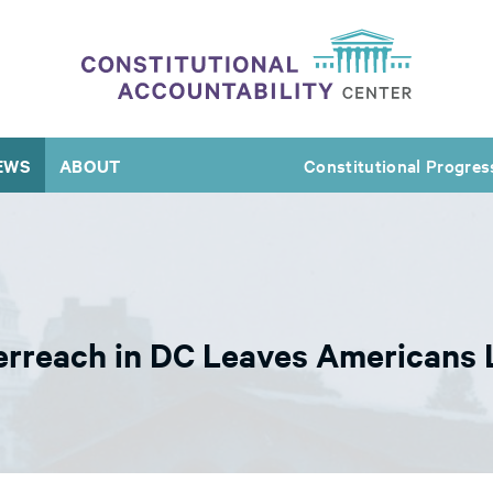
EWS
ABOUT
Constitutional Progres
rreach in DC Leaves Americans L