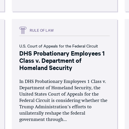
RULE OF LAW
U.S. Court of Appeals for the Federal Circuit
DHS Probationary Employees 1
Class v. Department of
Homeland Security
In DHS Probationary Employees 1 Class v.
Department of Homeland Security, the
United States Court of Appeals for the
Federal Circuit is considering whether the
Trump Administration’s efforts to
unilaterally reshape the federal
government through...