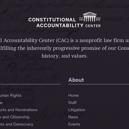
l Accountability Center (CAC) is a nonprofit law firm 
lfilling the inherently progressive promise of our Const
history, and values.
About
Human Rights
Home
aw
Staff
urts and Nominations
Litigation
n and Citizenship
News
hts and Democracy
Events