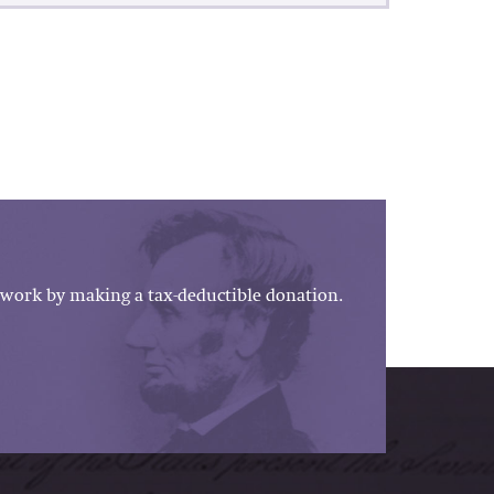
work by making a tax-deductible donation.