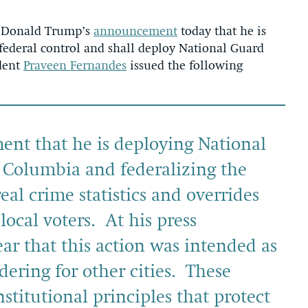
 Donald Trump’s
announcement
today that he is
federal control and shall deploy National Guard
ident
Praveen Fernandes
issued the following
nt that he is deploying National
f Columbia and federalizing the
real crime statistics and overrides
local voters. At his press
ar that this action was intended as
dering for other cities. These
stitutional principles that protect