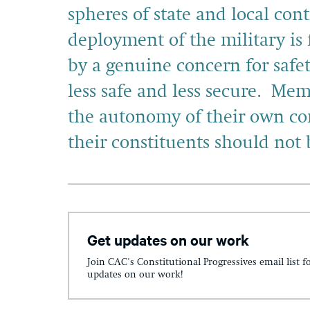
spheres of state and local con
deployment of the military is 
by a genuine concern for safe
less safe and less secure. Me
the autonomy of their own co
their constituents should not 
Get updates on our work
Join CAC's Constitutional Progressives email list f
updates on our work!