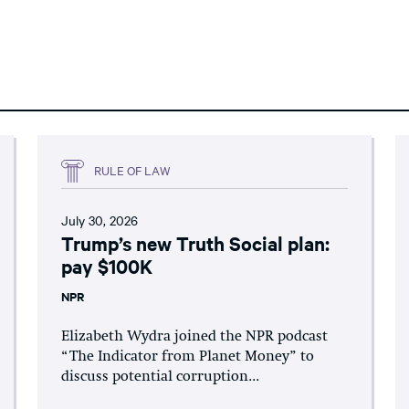
RULE OF LAW
July 30, 2026
Trump’s new Truth Social plan:
pay $100K
NPR
Elizabeth Wydra joined the NPR podcast
“The Indicator from Planet Money” to
discuss potential corruption...