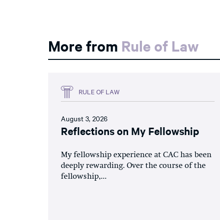
More from
Rule of Law
RULE OF LAW
August 3, 2026
Reflections on My Fellowship
My fellowship experience at CAC has been
deeply rewarding. Over the course of the
fellowship,...