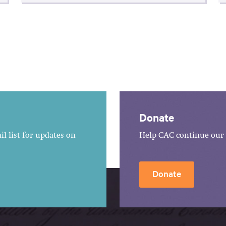
Donate
l list for updates on
Help CAC continue our 
Donate