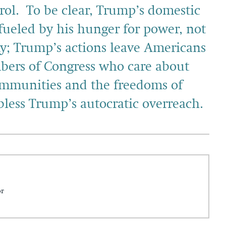
trol. To be clear, Trump’s domestic
fueled by his hunger for power, not
ty; Trump’s actions leave Americans
mbers of Congress who care about
mmunities and the freedoms of
bless Trump’s autocratic overreach.
or