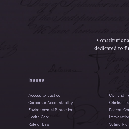
Constitutiona
dedicated to fu
Issues
Access to Justice
Civil and 
Corporate Accountability
Criminal L
Environmental Protection
Federal Co
Health Care
Immigratio
Rule of Law
Voting Rig