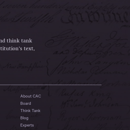
and think tank
itution’s text,
About CAC
Board
Think Tank
Blog
Experts