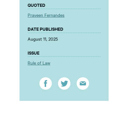
QUOTED
Praveen Fernandes
DATE PUBLISHED
August 11, 2025
ISSUE
Rule of Law