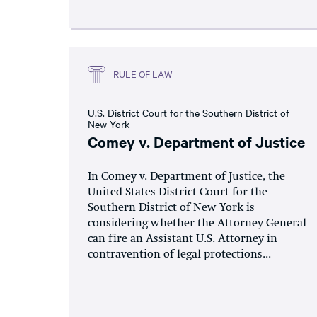
RULE OF LAW
U.S. District Court for the Southern District of
New York
Comey v. Department of Justice
In Comey v. Department of Justice, the
United States District Court for the
Southern District of New York is
considering whether the Attorney General
can fire an Assistant U.S. Attorney in
contravention of legal protections...