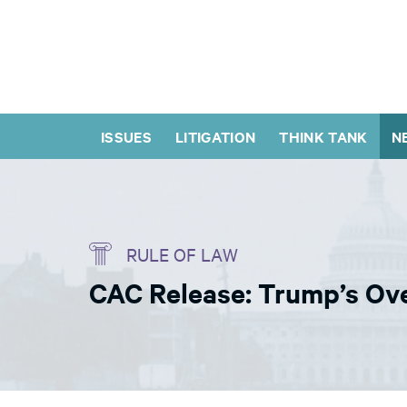
ISSUES
LITIGATION
THINK TANK
N
RULE OF LAW
CAC Release: Trump’s Ove