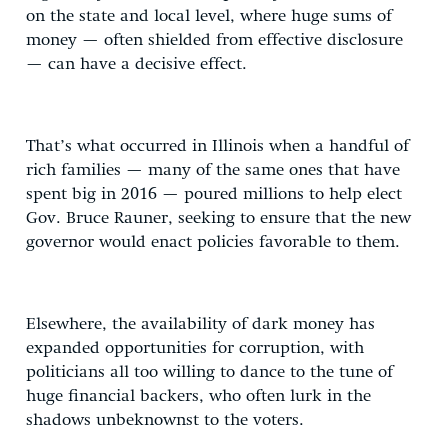
on the state and local level, where huge sums of
money — often shielded from effective disclosure
— can have a decisive effect.
That’s what occurred in Illinois when a handful of
rich families — many of the same ones that have
spent big in 2016 — poured millions to help elect
Gov. Bruce Rauner, seeking to ensure that the new
governor would enact policies favorable to them.
Elsewhere, the availability of dark money has
expanded opportunities for corruption, with
politicians all too willing to dance to the tune of
huge financial backers, who often lurk in the
shadows unbeknownst to the voters.