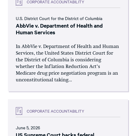
CORPORATE ACCOUNTABILITY
U.S. District Court for the District of Columbia
AbbVie v. Department of Health and
Human Services
In AbbVie v. Department of Health and Human
Services, the United States District Court for
the District of Columbia is considering
whether the Inflation Reduction Act’s
Medicare drug price negotiation program is an
unconstitutional taking...
CORPORATE ACCOUNTABILITY
June 5, 2026
US Supreme Court backs federal