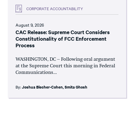
CORPORATE ACCOUNTABILITY
August 9, 2026
CAC Release: Supreme Court Considers
Constitutionality of FCC Enforcement
Process
WASHINGTON, DC – Following oral argument
at the Supreme Court this morning in Federal
Communications...
By:
Joshua Blecher-Cohen
,
Smita Ghosh