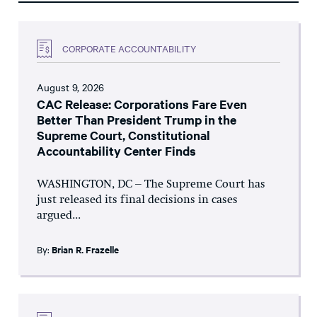
CORPORATE ACCOUNTABILITY
August 9, 2026
CAC Release: Corporations Fare Even
Better Than President Trump in the
Supreme Court, Constitutional
Accountability Center Finds
WASHINGTON, DC – The Supreme Court has
just released its final decisions in cases
argued...
By:
Brian R. Frazelle