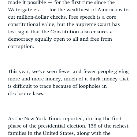
made it possible — for the first time since the
Watergate era — for the wealthiest of Americans to
cut million-dollar checks. Free speech is a core
constitutional value, but the Supreme Court has
lost sight that the Constitution also ensures a
democracy equally open to all and free from
corruption.
This year, we’ve seen fewer and fewer people giving
more and more money, much of it dark money that
is difficult to trace because of loopholes in
disclosure laws.
As the New York Times reported, during the first
phase of the presidential election, 158 of the richest
families in the United States, along with the