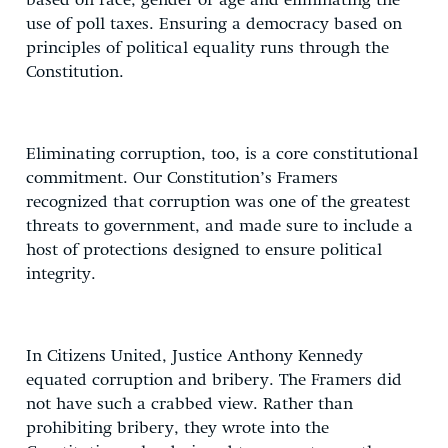
based on race, gender or age and eliminating the
use of poll taxes. Ensuring a democracy based on
principles of political equality runs through the
Constitution.
Eliminating corruption, too, is a core constitutional
commitment. Our Constitution’s Framers
recognized that corruption was one of the greatest
threats to government, and made sure to include a
host of protections designed to ensure political
integrity.
In Citizens United, Justice Anthony Kennedy
equated corruption and bribery. The Framers did
not have such a crabbed view. Rather than
prohibiting bribery, they wrote into the