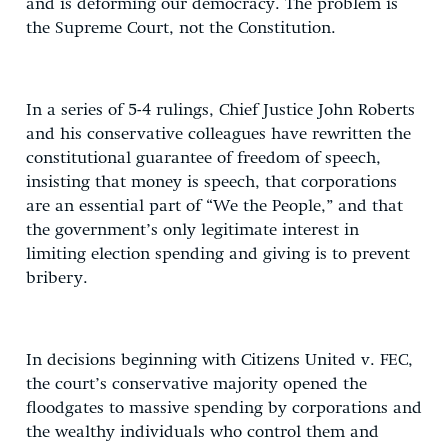
and is deforming our democracy. The problem is
the Supreme Court, not the Constitution.
In a series of 5-4 rulings, Chief Justice John Roberts
and his conservative colleagues have rewritten the
constitutional guarantee of freedom of speech,
insisting that money is speech, that corporations
are an essential part of “We the People,” and that
the government’s only legitimate interest in
limiting election spending and giving is to prevent
bribery.
In decisions beginning with Citizens United v. FEC,
the court’s conservative majority opened the
floodgates to massive spending by corporations and
the wealthy individuals who control them and