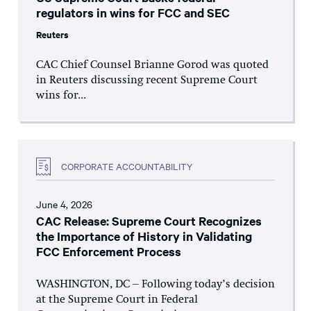
regulators in wins for FCC and SEC
Reuters
CAC Chief Counsel Brianne Gorod was quoted
in Reuters discussing recent Supreme Court
wins for...
CORPORATE ACCOUNTABILITY
June 4, 2026
CAC Release: Supreme Court Recognizes
the Importance of History in Validating
FCC Enforcement Process
WASHINGTON, DC – Following today’s decision
at the Supreme Court in Federal