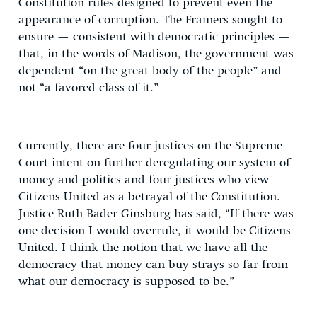
Constitution rules designed to prevent even the
appearance of corruption. The Framers sought to
ensure — consistent with democratic principles —
that, in the words of Madison, the government was
dependent “on the great body of the people” and
not “a favored class of it.”
Currently, there are four justices on the Supreme
Court intent on further deregulating our system of
money and politics and four justices who view
Citizens United as a betrayal of the Constitution.
Justice Ruth Bader Ginsburg has said, “If there was
one decision I would overrule, it would be Citizens
United. I think the notion that we have all the
democracy that money can buy strays so far from
what our democracy is supposed to be.”