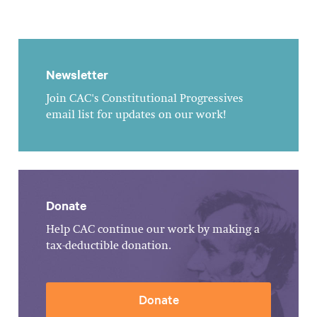
Newsletter
Join CAC's Constitutional Progressives
email list for updates on our work!
Donate
Help CAC continue our work by making a
tax-deductible donation.
Donate