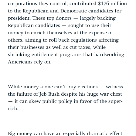
corporations they control, contributed $176 million
to the Republican and Democratic candidates for
president. These top donors — largely backing
Republican candidates — sought to use their
money to enrich themselves at the expense of
others, aiming to roll back regulations affecting
their businesses as well as cut taxes, while
shrinking entitlement programs that hardworking
Americans rely on.
While money alone can’t buy elections — witness
the failure of Jeb Bush despite his huge war chest
— it can skew public policy in favor of the super-
rich.
Big money can have an especially dramatic effect