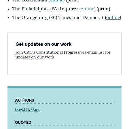
The Oklahoman (
online
) (print)
The Philadelphia (PA) Inquirer (
online
) (print)
The Orangeburg (SC) Times and Democrat (
online
)
Get updates on our work
Join CAC's Constitutional Progressives email list for
updates on our work!
AUTHORS
David H. Gans
QUOTED