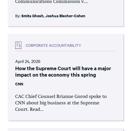
Communications Commission v....
By:
Smita Ghosh
,
Joshua Blecher-Cohen
CORPORATE ACCOUNTABILITY
April 24, 2026
How the Supreme Court will have a major
impact on the economy this spring
CNN
CAC Chief Counsel Brianne Gorod spoke to
CNN about big business at the Supreme
Court. Read...