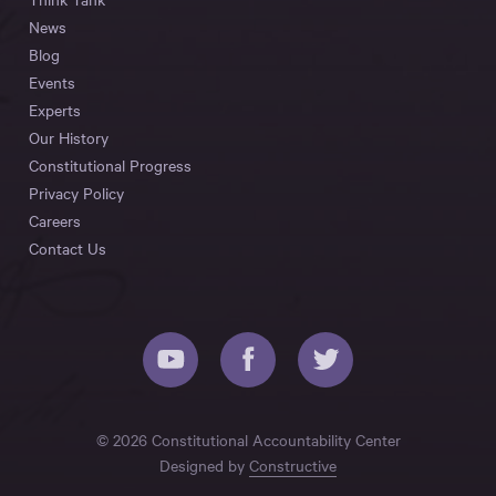
News
Blog
Events
Experts
Our History
Constitutional Progress
Privacy Policy
Careers
Contact Us
© 2026 Constitutional Accountability Center
Designed by
Constructive