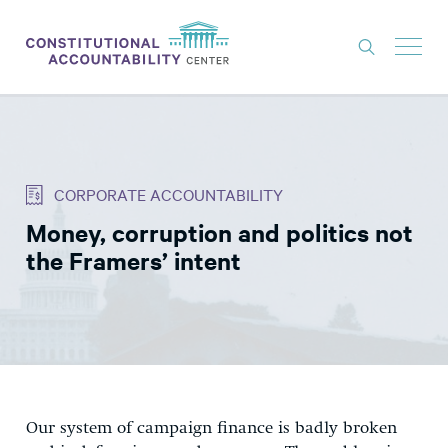
ISSUES
LITIGATION
CORPORATE ACCOUNTABILITY
THINK TANK
Money, corruption and politics not
NEWS
the Framers’ intent
ABOUT
CONSTITUTIONAL PROGRESS
EXPERTS
GET INVOLVED
Our system of campaign finance is badly broken
DONATE