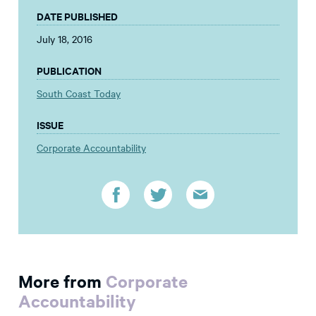
DATE PUBLISHED
July 18, 2016
PUBLICATION
South Coast Today
ISSUE
Corporate Accountability
More from
Corporate
Accountability