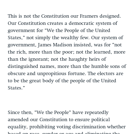
This is not the Constitution our Framers designed.
Our Constitution creates a democratic system of
government for “We the People of the United
States,” not simply the wealthy few. Our system of
government, James Madison insisted, was for “not
the rich, more than the poor; not the learned, more
than the ignorant; not the haughty heirs of
distinguished names, more than the humble sons of
obscure and unpropitious fortune. The electors are
to be the great body of the people of the United
States.”
Since then, “We the People” have repeatedly
amended our Constitution to ensure political
equality, prohibiting voting discrimination whether