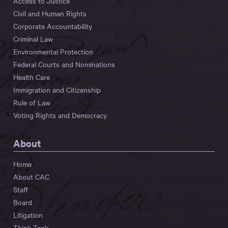
Access to Justice
Civil and Human Rights
Corporate Accountability
Criminal Law
Environmental Protection
Federal Courts and Nominations
Health Care
Immigration and Citizenship
Rule of Law
Voting Rights and Democracy
About
Home
About CAC
Staff
Board
Litigation
Think Tank