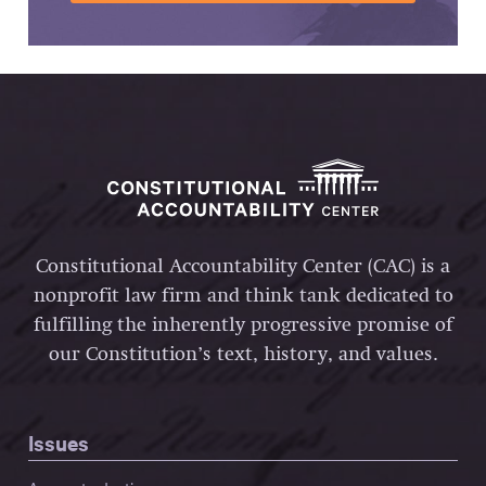
Constitutional Accountability Center (CAC) is a
nonprofit law firm and think tank dedicated to
fulfilling the inherently progressive promise of
our Constitution’s text, history, and values.
Issues