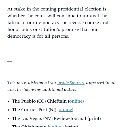
At stake in the coming presidential election is
whether the court will continue to unravel the
fabric of our democracy, or reverse course and
honor our Constitution’s promise that our
democracy is for all persons.
__
This piece, distributed via
Inside Sources
, appeared in at
least the following additional outlets
:
The Pueblo (CO) Chieftain (
online
)
The Courier-Post (NJ) (
online
)
The Las Vegas (NV) Review-Journal (print)