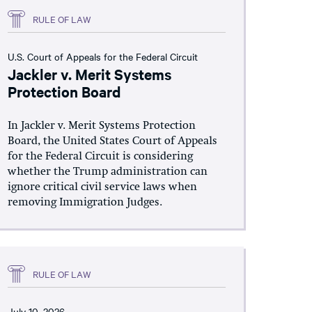
RULE OF LAW
U.S. Court of Appeals for the Federal Circuit
Jackler v. Merit Systems
Protection Board
In Jackler v. Merit Systems Protection
Board, the United States Court of Appeals
for the Federal Circuit is considering
whether the Trump administration can
ignore critical civil service laws when
removing Immigration Judges.
RULE OF LAW
July 10, 2026