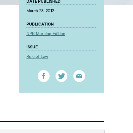
DATE PUBLISHED
March 28, 2012
PUBLICATION
NPR Morning Edition
ISSUE
Rule of Law