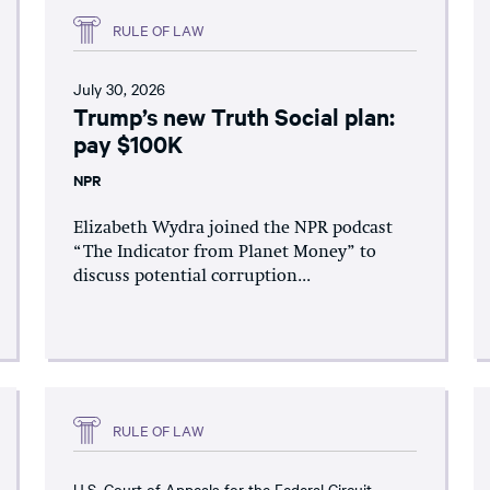
RULE OF LAW
July 30, 2026
Trump’s new Truth Social plan:
pay $100K
NPR
Elizabeth Wydra joined the NPR podcast
“The Indicator from Planet Money” to
discuss potential corruption...
RULE OF LAW
U.S. Court of Appeals for the Federal Circuit