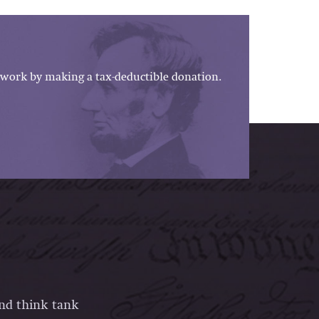
work by making a tax-deductible donation.
and think tank