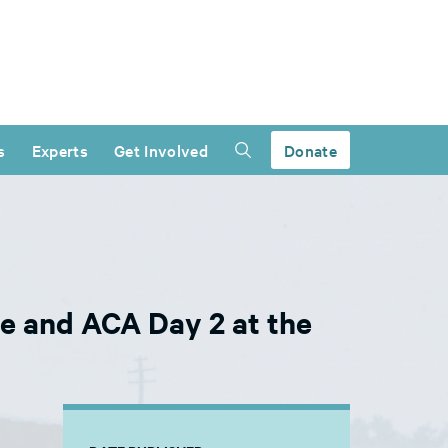
s
Experts
Get Involved
Donate
e and ACA Day 2 at the