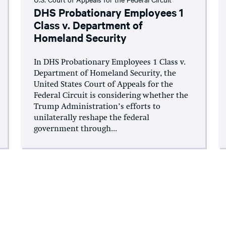
DHS Probationary Employees 1
Class v. Department of
Homeland Security
In DHS Probationary Employees 1 Class v.
Department of Homeland Security, the
United States Court of Appeals for the
Federal Circuit is considering whether the
Trump Administration’s efforts to
unilaterally reshape the federal
government through...