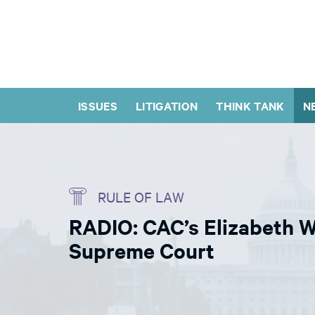
ISSUES
LITIGATION
THINK TANK
N
RULE OF LAW
RADIO: CAC’s Elizabeth 
Supreme Court