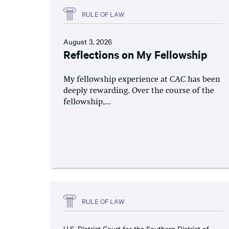
RULE OF LAW
August 3, 2026
Reflections on My Fellowship
My fellowship experience at CAC has been
deeply rewarding. Over the course of the
fellowship,...
RULE OF LAW
U.S. District Court for the Southern District of