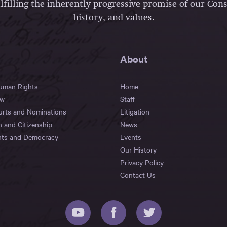
lfilling the inherently progressive promise of our Const
history, and values.
About
Human Rights
Home
aw
Staff
urts and Nominations
Litigation
n and Citizenship
News
hts and Democracy
Events
Our History
Privacy Policy
Contact Us