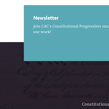
Newsletter
Join CAC's Constitutional Progressives emai
our work!
Constitutiona