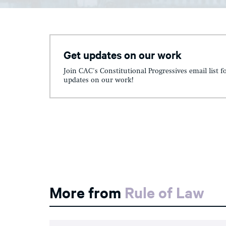
Get updates on our work
Join CAC's Constitutional Progressives email list f
updates on our work!
More from
Rule of Law