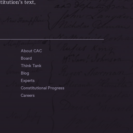
itution’s text,
About CAC
Board
Think Tank
Blog
Experts
Constitutional Progress
Careers