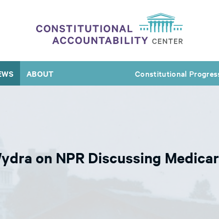
EWS
ABOUT
Constitutional Progres
Wydra on NPR Discussing Medicar