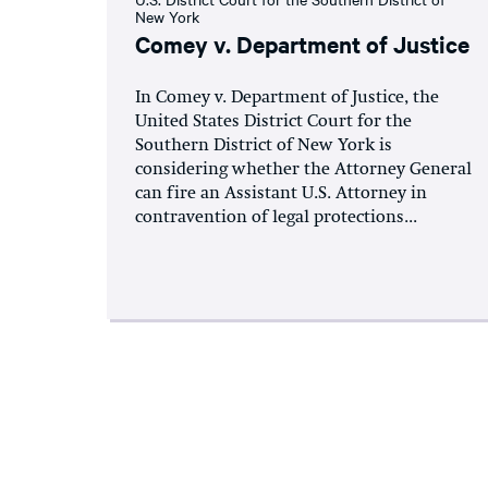
New York
Comey v. Department of Justice
In Comey v. Department of Justice, the
United States District Court for the
Southern District of New York is
considering whether the Attorney General
can fire an Assistant U.S. Attorney in
contravention of legal protections...