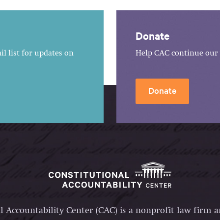
Donate
l list for updates on
Help CAC continue our 
Donate
l Accountability Center (CAC) is a nonprofit law firm 