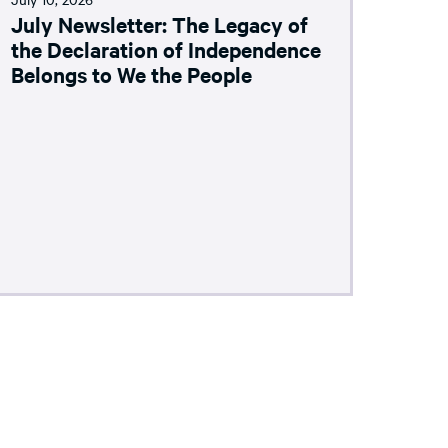
July Newsletter: The Legacy of
the Declaration of Independence
Belongs to We the People