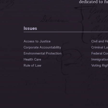
dedicated to fu
Issues
Access to Justice
Civil and 
Corporate Accountability
Criminal L
Environmental Protection
Federal Co
Health Care
Immigratio
Rule of Law
Voting Rig