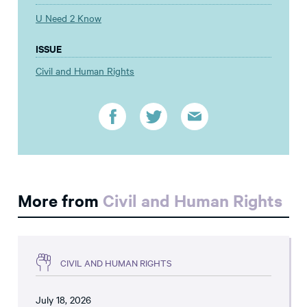
U Need 2 Know
ISSUE
Civil and Human Rights
More from
Civil and Human Rights
CIVIL AND HUMAN RIGHTS
July 18, 2026