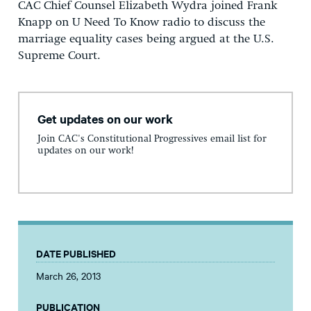
CAC Chief Counsel Elizabeth Wydra joined Frank
Knapp on U Need To Know radio to discuss the
marriage equality cases being argued at the U.S.
Supreme Court.
Get updates on our work
Join CAC's Constitutional Progressives email list for
updates on our work!
DATE PUBLISHED
March 26, 2013
PUBLICATION