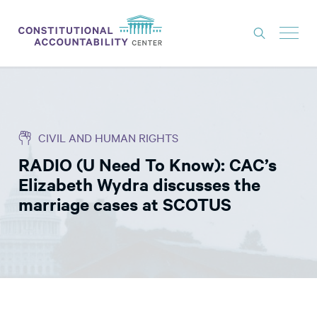
ISSUES
LITIGATION
CIVIL AND HUMAN RIGHTS
THINK TANK
RADIO (U Need To Know): CAC’s
NEWS
Elizabeth Wydra discusses the
ABOUT
marriage cases at SCOTUS
CONSTITUTIONAL PROGRESS
EXPERTS
GET INVOLVED
DONATE