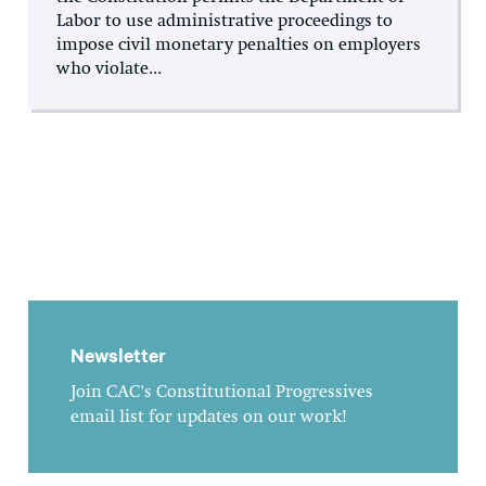
Labor to use administrative proceedings to
impose civil monetary penalties on employers
who violate...
Newsletter
Join CAC's Constitutional Progressives
email list for updates on our work!