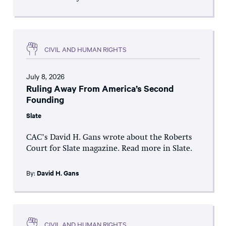
CIVIL AND HUMAN RIGHTS
July 8, 2026
Ruling Away From America’s Second
Founding
Slate
CAC’s David H. Gans wrote about the Roberts
Court for Slate magazine. Read more in Slate.
By:
David H. Gans
CIVIL AND HUMAN RIGHTS