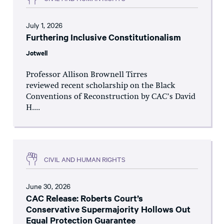
July 1, 2026
Furthering Inclusive Constitutionalism
Jotwell
Professor Allison Brownell Tirres
reviewed recent scholarship on the Black
Conventions of Reconstruction by CAC’s David
H....
CIVIL AND HUMAN RIGHTS
June 30, 2026
CAC Release: Roberts Court’s
Conservative Supermajority Hollows Out
Equal Protection Guarantee