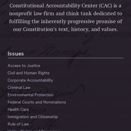
Constitutional Accountability Center (CAC) is a
nonprofit law firm and think tank dedicated to
fulfilling the inherently progressive promise of
our Constitution’s text, history, and values.
Issues
Access to Justice
Civil and Human Rights
Corporate Accountability
Criminal Law
Environmental Protection
Federal Courts and Nominations
Health Care
Immigration and Citizenship
Rule of Law