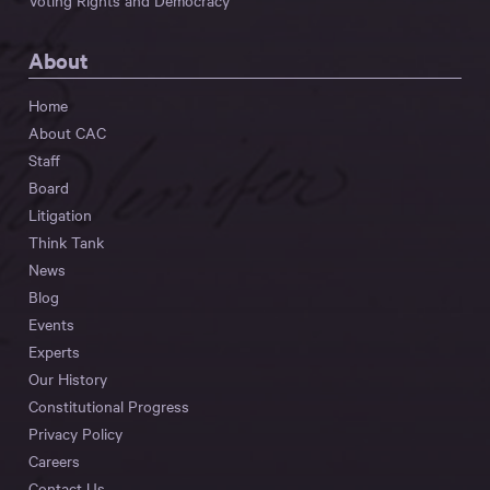
Voting Rights and Democracy
About
Home
About CAC
Staff
Board
Litigation
Think Tank
News
Blog
Events
Experts
Our History
Constitutional Progress
Privacy Policy
Careers
Contact Us