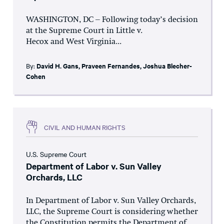
WASHINGTON, DC – Following today’s decision
at the Supreme Court in Little v.
Hecox and West Virginia...
By:
David H. Gans
,
Praveen Fernandes
,
Joshua Blecher-
Cohen
CIVIL AND HUMAN RIGHTS
U.S. Supreme Court
Department of Labor v. Sun Valley
Orchards, LLC
In Department of Labor v. Sun Valley Orchards,
LLC, the Supreme Court is considering whether
the Constitution permits the Department of