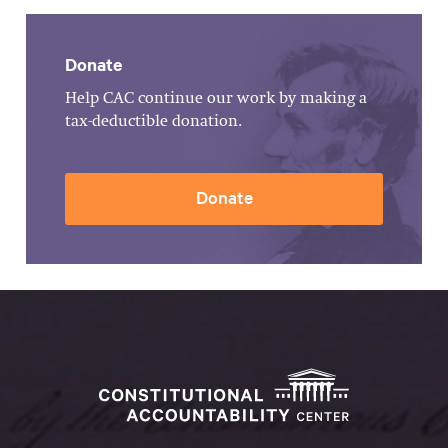
Donate
Help CAC continue our work by making a
tax-deductible donation.
Donate