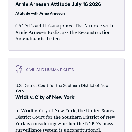
Arnie Arnesen Attitude July 16 2026
Attitude with Arnie Arnesen
CAC’s David H. Gans joined The Attitude with
Arnie Arnesen to discuss the Reconstruction
Amendments. Listen...
CIVIL AND HUMAN RIGHTS
U.S. District Court for the Southern District of New
York
Wridt v. City of New York
In Wridt v. City of New York, the United States
District Court for the Southern District of New
York is considering whether the NYPD’s mass
surveillance system is unconstitutional.