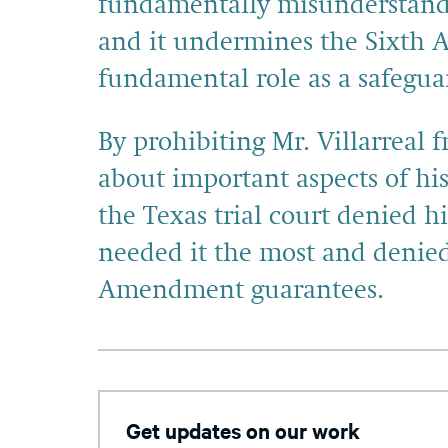
fundamentally misunderstands
and it undermines the Sixth Am
fundamental role as a safeguar
By prohibiting Mr. Villarreal 
about important aspects of his c
the Texas trial court denied h
needed it the most and denied 
Amendment guarantees.
Get updates on our work