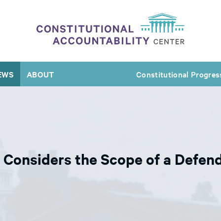
EWS
ABOUT
Constitutional Progres
Considers the Scope of a Defen