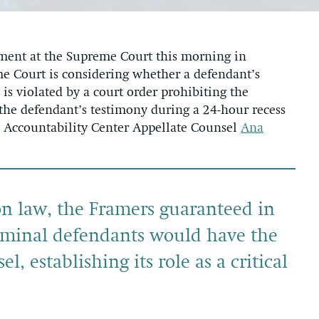
ent at the Supreme Court this morning in
e Court is considering whether a defendant’s
 is violated by a court order prohibiting the
the defendant’s testimony during a 24-hour recess
onal Accountability Center Appellate Counsel
Ana
 law, the Framers guaranteed in
iminal defendants would have the
el, establishing its role as a critical