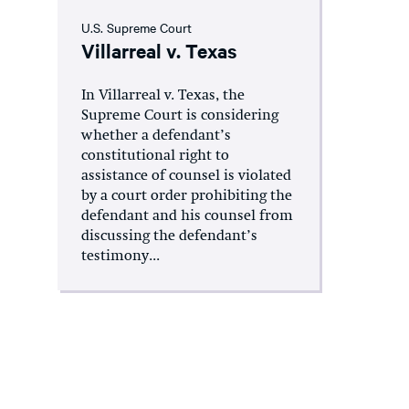
U.S. Supreme Court
Villarreal v. Texas
In Villarreal v. Texas, the
Supreme Court is considering
whether a defendant’s
constitutional right to
assistance of counsel is violated
by a court order prohibiting the
defendant and his counsel from
discussing the defendant’s
testimony...