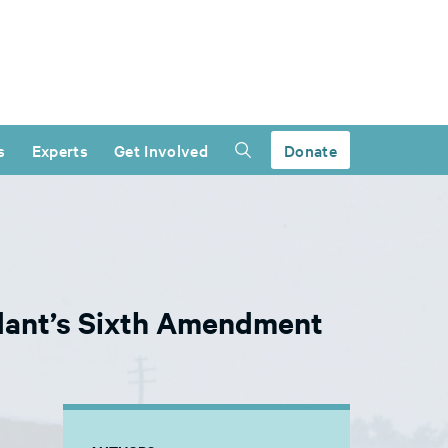
s
Experts
Get Involved
Donate
dant’s Sixth Amendment