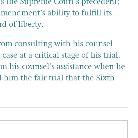
 the Supreme Court’s precedent;
endment’s ability to fulfill its
d of liberty.
from consulting with his counsel
ase at a critical stage of his trial,
im his counsel’s assistance when he
him the fair trial that the Sixth