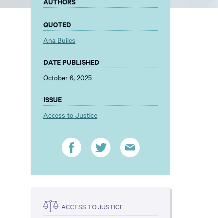
AUTHORS
QUOTED
Ana Builes
DATE PUBLISHED
October 6, 2025
ISSUE
Access to Justice
ACCESS TO JUSTICE