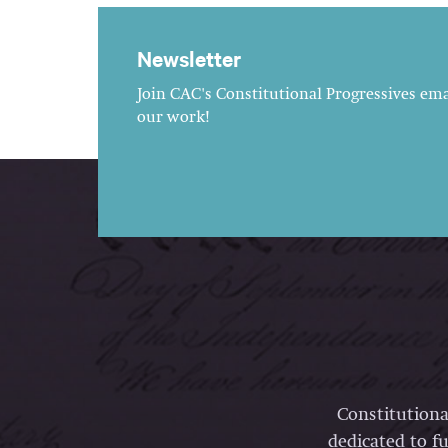
Newsletter
Join CAC's Constitutional Progressives emai
our work!
Constitutiona
dedicated to fu