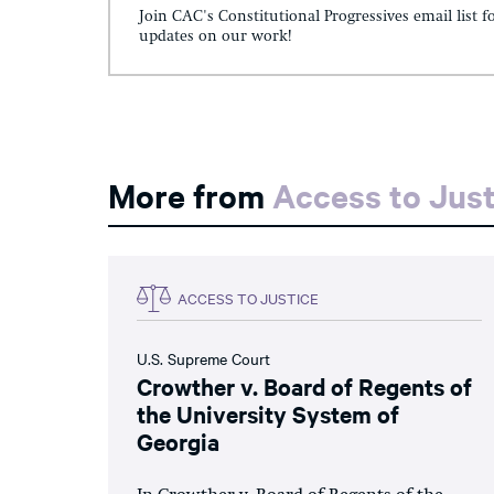
Join CAC's Constitutional Progressives email list f
updates on our work!
More from
Access to Just
ACCESS TO JUSTICE
U.S. Supreme Court
Crowther v. Board of Regents of
the University System of
Georgia