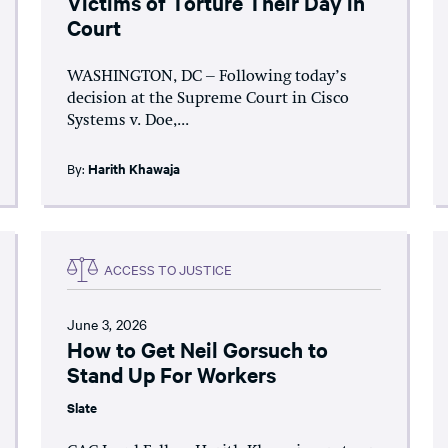
Victims of Torture Their Day in
Court
WASHINGTON, DC – Following today’s
decision at the Supreme Court in Cisco
Systems v. Doe,...
By:
Harith Khawaja
ACCESS TO JUSTICE
June 3, 2026
How to Get Neil Gorsuch to
Stand Up For Workers
Slate