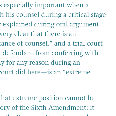
s especially important when a
 his counsel during a critical stage
or explained during oral argument,
ery clear that there is an
tance of counsel,” and a trial court
al defendant from conferring with
ny for any reason during an
 court did here—is an “extreme
 that extreme position cannot be
tory of the Sixth Amendment; it