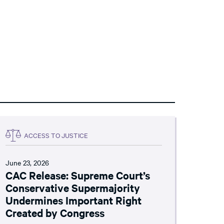
ACCESS TO JUSTICE
June 23, 2026
CAC Release: Supreme Court’s
Conservative Supermajority
Undermines Important Right
Created by Congress