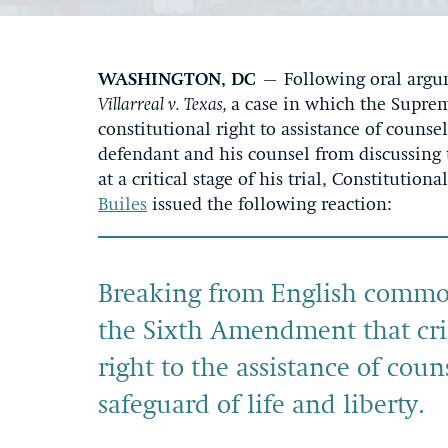
WASHINGTON, DC
– Following oral argum
Villarreal v. Texas,
a case in which the Suprem
constitutional right to assistance of counsel
defendant and his counsel from discussing 
at a critical stage of his trial, Constituti
Builes
issued the following reaction:
Breaking from English common
the Sixth Amendment that cr
right to the assistance of couns
safeguard of life and liberty.