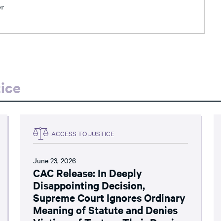
or
ice
ACCESS TO JUSTICE
June 23, 2026
CAC Release: In Deeply
Disappointing Decision,
Supreme Court Ignores Ordinary
Meaning of Statute and Denies