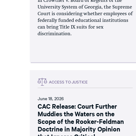
In Crowther v. Board of Regents of the
University System of Georgia, the Supreme
Court is considering whether employees of
federally funded educational institutions
can bring Title IX suits for sex
discrimination.
ACCESS TO JUSTICE
June 18, 2026
CAC Release: Court Further
Muddies the Waters on the
Scope of the Rooker-Feldman
Doctrine in Majority Opinion