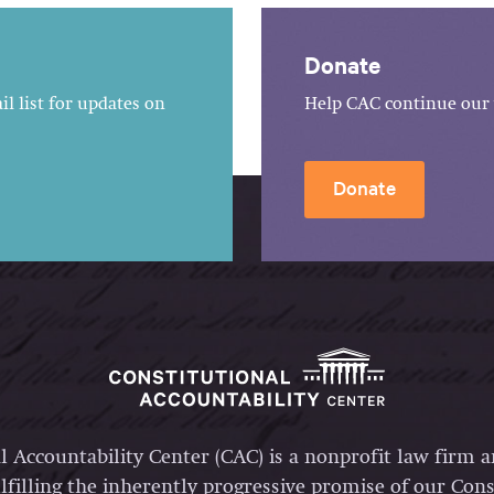
Donate
l list for updates on
Help CAC continue our 
Donate
l Accountability Center (CAC) is a nonprofit law firm 
lfilling the inherently progressive promise of our Const