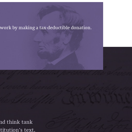
work by making a tax-deductible donation.
and think tank
itution’s text,