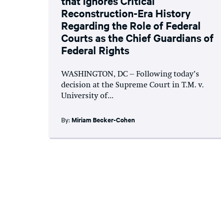
that Ignores Critical
Reconstruction-Era History
Regarding the Role of Federal
Courts as the Chief Guardians of
Federal Rights
WASHINGTON, DC – Following today’s
decision at the Supreme Court in T.M. v.
University of...
By:
Miriam Becker-Cohen