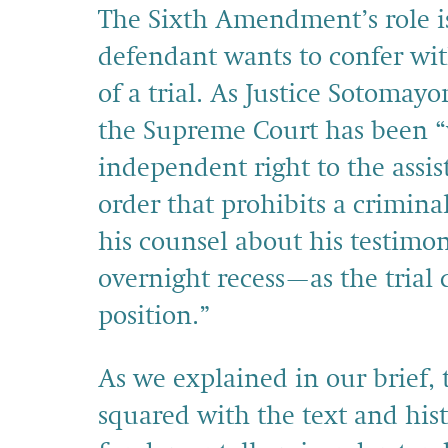
The Sixth Amendment’s role i
defendant wants to confer with
of a trial. As Justice Sotomay
the Supreme Court has been “v
independent right to the assis
order that prohibits a crimin
his counsel about his testimo
overnight recess—as the trial
position.”
As we explained in our brief,
squared with the text and his