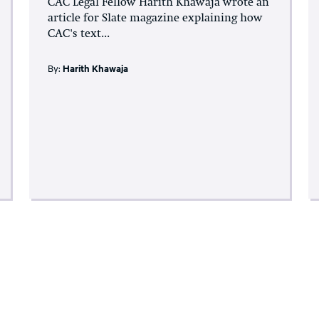
CAC Legal Fellow Harith Khawaja wrote an
article for Slate magazine explaining how
CAC's text...
By:
Harith Khawaja