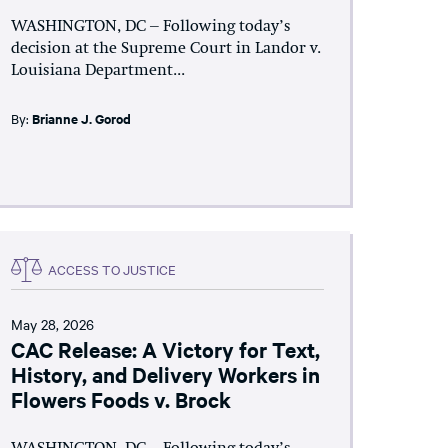
WASHINGTON, DC – Following today’s
decision at the Supreme Court in Landor v.
Louisiana Department...
By:
Brianne J. Gorod
ACCESS TO JUSTICE
May 28, 2026
CAC Release: A Victory for Text,
History, and Delivery Workers in
Flowers Foods v. Brock