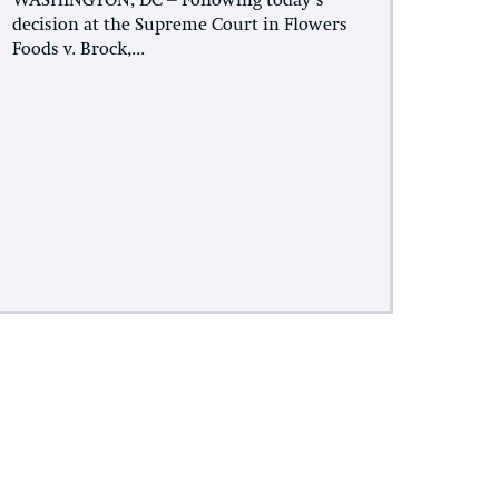
WASHINGTON, DC – Following today’s
decision at the Supreme Court in Flowers
Foods v. Brock,...