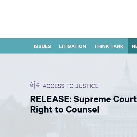
ISSUES
LITIGATION
THINK TANK
N
ACCESS TO JUSTICE
RELEASE: Supreme Court 
Right to Counsel