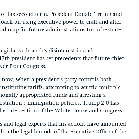
 of his second term, President Donald Trump and
ach on using executive power to craft and alter
oad map for future administrations to orchestrate
egislative branch’s disinterest in and
47th president has set precedents that future chief
wer from Congress.
se now, when a president’s party controls both
stituting tariffs, attempting to scuttle multiple
sionally appropriated funds and arresting a
stration’s immigration policies, Trump 2.0 has
the intersection of the White House and Congress.
 and legal experts that his actions have amounted
thin the legal bounds of the Executive Office of the