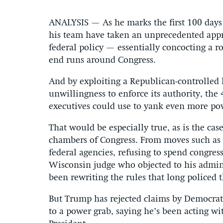
ANALYSIS — As he marks the first 100 days
his team have taken an unprecedented appro
federal policy — essentially concocting a r
end runs around Congress.
And by exploiting a Republican-controlled l
unwillingness to enforce its authority, the 
executives could use to yank even more po
That would be especially true, as is the ca
chambers of Congress. From moves such as in
federal agencies, refusing to spend congres
Wisconsin judge who objected to his admini
been rewriting the rules that long policed 
But Trump has rejected claims by Democrats
to a power grab, saying he’s been acting wi