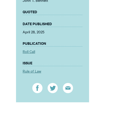
John T. Bennett
QUOTED
DATE PUBLISHED
April 28, 2025
PUBLICATION
Roll Call
ISSUE
Rule of Law