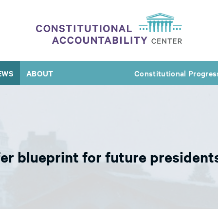
EWS
ABOUT
Constitutional Progres
fer blueprint for future presiden