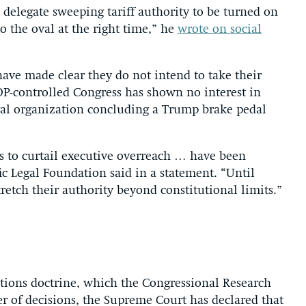
 delegate sweeping tariff authority to be turned on
 the oval at the right time,” he
wrote on social
ve made clear they do not intend to take their
GOP-controlled Congress has shown no interest in
al organization concluding a Trump brake pedal
rts to curtail executive overreach … have been
fic Legal Foundation said in a statement. “Until
tretch their authority beyond constitutional limits.”
estions doctrine, which the Congressional Research
r of decisions, the Supreme Court has declared that