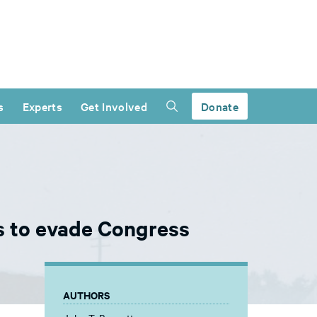
s
Experts
Get Involved
Donate
ts to evade Congress
AUTHORS