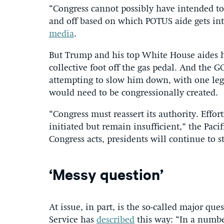
“Congress cannot possibly have intended to
and off based on which POTUS aide gets into
media
.
But Trump and his top White House aides ha
collective foot off the gas pedal. And the 
attempting to slow him down, with one leg
would need to be congressionally created.
“Congress must reassert its authority. Effo
initiated but remain insufficient,” the Paci
Congress acts, presidents will continue to s
‘Messy question’
At issue, in part, is the so-called major qu
Service has
described
this way: “In a numbe