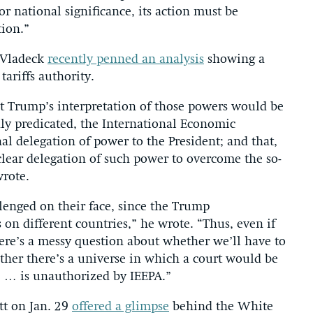
or national significance, its action must be
tion.”
 Vladeck
recently penned an analysis
showing a
ariffs authority.
t Trump’s interpretation of those powers would be
dly predicated, the International Economic
l delegation of power to the President; and that,
y clear delegation of such power to overcome the so-
wrote.
allenged on their face, since the Trump
 on different countries,” he wrote. “Thus, even if
there’s a messy question about whether we’ll have to
ether there’s a universe in which a court would be
me … is unauthorized by IEEPA.”
tt on Jan. 29
offered a glimpse
behind the White