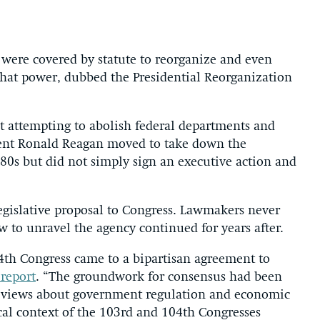
e were covered by statute to reorganize and even
 that power, dubbed the Presidential Reorganization
st attempting to abolish federal departments and
ident Ronald Reagan moved to take down the
0s but did not simply sign an executive action and
legislative proposal to Congress. Lawmakers never
 to unravel the agency continued for years after.
04th Congress came to a bipartisan agreement to
report
. “The groundwork for consensus had been
n views about government regulation and economic
cal context of the 103rd and 104th Congresses