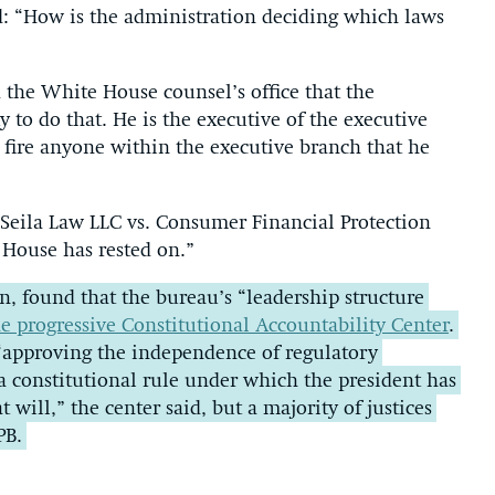
d: “How is the administration deciding which laws
d the White House counsel’s office that the
 to do that. He is the executive of the executive
 fire anyone within the executive branch that he
Seila Law LLC vs. Consumer Financial Protection
e House has rested on.”
ion, found that the bureau’s “leadership structure
e progressive Constitutional Accountability Center
.
s “approving the independence of regulatory
a constitutional rule under which the president has
at will,” the center said, but a majority of justices
PB.