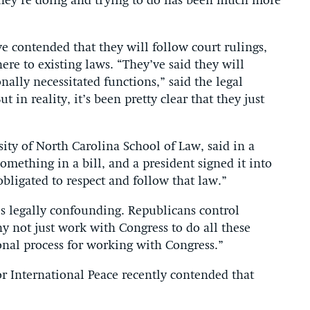
hey’re doing and trying to do has been much more
 contended that they will follow court rulings,
re to existing laws. “They’ve said they will
nally necessitated functions,” said the legal
t in reality, it’s been pretty clear that they just
sity of North Carolina School of Law, said in a
omething in a bill, and a president signed it into
obligated to respect and follow that law.”
s legally confounding. Republicans control
y not just work with Congress to do all these
ional process for working with Congress.”
r International Peace recently contended that