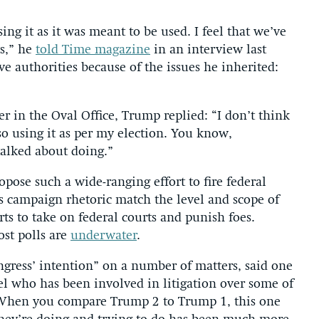
sing it as it was meant to be used. I feel that we’ve
ys,” he
told Time magazine
in an interview last
e authorities because of the issues he inherited:
r in the Oval Office, Trump replied: “I don’t think
lso using it as per my election. You know,
talked about doing.”
opose such a wide-ranging effort to fire federal
s campaign rhetoric match the level and scope of
orts to take on federal courts and punish foes.
ost polls are
underwater
.
gress’ intention” on a number of matters, said one
sel who has been involved in litigation over some of
“When you compare Trump 2 to Trump 1, this one