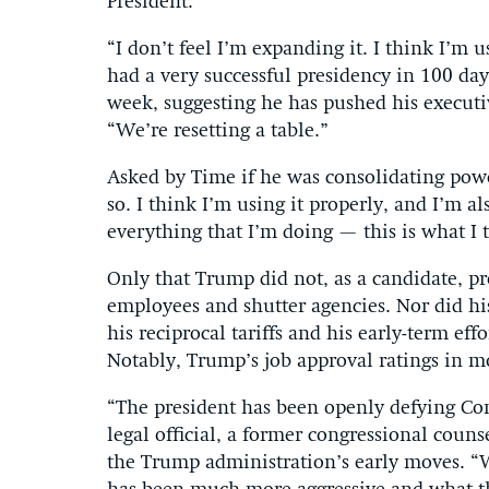
President.
“I don’t feel I’m expanding it. I think I’m u
had a very successful presidency in 100 da
week, suggesting he has pushed his executiv
“We’re resetting a table.”
Asked by Time if he was consolidating powe
so. I think I’m using it properly, and I’m a
everything that I’m doing — this is what I 
Only that Trump did not, as a candidate, pr
employees and shutter agencies. Nor did hi
his reciprocal tariffs and his early-term eff
Notably, Trump’s job approval ratings in m
“The president has been openly defying Con
legal official, a former congressional coun
the Trump administration’s early moves. 