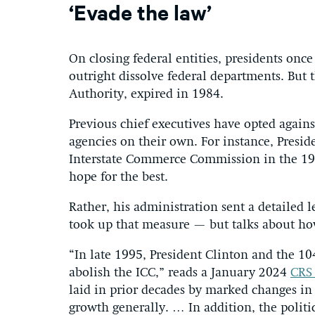
‘Evade the law’
On closing federal entities, presidents onc
outright dissolve federal departments. But
Authority, expired in 1984.
Previous chief executives have opted again
agencies on their own. For instance, Pres
Interstate Commerce Commission in the 198
hope for the best.
Rather, his administration sent a detailed 
took up that measure — but talks about how
“In late 1995, President Clinton and the 1
abolish the ICC,” reads a January 2024
CRS 
laid in prior decades by marked changes i
growth generally. … In addition, the politi