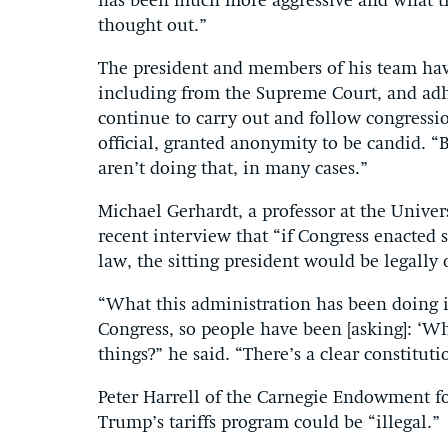
has been much more aggressive and what t
thought out.”
The president and members of his team have
including from the Supreme Court, and adhe
continue to carry out and follow congressio
official, granted anonymity to be candid. “Bu
aren’t doing that, in many cases.”
Michael Gerhardt, a professor at the Univer
recent interview that “if Congress enacted s
law, the sitting president would be legally 
“What this administration has been doing i
Congress, so people have been [asking]: ‘Wh
things?” he said. “There’s a clear constitut
Peter Harrell of the Carnegie Endowment fo
Trump’s tariffs program could be “illegal.”