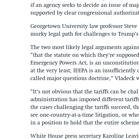
if an agency seeks to decide an issue of maj
supported by clear congressional authoriza
Georgetown University law professor Steve
murky legal path for challenges to Trump’s t
The two most likely legal arguments agains
“that the statute on which they’re suppose
Emergency Powers Act, is an unconstitutiona
at the very least, IEEPA is an insufficientl
called major questions doctrine,” Vladeck 
“It’s not obvious that the tariffs can be ch
administration has imposed different tariffs
the cases challenging the tariffs succeed, 
see one-country-at-a-time litigation, or wh
in a position to hold that the entire sche
White House press secretary Karoline Leavi