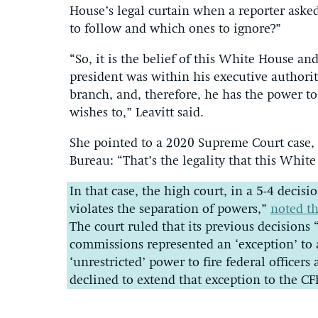
House’s legal curtain when a reporter aske
to follow and which ones to ignore?”
“So, it is the belief of this White House an
president was within his executive authority
branch, and, therefore, he has the power to
wishes to,” Leavitt said.
She pointed to a 2020 Supreme Court case, 
Bureau: “That’s the legality that this Whit
In that case, the high court, in a 5-4 decis
violates the separation of powers,”
noted th
The court ruled that its previous decision
commissions represented an ‘exception’ to 
‘unrestricted’ power to fire federal officers 
declined to extend that exception to the CF