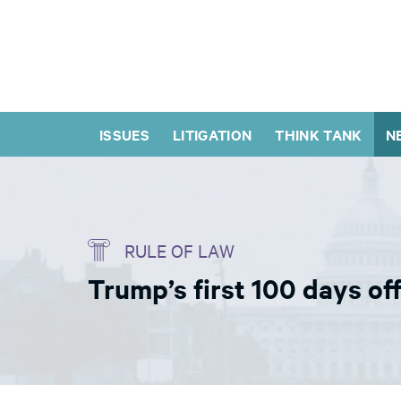
ISSUES
LITIGATION
THINK TANK
N
RULE OF LAW
Trump’s first 100 days of