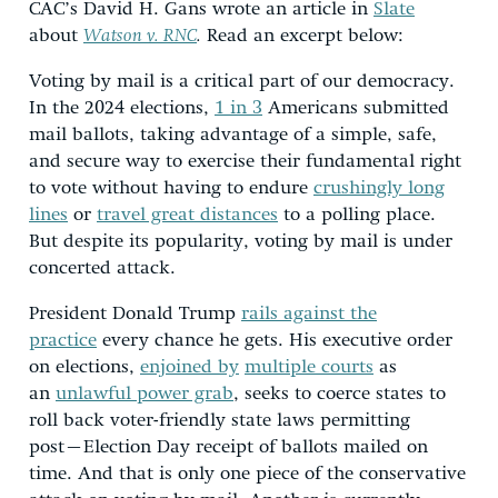
CAC’s David H. Gans wrote an article in
Slate
about
Watson v. RNC
.
Read an excerpt below:
Voting by mail is a critical part of our democracy.
In the 2024 elections,
1 in 3
Americans submitted
mail ballots, taking advantage of a simple, safe,
and secure way to exercise their fundamental right
to vote without having to endure
crushingly long
lines
or
travel great distances
to a polling place.
But despite its popularity, voting by mail is under
concerted attack.
President Donald Trump
rails against the
practice
every chance he gets. His executive order
on elections,
enjoined by
multiple courts
as
an
unlawful power grab
, seeks to coerce states to
roll back voter-friendly state laws permitting
post–Election Day receipt of ballots mailed on
time. And that is only one piece of the conservative