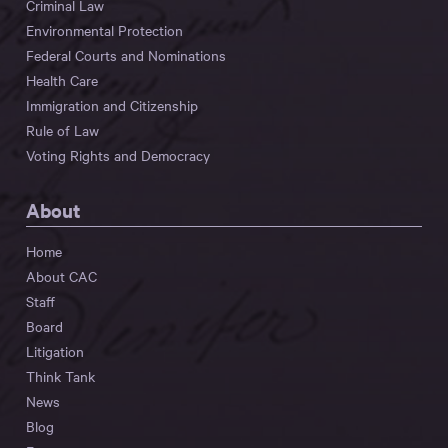
Criminal Law
Environmental Protection
Federal Courts and Nominations
Health Care
Immigration and Citizenship
Rule of Law
Voting Rights and Democracy
About
Home
About CAC
Staff
Board
Litigation
Think Tank
News
Blog