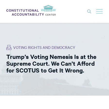
ISSUES
LITIGATION
VOTING RIGHTS AND DEMOCRACY
THINK TANK
Trump’s Voting Nemesis Is at the
NEWS
Supreme Court. We Can’t Afford
ABOUT
for SCOTUS to Get It Wrong.
CONSTITUTIONAL PROGRESS
EXPERTS
GET INVOLVED
DONATE