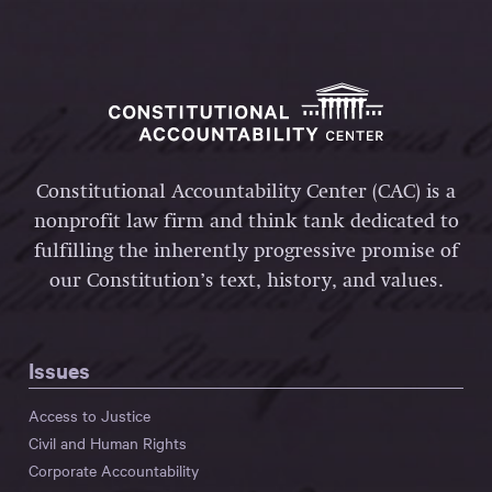
Constitutional Accountability Center (CAC) is a
nonprofit law firm and think tank dedicated to
fulfilling the inherently progressive promise of
our Constitution’s text, history, and values.
Issues
Access to Justice
Civil and Human Rights
Corporate Accountability