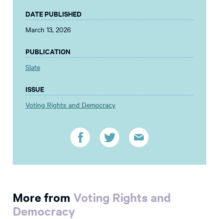
DATE PUBLISHED
March 13, 2026
PUBLICATION
Slate
ISSUE
Voting Rights and Democracy
More from
Voting Rights and
Democracy