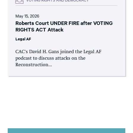
May 15, 2026
Roberts Court UNDER FIRE after VOTING
RIGHTS ACT Attack
Legal AF
CAC's David H. Gans joined the Legal AF
podcast to discuss attacks on the
Reconstruction...