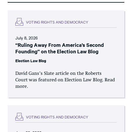
VOTING RIGHTS AND DEMOCRACY
July 8, 2026
“Ruling Away From America’s Second
Founding” on the Election Law Blog
Election Law Blog
David Gans’s Slate article on the Roberts
Court was featured on Election Law Blog. Read
more.
VOTING RIGHTS AND DEMOCRACY