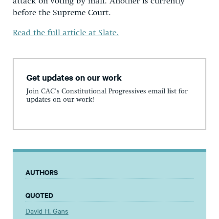
attack on voting by mail. Another is currently
before the Supreme Court.
Read the full article at Slate.
Get updates on our work
Join CAC's Constitutional Progressives email list for
updates on our work!
AUTHORS
QUOTED
David H. Gans