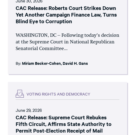
June 30, 2026
CAC Release: Roberts Court Strikes Down
Yet Another Campaign Finance Law, Turns
Blind Eye to Corruption
WASHINGTON, DC – Following today’s decision
at the Supreme Court in National Republican
Senatorial Committee...
By:
Miriam Becker-Cohen
,
David H. Gans
VOTING RIGHTS AND DEMOCRACY
June 29, 2026
CAC Release: Supreme Court Rebukes
Fifth Circuit, Affirms State Authority to
Permit Post-Election Receipt of Mail