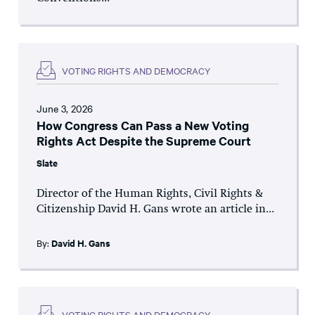
VOTING RIGHTS AND DEMOCRACY
June 3, 2026
How Congress Can Pass a New Voting
Rights Act Despite the Supreme Court
Slate
Director of the Human Rights, Civil Rights &
Citizenship David H. Gans wrote an article in...
By:
David H. Gans
VOTING RIGHTS AND DEMOCRACY