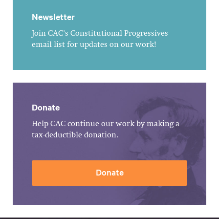
Newsletter
Join CAC's Constitutional Progressives
email list for updates on our work!
Donate
Help CAC continue our work by making a
tax-deductible donation.
Donate