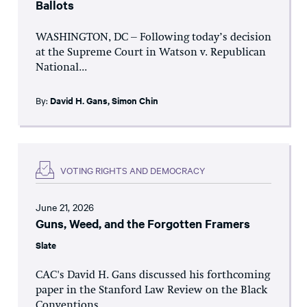
Ballots
WASHINGTON, DC – Following today’s decision
at the Supreme Court in Watson v. Republican
National...
By:
David H. Gans
,
Simon Chin
VOTING RIGHTS AND DEMOCRACY
June 21, 2026
Guns, Weed, and the Forgotten Framers
Slate
CAC's David H. Gans discussed his forthcoming
paper in the Stanford Law Review on the Black
Conventions...