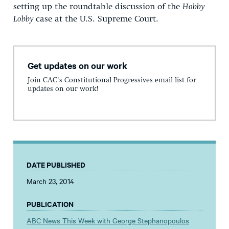
setting up the roundtable discussion of the
Hobby
Lobby
case at the U.S. Supreme Court.
Get updates on our work
Join CAC's Constitutional Progressives email list for
updates on our work!
DATE PUBLISHED
March 23, 2014
PUBLICATION
ABC News This Week with George Stephanopoulos