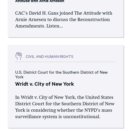
Attitude with Arnie Arnesen
CAC’s David H. Gans joined The Attitude with
Arnie Arnesen to discuss the Reconstruction
Amendments. Listen...
CIVIL AND HUMAN RIGHTS
U.S. District Court for the Southern District of New
York
Wridt v. City of New York
In Wridt v. City of New York, the United States
District Court for the Southern District of New
York is considering whether the NYPD’s mass
surveillance system is unconstitutional.