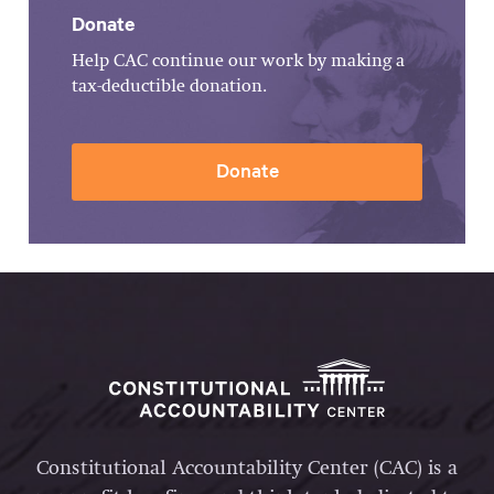
Donate
Help CAC continue our work by making a
tax-deductible donation.
Donate
Constitutional Accountability Center (CAC) is a