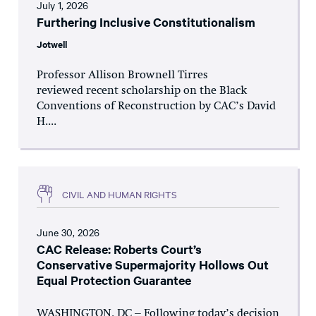
July 1, 2026
Furthering Inclusive Constitutionalism
Jotwell
Professor Allison Brownell Tirres
reviewed recent scholarship on the Black
Conventions of Reconstruction by CAC’s David
H....
CIVIL AND HUMAN RIGHTS
June 30, 2026
CAC Release: Roberts Court’s
Conservative Supermajority Hollows Out
Equal Protection Guarantee
WASHINGTON, DC – Following today’s decision