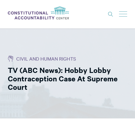
ISSUES
LITIGATION
CIVIL AND HUMAN RIGHTS
THINK TANK
TV (ABC News): Hobby Lobby
NEWS
Contraception Case At Supreme
ABOUT
Court
CONSTITUTIONAL PROGRESS
EXPERTS
GET INVOLVED
DONATE