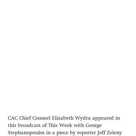
CAC Chief Counsel Elizabeth Wydra appeared in
this broadcast of This Week with George
Stephanopoulos in a piece by reporter Jeff Zeleny