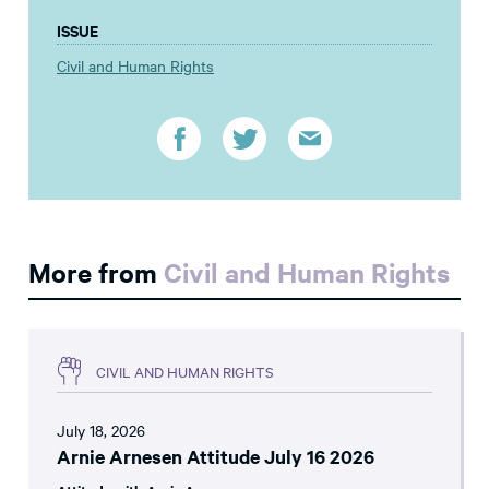
ISSUE
Civil and Human Rights
More from
Civil and Human Rights
CIVIL AND HUMAN RIGHTS
July 18, 2026
Arnie Arnesen Attitude July 16 2026