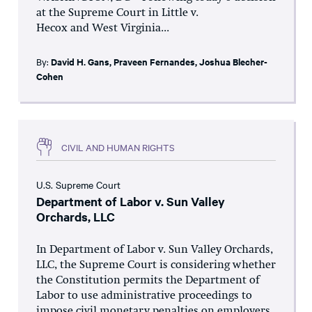
at the Supreme Court in Little v.
Hecox and West Virginia...
By:
David H. Gans
,
Praveen Fernandes
,
Joshua Blecher-
Cohen
CIVIL AND HUMAN RIGHTS
U.S. Supreme Court
Department of Labor v. Sun Valley
Orchards, LLC
In Department of Labor v. Sun Valley Orchards,
LLC, the Supreme Court is considering whether
the Constitution permits the Department of
Labor to use administrative proceedings to
impose civil monetary penalties on employers