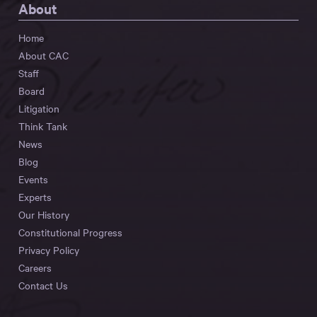
About
Home
About CAC
Staff
Board
Litigation
Think Tank
News
Blog
Events
Experts
Our History
Constitutional Progress
Privacy Policy
Careers
Contact Us