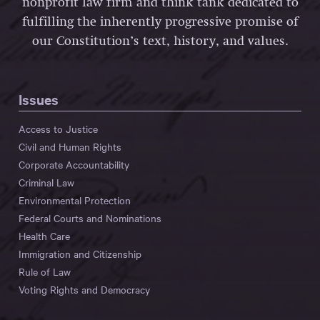
nonprofit law firm and think tank dedicated to
fulfilling the inherently progressive promise of
our Constitution’s text, history, and values.
Issues
Access to Justice
Civil and Human Rights
Corporate Accountability
Criminal Law
Environmental Protection
Federal Courts and Nominations
Health Care
Immigration and Citizenship
Rule of Law
Voting Rights and Democracy