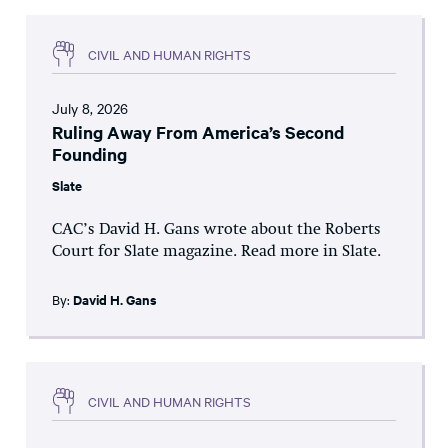
CIVIL AND HUMAN RIGHTS
July 8, 2026
Ruling Away From America’s Second
Founding
Slate
CAC’s David H. Gans wrote about the Roberts
Court for Slate magazine. Read more in Slate.
By:
David H. Gans
CIVIL AND HUMAN RIGHTS