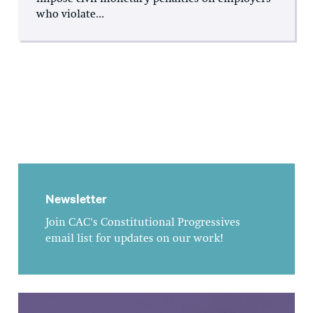
who violate...
Newsletter
Join CAC's Constitutional Progressives
email list for updates on our work!