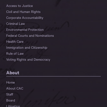
Access to Justice
Civil and Human Rights
Corporate Accountability
Criminal Law
Environmental Protection
Federal Courts and Nominations
Health Care
Immigration and Citizenship
Rule of Law
Voting Rights and Democracy
About
Home
About CAC
Staff
Board
Litigation