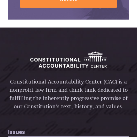
Constitutional Accountability Center (CAC) is a
nonprofit law firm and think tank dedicated to
fulfilling the inherently progressive promise of
our Constitution’s text, history, and values.
Issues