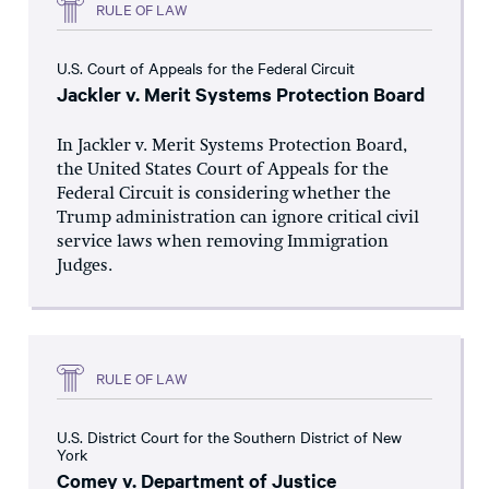
RULE OF LAW
U.S. Court of Appeals for the Federal Circuit
Jackler v. Merit Systems Protection Board
In Jackler v. Merit Systems Protection Board,
the United States Court of Appeals for the
Federal Circuit is considering whether the
Trump administration can ignore critical civil
service laws when removing Immigration
Judges.
RULE OF LAW
U.S. District Court for the Southern District of New
York
Comey v. Department of Justice