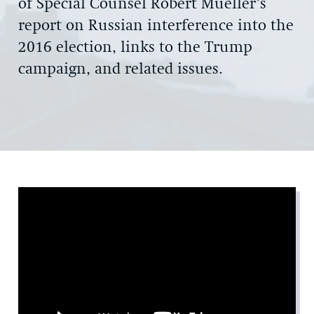
of Special Counsel Robert Mueller’s
report on Russian interference into the
2016 election, links to the Trump
campaign, and related issues.