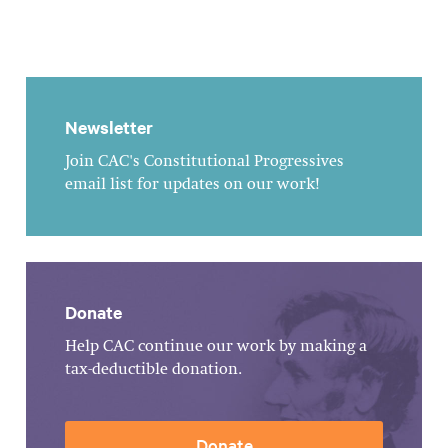
Newsletter
Join CAC's Constitutional Progressives
email list for updates on our work!
Donate
Help CAC continue our work by making a
tax-deductible donation.
Donate