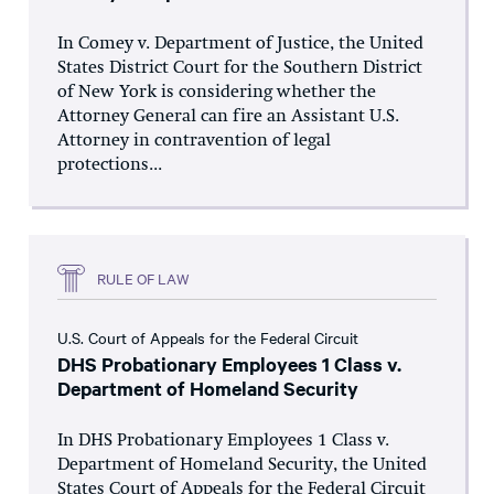
In Comey v. Department of Justice, the United
States District Court for the Southern District
of New York is considering whether the
Attorney General can fire an Assistant U.S.
Attorney in contravention of legal
protections...
RULE OF LAW
U.S. Court of Appeals for the Federal Circuit
DHS Probationary Employees 1 Class v.
Department of Homeland Security
In DHS Probationary Employees 1 Class v.
Department of Homeland Security, the United
States Court of Appeals for the Federal Circuit