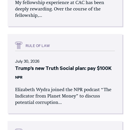
My fellowship experience at CAC has been
deeply rewarding. Over the course of the
fellowship,...
RULE OF LAW
July 30, 2026
Trump’s new Truth Social plan: pay $100K
NPR
Elizabeth Wydra joined the NPR podcast “The
Indicator from Planet Money” to discuss
potential corruption...