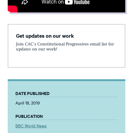
Get updates on our work
Join CAC's Constitutional Progressives email list for
updates on our work!
DATE PUBLISHED
April 18, 2019
PUBLICATION
BBC World News