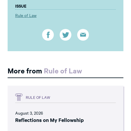
ISSUE
Rule of Law
More from
Rule of Law
RULE OF LAW
August 3, 2026
Reflections on My Fellowship