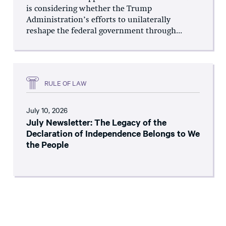
is considering whether the Trump
Administration’s efforts to unilaterally
reshape the federal government through...
RULE OF LAW
July 10, 2026
July Newsletter: The Legacy of the
Declaration of Independence Belongs to We
the People