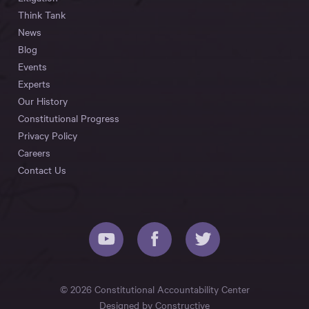
Think Tank
News
Blog
Events
Experts
Our History
Constitutional Progress
Privacy Policy
Careers
Contact Us
© 2026 Constitutional Accountability Center
Designed by
Constructive