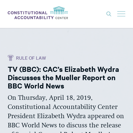
ISSUES
LITIGATION
RULE OF LAW
THINK TANK
TV (BBC): CAC’s Elizabeth Wydra
NEWS
Discusses the Mueller Report on
ABOUT
BBC World News
CONSTITUTIONAL PROGRESS
On Thursday, April 18, 2019,
Constitutional Accountability Center
EXPERTS
President Elizabeth Wydra appeared on
GET INVOLVED
BBC World News to discuss the release
DONATE