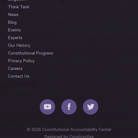
Think Tank
News
Blog
Events
Experts
Our History
Constitutional Progress
Privacy Policy
Careers
Contact Us
© 2026 Constitutional Accountability Center
Designed by
Constructive