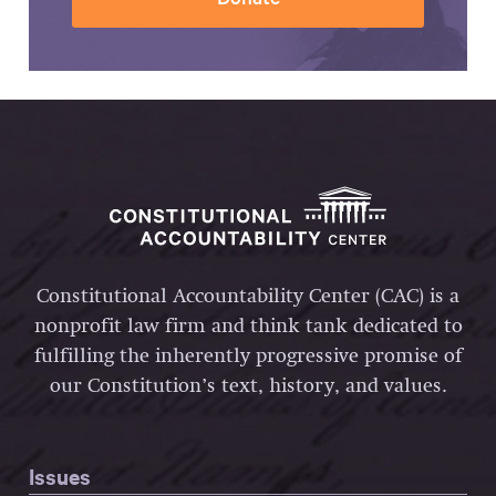
Constitutional Accountability Center (CAC) is a
nonprofit law firm and think tank dedicated to
fulfilling the inherently progressive promise of
our Constitution’s text, history, and values.
Issues