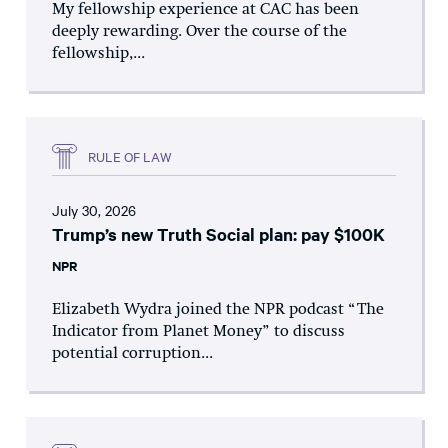
My fellowship experience at CAC has been
deeply rewarding. Over the course of the
fellowship,...
RULE OF LAW
July 30, 2026
Trump’s new Truth Social plan: pay $100K
NPR
Elizabeth Wydra joined the NPR podcast “The
Indicator from Planet Money” to discuss
potential corruption...