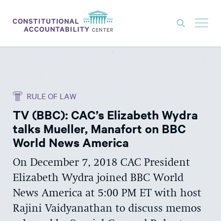
ISSUES
LITIGATION
RULE OF LAW
THINK TANK
TV (BBC): CAC’s Elizabeth Wydra
NEWS
talks Mueller, Manafort on BBC
ABOUT
World News America
CONSTITUTIONAL PROGRESS
On December 7, 2018 CAC President
Elizabeth Wydra joined BBC World
EXPERTS
News America at 5:00 PM ET with host
GET INVOLVED
Rajini Vaidyanathan to discuss memos
DONATE