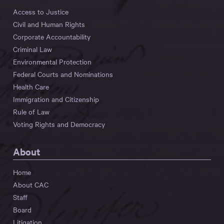
Access to Justice
Civil and Human Rights
Corporate Accountability
Criminal Law
Environmental Protection
Federal Courts and Nominations
Health Care
Immigration and Citizenship
Rule of Law
Voting Rights and Democracy
About
Home
About CAC
Staff
Board
Litigation