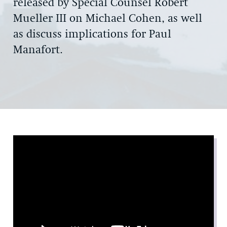
released by Special Counsel Robert
Mueller III on Michael Cohen, as well
as discuss implications for Paul
Manafort.