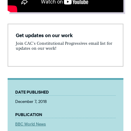
Get updates on our work
Join CAC's Constitutional Progressives email list for
updates on our work!
DATE PUBLISHED
December 7, 2018
PUBLICATION
BBC World News