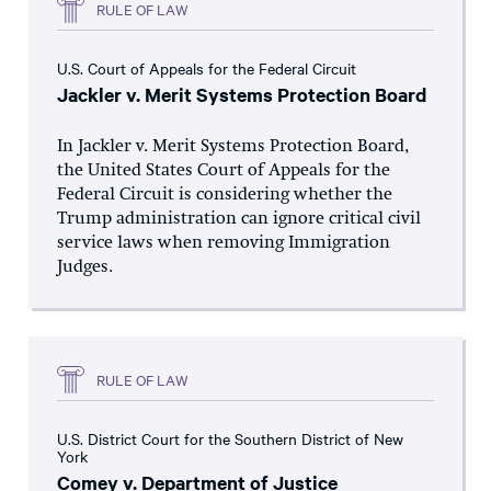
RULE OF LAW
U.S. Court of Appeals for the Federal Circuit
Jackler v. Merit Systems Protection Board
In Jackler v. Merit Systems Protection Board,
the United States Court of Appeals for the
Federal Circuit is considering whether the
Trump administration can ignore critical civil
service laws when removing Immigration
Judges.
RULE OF LAW
U.S. District Court for the Southern District of New
York
Comey v. Department of Justice