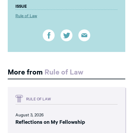
ISSUE
Rule of Law
More from
Rule of Law
RULE OF LAW
August 3, 2026
Reflections on My Fellowship