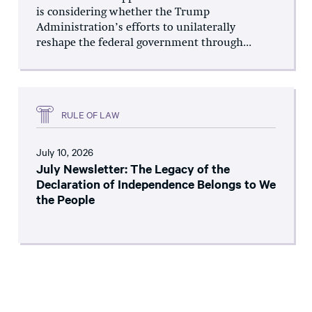
is considering whether the Trump
Administration’s efforts to unilaterally
reshape the federal government through...
RULE OF LAW
July 10, 2026
July Newsletter: The Legacy of the
Declaration of Independence Belongs to We
the People