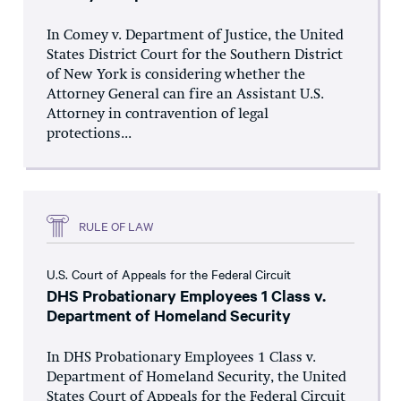
In Comey v. Department of Justice, the United
States District Court for the Southern District
of New York is considering whether the
Attorney General can fire an Assistant U.S.
Attorney in contravention of legal
protections...
RULE OF LAW
U.S. Court of Appeals for the Federal Circuit
DHS Probationary Employees 1 Class v.
Department of Homeland Security
In DHS Probationary Employees 1 Class v.
Department of Homeland Security, the United
States Court of Appeals for the Federal Circuit