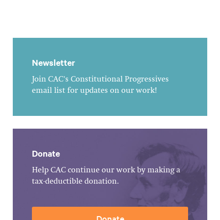
Newsletter
Join CAC's Constitutional Progressives
email list for updates on our work!
Donate
Help CAC continue our work by making a
tax-deductible donation.
Donate