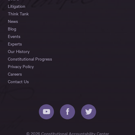
Litigation
Think Tank
News
Blog
Events
Experts
Our History
Constitutional Progress
Privacy Policy
Careers
Contact Us
© 2026 Constitutional Accountability Center