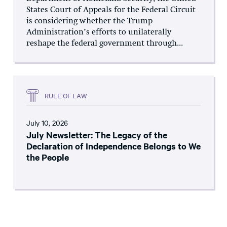
States Court of Appeals for the Federal Circuit
is considering whether the Trump
Administration’s efforts to unilaterally
reshape the federal government through...
RULE OF LAW
July 10, 2026
July Newsletter: The Legacy of the
Declaration of Independence Belongs to We
the People