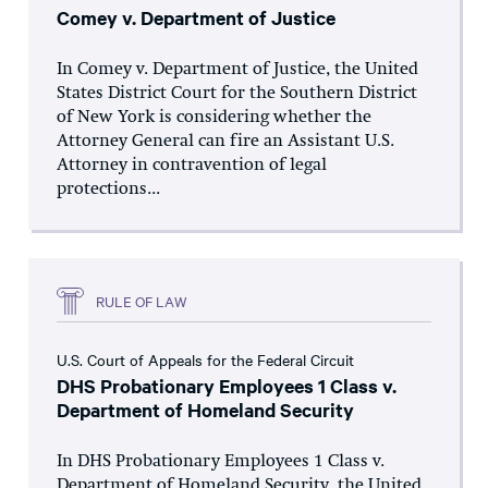
Comey v. Department of Justice
In Comey v. Department of Justice, the United
States District Court for the Southern District
of New York is considering whether the
Attorney General can fire an Assistant U.S.
Attorney in contravention of legal
protections...
RULE OF LAW
U.S. Court of Appeals for the Federal Circuit
DHS Probationary Employees 1 Class v.
Department of Homeland Security
In DHS Probationary Employees 1 Class v.
Department of Homeland Security, the United