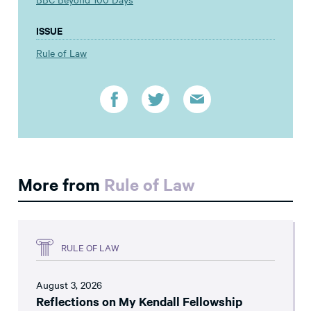
ISSUE
Rule of Law
More from
Rule of Law
RULE OF LAW
August 3, 2026
Reflections on My Kendall Fellowship