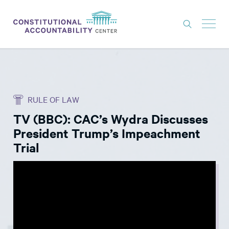
ISSUES
LITIGATION
RULE OF LAW
THINK TANK
TV (BBC): CAC’s Wydra Discusses
NEWS
President Trump’s Impeachment
ABOUT
Trial
CONSTITUTIONAL PROGRESS
EXPERTS
GET INVOLVED
DONATE