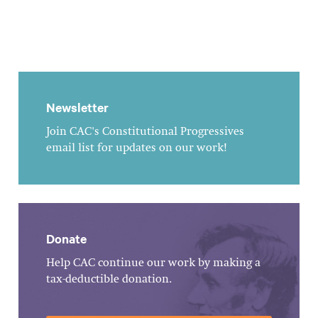
Newsletter
Join CAC's Constitutional Progressives
email list for updates on our work!
Donate
Help CAC continue our work by making a
tax-deductible donation.