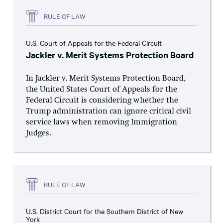
RULE OF LAW
U.S. Court of Appeals for the Federal Circuit
Jackler v. Merit Systems Protection Board
In Jackler v. Merit Systems Protection Board,
the United States Court of Appeals for the
Federal Circuit is considering whether the
Trump administration can ignore critical civil
service laws when removing Immigration
Judges.
RULE OF LAW
U.S. District Court for the Southern District of New
York