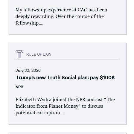
My fellowship experience at CAC has been
deeply rewarding. Over the course of the
fellowship,...
RULE OF LAW
July 30, 2026
Trump’s new Truth Social plan: pay $100K
NPR
Elizabeth Wydra joined the NPR podcast “The
Indicator from Planet Money” to discuss
potential corruption...