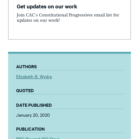
Get updates on our work
Join CAC's Constitutional Progressives email list for
updates on our work!
AUTHORS
Elizabeth B. Wydra
QUOTED
DATE PUBLISHED
January 20, 2020
PUBLICATION
BBC Beyond 100 Days