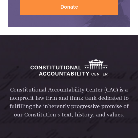
Donate
Constitutional Accountability Center (CAC) is a
nonprofit law firm and think tank dedicated to
fulfilling the inherently progressive promise of
our Constitution’s text, history, and values.