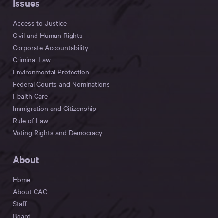
Issues
Access to Justice
Civil and Human Rights
Corporate Accountability
Criminal Law
Environmental Protection
Federal Courts and Nominations
Health Care
Immigration and Citizenship
Rule of Law
Voting Rights and Democracy
About
Home
About CAC
Staff
Board