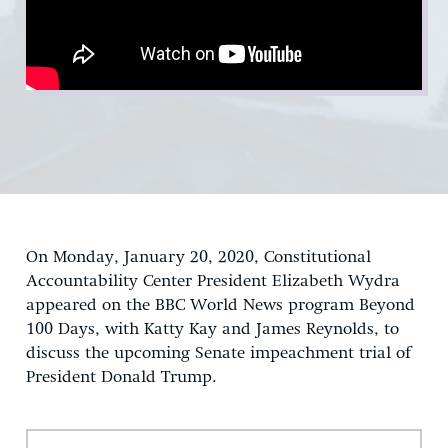
On Monday, January 20, 2020, Constitutional
Accountability Center President Elizabeth Wydra
appeared on the BBC World News program Beyond
100 Days, with Katty Kay and James Reynolds, to
discuss the upcoming Senate impeachment trial of
President Donald Trump.