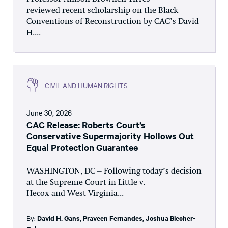
reviewed recent scholarship on the Black
Conventions of Reconstruction by CAC’s David
H....
CIVIL AND HUMAN RIGHTS
June 30, 2026
CAC Release: Roberts Court’s
Conservative Supermajority Hollows Out
Equal Protection Guarantee
WASHINGTON, DC – Following today’s decision
at the Supreme Court in Little v.
Hecox and West Virginia...
By:
David H. Gans
,
Praveen Fernandes
,
Joshua Blecher-