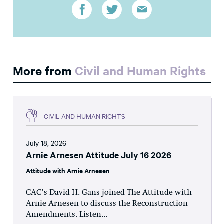
More from
Civil and Human Rights
CIVIL AND HUMAN RIGHTS
July 18, 2026
Arnie Arnesen Attitude July 16 2026
Attitude with Arnie Arnesen
CAC’s David H. Gans joined The Attitude with
Arnie Arnesen to discuss the Reconstruction
Amendments. Listen...