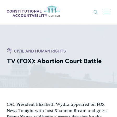
ISSUES
LITIGATION
CIVIL AND HUMAN RIGHTS
THINK TANK
TV (FOX): Abortion Court Battle
NEWS
ABOUT
CONSTITUTIONAL PROGRESS
EXPERTS
GET INVOLVED
CAC President Elizabeth Wydra appeared on FOX
News Tonight with host Shannon Bream and guest
DONATE