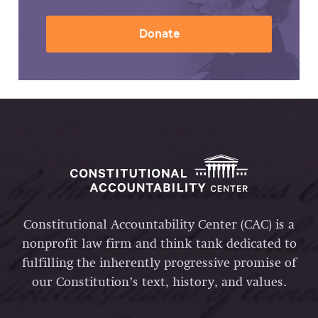
Donate
Constitutional Accountability Center (CAC) is a
nonprofit law firm and think tank dedicated to
fulfilling the inherently progressive promise of
our Constitution’s text, history, and values.