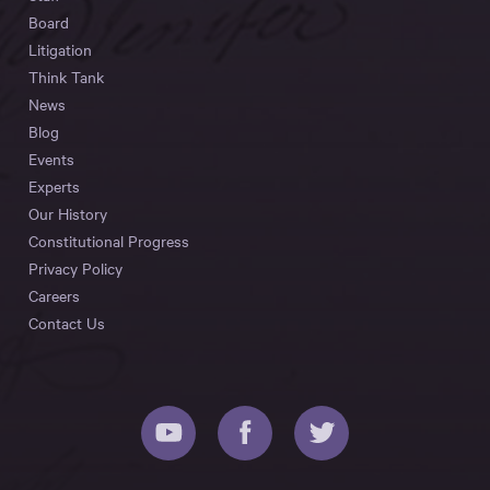
Board
Litigation
Think Tank
News
Blog
Events
Experts
Our History
Constitutional Progress
Privacy Policy
Careers
Contact Us