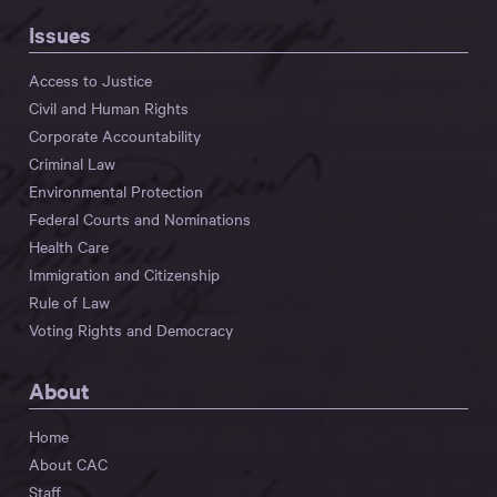
Issues
Access to Justice
Civil and Human Rights
Corporate Accountability
Criminal Law
Environmental Protection
Federal Courts and Nominations
Health Care
Immigration and Citizenship
Rule of Law
Voting Rights and Democracy
About
Home
About CAC
Staff