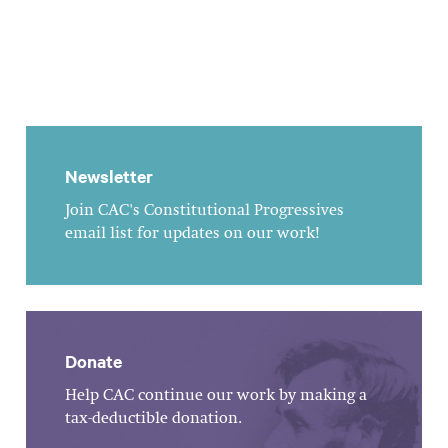
Newsletter
Join CAC's Constitutional Progressives
email list for updates on our work!
Donate
Help CAC continue our work by making a
tax-deductible donation.