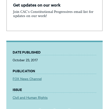
Get updates on our work
Join CAC's Constitutional Progressives email list for
updates on our work!
DATE PUBLISHED
October 23, 2017
PUBLICATION
FOX News Channel
ISSUE
Civil and Human Rights