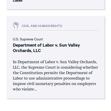
Cohen
CIVIL AND HUMAN RIGHTS
U.S. Supreme Court
Department of Labor v. Sun Valley
Orchards, LLC
In Department of Labor v. Sun Valley Orchards,
LLC, the Supreme Court is considering whether
the Constitution permits the Department of
Labor to use administrative proceedings to
impose civil monetary penalties on employers
who violate...