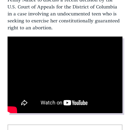
Penny Nance to discuss a recent decision by the
U.S. Court of Appeals for the District of Columbia
in a case involving an undocumented teen who is
seeking to exercise her constitutionally guaranteed
right to an abortion.