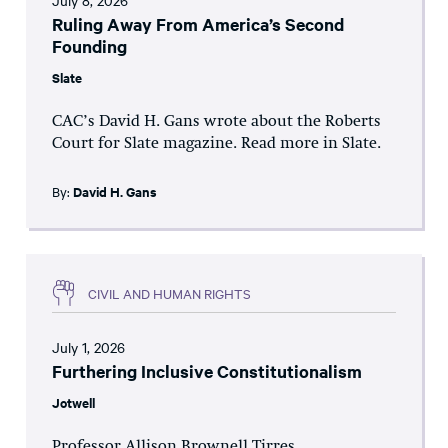
July 8, 2026
Ruling Away From America’s Second
Founding
Slate
CAC’s David H. Gans wrote about the Roberts
Court for Slate magazine. Read more in Slate.
By:
David H. Gans
CIVIL AND HUMAN RIGHTS
July 1, 2026
Furthering Inclusive Constitutionalism
Jotwell
Professor Allison Brownell Tirres