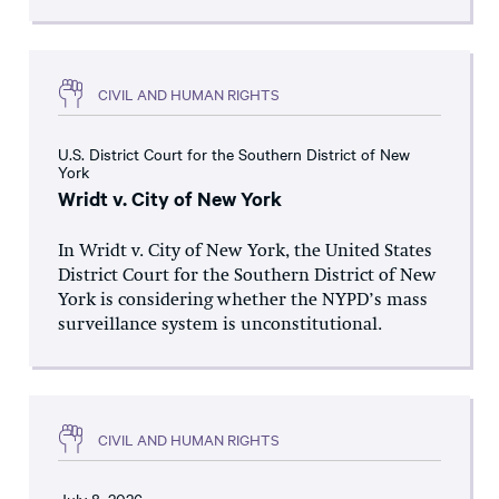
CIVIL AND HUMAN RIGHTS
U.S. District Court for the Southern District of New
York
Wridt v. City of New York
In Wridt v. City of New York, the United States
District Court for the Southern District of New
York is considering whether the NYPD’s mass
surveillance system is unconstitutional.
CIVIL AND HUMAN RIGHTS