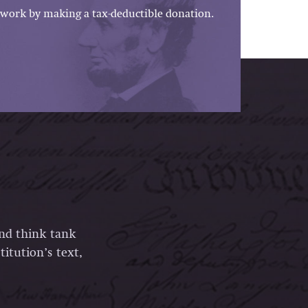
work by making a tax-deductible donation.
and think tank
itution’s text,