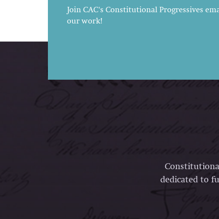
Join CAC's Constitutional Progressives emai
our work!
Constitutiona
dedicated to fu