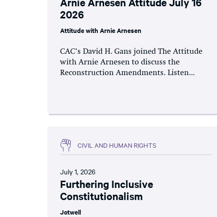
Arnie Arnesen Attitude July 16
2026
Attitude with Arnie Arnesen
CAC’s David H. Gans joined The Attitude
with Arnie Arnesen to discuss the
Reconstruction Amendments. Listen...
CIVIL AND HUMAN RIGHTS
July 1, 2026
Furthering Inclusive
Constitutionalism
Jotwell