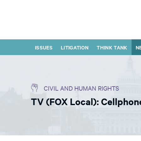
ISSUES
LITIGATION
THINK TANK
N
CIVIL AND HUMAN RIGHTS
TV (FOX Local): Cellphon