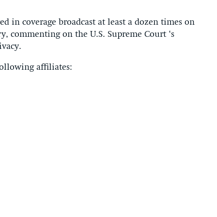
d in coverage broadcast at least a dozen times on
ntry, commenting on the U.S. Supreme Court ‘s
ivacy.
llowing affiliates: