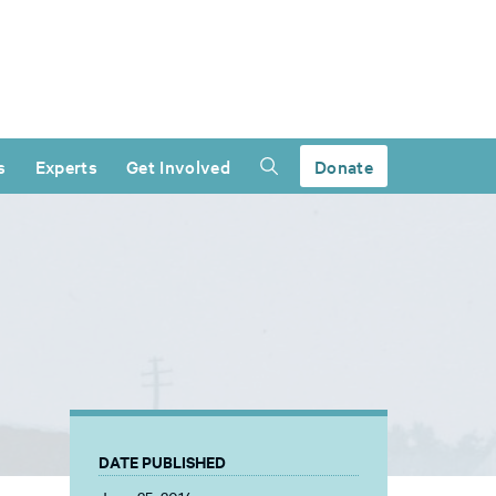
s
Experts
Get Involved
Donate
DATE PUBLISHED