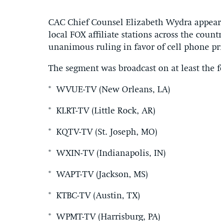
CAC Chief Counsel Elizabeth Wydra appeare
local FOX affiliate stations across the cou
unanimous ruling in favor of cell phone pr
The segment was broadcast on at least the fo
* WVUE-TV (New Orleans, LA)
* KLRT-TV (Little Rock, AR)
* KQTV-TV (St. Joseph, MO)
* WXIN-TV (Indianapolis, IN)
* WAPT-TV (Jackson, MS)
* KTBC-TV (Austin, TX)
* WPMT-TV (Harrisburg, PA)