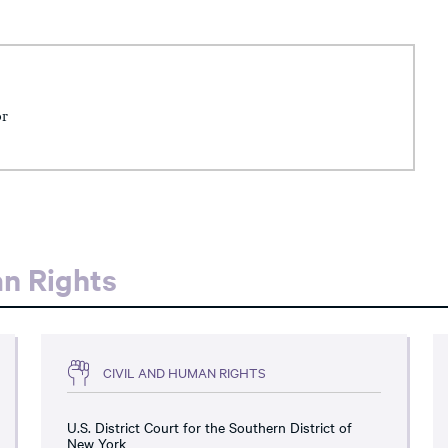
or
an Rights
CIVIL AND HUMAN RIGHTS
U.S. District Court for the Southern District of
New York