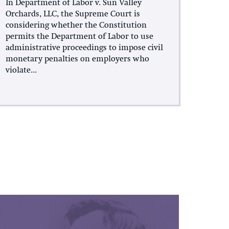
In Department of Labor v. Sun Valley
Orchards, LLC, the Supreme Court is
considering whether the Constitution
permits the Department of Labor to use
administrative proceedings to impose civil
monetary penalties on employers who
violate...