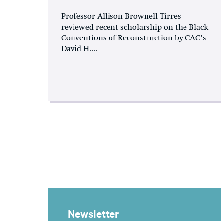
Professor Allison Brownell Tirres
reviewed recent scholarship on the Black
Conventions of Reconstruction by CAC’s
David H....
Newsletter