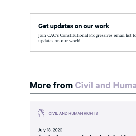
Get updates on our work
Join CAC's Constitutional Progressives email list f
updates on our work!
More from
Civil and Hum
CIVIL AND HUMAN RIGHTS
July 18, 2026