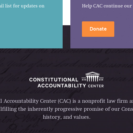
l list for updates on
Help CAC continue our 
Donate
l Accountability Center (CAC) is a nonprofit law firm 
lfilling the inherently progressive promise of our Const
history, and values.