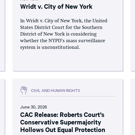
Wridt v. City of New York
In Wridt v. City of New York, the United
States District Court for the Southern
District of New York is considering
whether the NYPD’s mass surveillance
system is unconstitutional.
CIVIL AND HUMAN RIGHTS
June 30, 2026
CAC Release: Roberts Court’s
Conservative Supermajority
Hollows Out Equal Protection