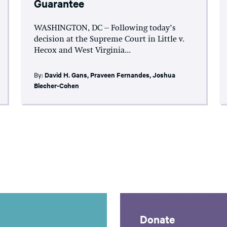
Guarantee
WASHINGTON, DC – Following today’s
decision at the Supreme Court in Little v.
Hecox and West Virginia...
By:
David H. Gans
,
Praveen Fernandes
,
Joshua
Blecher-Cohen
Donate