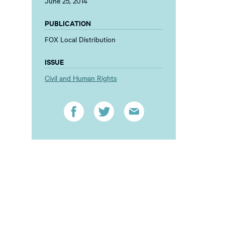
June 25, 2014
PUBLICATION
FOX Local Distribution
ISSUE
Civil and Human Rights