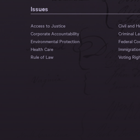
Issues
Access to Justice
Civil and 
Corporate Accountability
Criminal L
Environmental Protection
Federal Co
Health Care
Immigratio
Rule of Law
Voting Rig