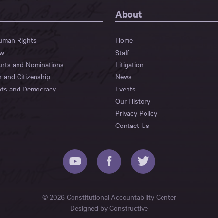
About
Human Rights
Home
aw
Staff
urts and Nominations
Litigation
n and Citizenship
News
hts and Democracy
Events
Our History
Privacy Policy
Contact Us
© 2026 Constitutional Accountability Center
Designed by
Constructive