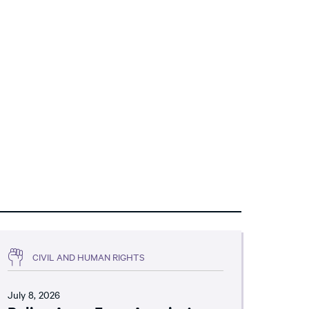
CIVIL AND HUMAN RIGHTS
July 8, 2026