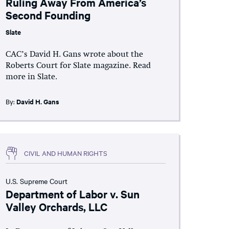
Ruling Away From America’s
Second Founding
Slate
CAC’s David H. Gans wrote about the
Roberts Court for Slate magazine. Read
more in Slate.
By:
David H. Gans
CIVIL AND HUMAN RIGHTS
U.S. Supreme Court
Department of Labor v. Sun
Valley Orchards, LLC