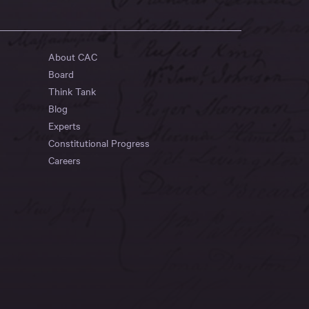
About CAC
Board
Think Tank
Blog
Experts
Constitutional Progress
Careers