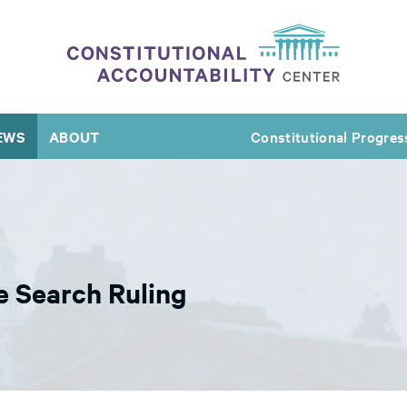
EWS
ABOUT
Constitutional Progres
e Search Ruling