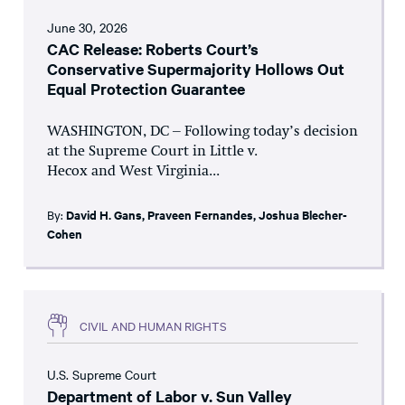
June 30, 2026
CAC Release: Roberts Court’s
Conservative Supermajority Hollows Out
Equal Protection Guarantee
WASHINGTON, DC – Following today’s decision
at the Supreme Court in Little v.
Hecox and West Virginia...
By:
David H. Gans
,
Praveen Fernandes
,
Joshua Blecher-
Cohen
CIVIL AND HUMAN RIGHTS
U.S. Supreme Court
Department of Labor v. Sun Valley