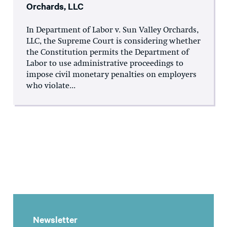
Orchards, LLC
In Department of Labor v. Sun Valley Orchards,
LLC, the Supreme Court is considering whether
the Constitution permits the Department of
Labor to use administrative proceedings to
impose civil monetary penalties on employers
who violate...
Newsletter