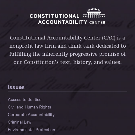
Constitutional Accountability Center (CAC) is a
nonprofit law firm and think tank dedicated to
fulfilling the inherently progressive promise of
our Constitution’s text, history, and values.
Issues
Access to Justice
Civil and Human Rights
Corporate Accountability
Criminal Law
Environmental Protection