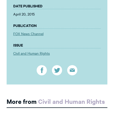
DATE PUBLISHED
April 20, 2015
PUBLICATION
FOX News Channel
ISSUE
Civil and Human Rights
More from
Civil and Human Rights