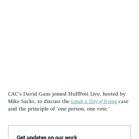
CAC’s David Gans joined HuffPost Live, hosted by
Mike Sacks, to discuss the
Lepak v. City of Irving
case
and the principle of ‘one person, one vote.’
Get updates on our work