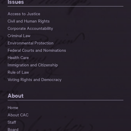
Issues
Access to Justice
Civil and Human Rights
Corporate Accountability
Criminal Law
Environmental Protection
Federal Courts and Nominations
Health Care
Immigration and Citizenship
Rule of Law
Voting Rights and Democracy
About
Home
About CAC
Staff
Board