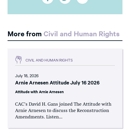
More from
Civil and Human Rights
CIVIL AND HUMAN RIGHTS
July 18, 2026
Arnie Arnesen Attitude July 16 2026
Attitude with Arnie Arnesen
CAC’s David H. Gans joined The Attitude with
Arnie Arnesen to discuss the Reconstruction
Amendments. Listen...