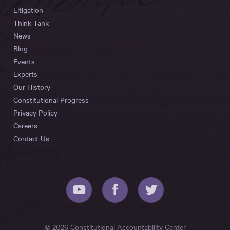
Litigation
Think Tank
News
Blog
Events
Experts
Our History
Constitutional Progress
Privacy Policy
Careers
Contact Us
© 2026 Constitutional Accountability Center