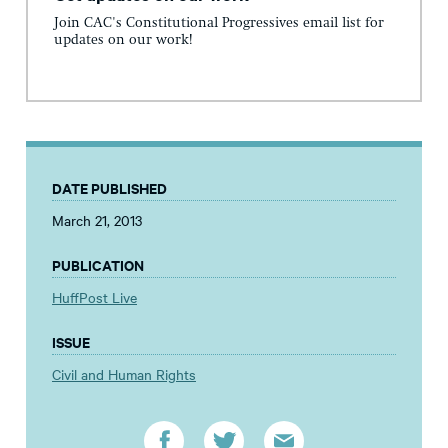
Join CAC's Constitutional Progressives email list for
updates on our work!
DATE PUBLISHED
March 21, 2013
PUBLICATION
HuffPost Live
ISSUE
Civil and Human Rights