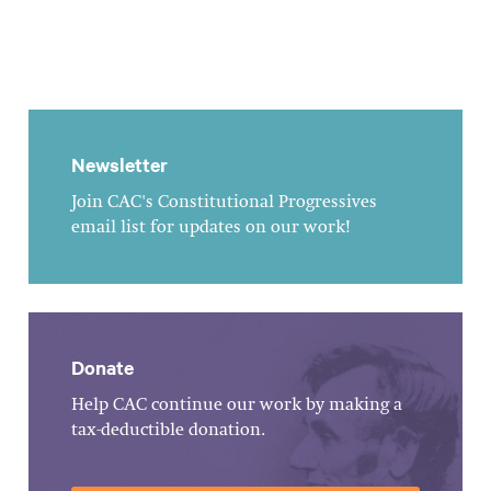
Newsletter
Join CAC's Constitutional Progressives
email list for updates on our work!
Donate
Help CAC continue our work by making a
tax-deductible donation.