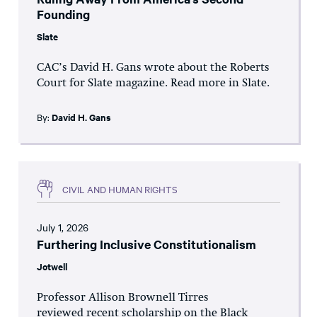
Founding
Slate
CAC’s David H. Gans wrote about the Roberts
Court for Slate magazine. Read more in Slate.
By:
David H. Gans
CIVIL AND HUMAN RIGHTS
July 1, 2026
Furthering Inclusive Constitutionalism
Jotwell
Professor Allison Brownell Tirres
reviewed recent scholarship on the Black