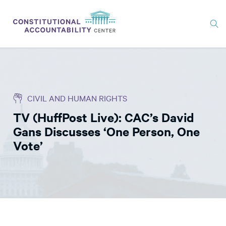
ISSUES
LITIGATION
CIVIL AND HUMAN RIGHTS
THINK TANK
TV (HuffPost Live): CAC’s David
NEWS
Gans Discusses ‘One Person, One
ABOUT
Vote’
CONSTITUTIONAL PROGRESS
EXPERTS
GET INVOLVED
DONATE