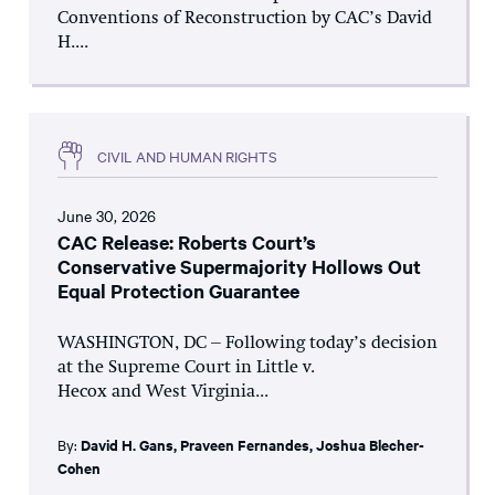
Conventions of Reconstruction by CAC’s David
H....
CIVIL AND HUMAN RIGHTS
June 30, 2026
CAC Release: Roberts Court’s
Conservative Supermajority Hollows Out
Equal Protection Guarantee
WASHINGTON, DC – Following today’s decision
at the Supreme Court in Little v.
Hecox and West Virginia...
By:
David H. Gans
,
Praveen Fernandes
,
Joshua Blecher-
Cohen