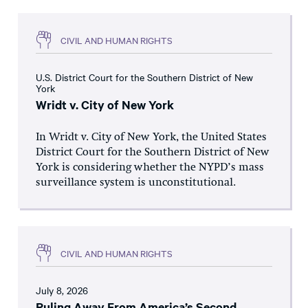
CIVIL AND HUMAN RIGHTS
U.S. District Court for the Southern District of New
York
Wridt v. City of New York
In Wridt v. City of New York, the United States
District Court for the Southern District of New
York is considering whether the NYPD’s mass
surveillance system is unconstitutional.
CIVIL AND HUMAN RIGHTS
July 8, 2026
Ruling Away From America’s Second