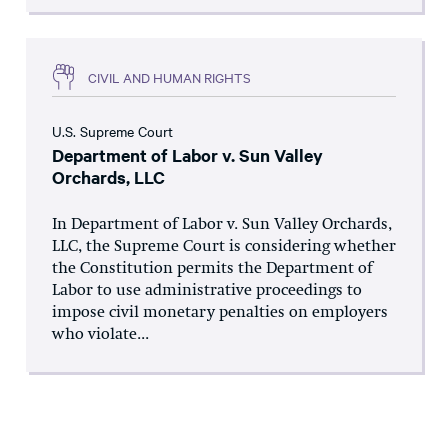
CIVIL AND HUMAN RIGHTS
U.S. Supreme Court
Department of Labor v. Sun Valley
Orchards, LLC
In Department of Labor v. Sun Valley Orchards,
LLC, the Supreme Court is considering whether
the Constitution permits the Department of
Labor to use administrative proceedings to
impose civil monetary penalties on employers
who violate...