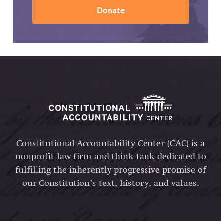
Donate
Constitutional Accountability Center (CAC) is a
nonprofit law firm and think tank dedicated to
fulfilling the inherently progressive promise of
our Constitution’s text, history, and values.