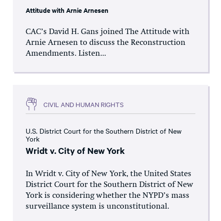
Attitude with Arnie Arnesen
CAC’s David H. Gans joined The Attitude with
Arnie Arnesen to discuss the Reconstruction
Amendments. Listen...
CIVIL AND HUMAN RIGHTS
U.S. District Court for the Southern District of New
York
Wridt v. City of New York
In Wridt v. City of New York, the United States
District Court for the Southern District of New
York is considering whether the NYPD’s mass
surveillance system is unconstitutional.