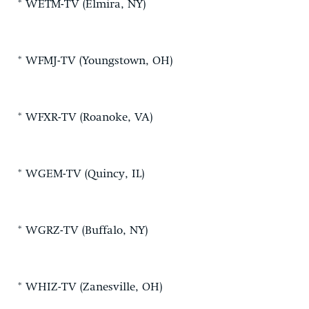
* WETM-TV (Elmira, NY)
* WFMJ-TV (Youngstown, OH)
* WFXR-TV (Roanoke, VA)
* WGEM-TV (Quincy, IL)
* WGRZ-TV (Buffalo, NY)
* WHIZ-TV (Zanesville, OH)