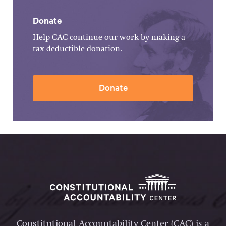
Donate
Help CAC continue our work by making a
tax-deductible donation.
Donate
Constitutional Accountability Center (CAC) is a