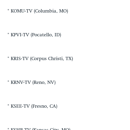
* KOMU-TV (Columbia, MO)
* KPVI-TV (Pocatello, ID)
* KRIS-TV (Corpus Christi, TX)
* KRNV-TV (Reno, NV)
* KSEE-TV (Fresno, CA)