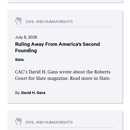
CIVIL AND HUMAN RIGHTS
July 8, 2026
Ruling Away From America’s Second
Founding
Slate
CAC’s David H. Gans wrote about the Roberts
Court for Slate magazine. Read more in Slate.
By:
David H. Gans
CIVIL AND HUMAN RIGHTS