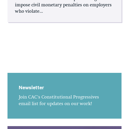
impose civil monetary penalties on employers
who violate...
Newsletter
Join CAC's Constitutional Progressives
email list for updates on our work!