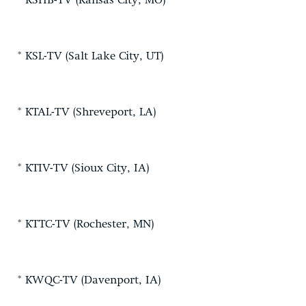
* KSHB-TV (Kansas City, MO)
* KSL-TV (Salt Lake City, UT)
* KTAL-TV (Shreveport, LA)
* KTIV-TV (Sioux City, IA)
* KTTC-TV (Rochester, MN)
* KWQC-TV (Davenport, IA)