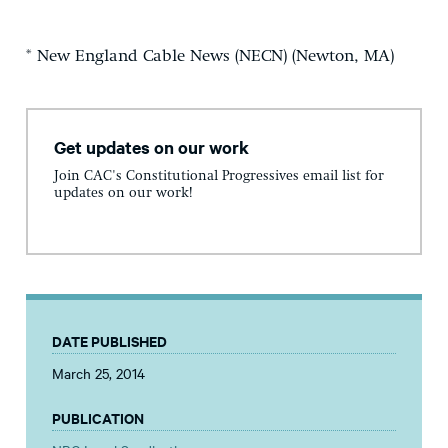
* New England Cable News (NECN) (Newton, MA)
Get updates on our work
Join CAC's Constitutional Progressives email list for
updates on our work!
DATE PUBLISHED
March 25, 2014
PUBLICATION