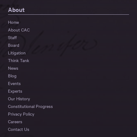
About
Home
About CAC
Staff
Board
Litigation
Think Tank
News
Blog
Events
Experts
Our History
Constitutional Progress
Privacy Policy
Careers
Contact Us