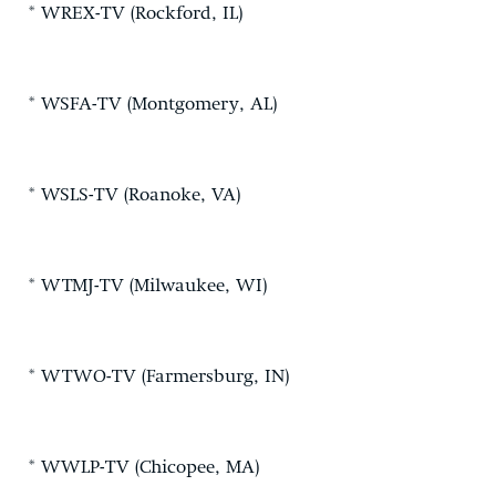
* WREX-TV (Rockford, IL)
* WSFA-TV (Montgomery, AL)
* WSLS-TV (Roanoke, VA)
* WTMJ-TV (Milwaukee, WI)
* WTWO-TV (Farmersburg, IN)
* WWLP-TV (Chicopee, MA)