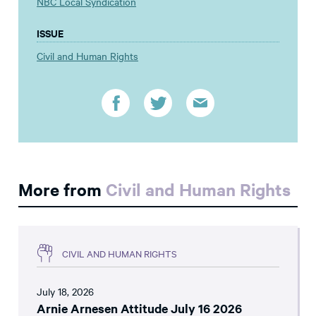
NBC Local Syndication
ISSUE
Civil and Human Rights
More from
Civil and Human Rights
CIVIL AND HUMAN RIGHTS
July 18, 2026
Arnie Arnesen Attitude July 16 2026