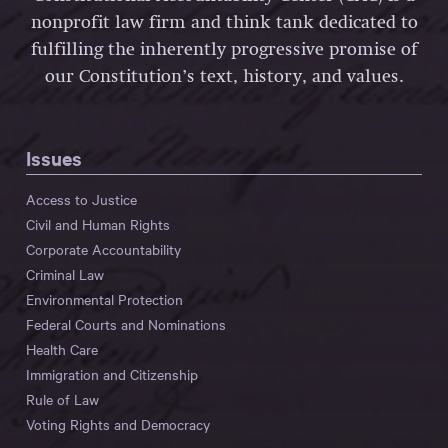
nonprofit law firm and think tank dedicated to
fulfilling the inherently progressive promise of
our Constitution’s text, history, and values.
Issues
Access to Justice
Civil and Human Rights
Corporate Accountability
Criminal Law
Environmental Protection
Federal Courts and Nominations
Health Care
Immigration and Citizenship
Rule of Law
Voting Rights and Democracy