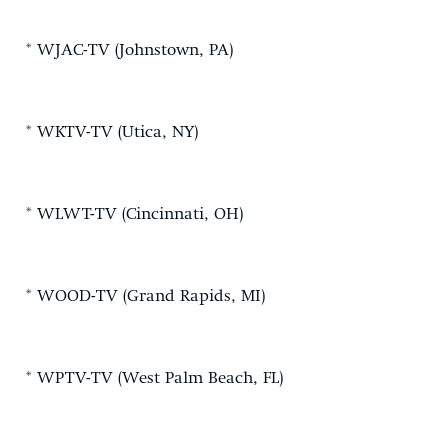
* WJAC-TV (Johnstown, PA)
* WKTV-TV (Utica, NY)
* WLWT-TV (Cincinnati, OH)
* WOOD-TV (Grand Rapids, MI)
* WPTV-TV (West Palm Beach, FL)