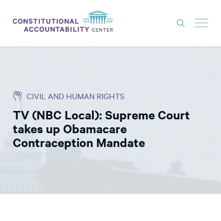
ISSUES
LITIGATION
CIVIL AND HUMAN RIGHTS
THINK TANK
TV (NBC Local): Supreme Court
NEWS
takes up Obamacare
ABOUT
Contraception Mandate
CONSTITUTIONAL PROGRESS
EXPERTS
GET INVOLVED
DONATE