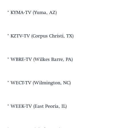
* KYMA-TV (Yuma, AZ)
* KZTV-TV (Corpus Christi, TX)
* WBRE-TV (Wilkes Barre, PA)
* WECT-TV (Wilmington, NC)
* WEEK-TV (East Peoria, IL)