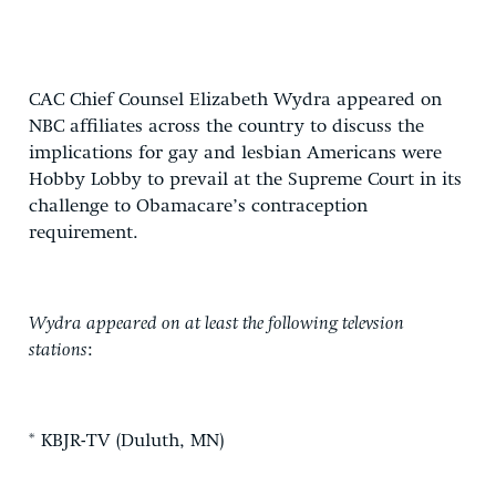
CAC Chief Counsel Elizabeth Wydra appeared on
NBC affiliates across the country to discuss the
implications for gay and lesbian Americans were
Hobby Lobby to prevail at the Supreme Court in its
challenge to Obamacare’s contraception
requirement.
Wydra appeared on at least the following televsion
stations
:
* KBJR-TV (Duluth, MN)