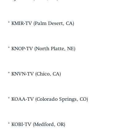
* KMIR-TV (Palm Desert, CA)
* KNOP-TV (North Platte, NE)
* KNVN-TV (Chico, CA)
* KOAA-TV (Colorado Springs, CO)
* KOBI-TV (Medford, OR)