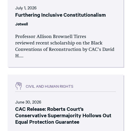
July 1, 2026
Furthering Inclusive Constitutionalism
Jotwell
Professor Allison Brownell Tirres
reviewed recent scholarship on the Black
Conventions of Reconstruction by CAC’s David
H....
CIVIL AND HUMAN RIGHTS
June 30, 2026
CAC Release: Roberts Court’s
Conservative Supermajority Hollows Out
Equal Protection Guarantee