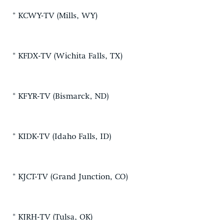
* KCWY-TV (Mills, WY)
* KFDX-TV (Wichita Falls, TX)
* KFYR-TV (Bismarck, ND)
* KIDK-TV (Idaho Falls, ID)
* KJCT-TV (Grand Junction, CO)
* KJRH-TV (Tulsa, OK)