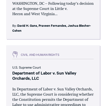
WASHINGTON, DC – Following today’s decision
at the Supreme Court in Little v.
Hecox and West Virginia...
By:
David H. Gans
,
Praveen Fernandes
,
Joshua Blecher-
Cohen
CIVIL AND HUMAN RIGHTS
U.S. Supreme Court
Department of Labor v. Sun Valley
Orchards, LLC
In Department of Labor v. Sun Valley Orchards,
LLC, the Supreme Court is considering whether
the Constitution permits the Department of
Labor to use administrative proceedings to