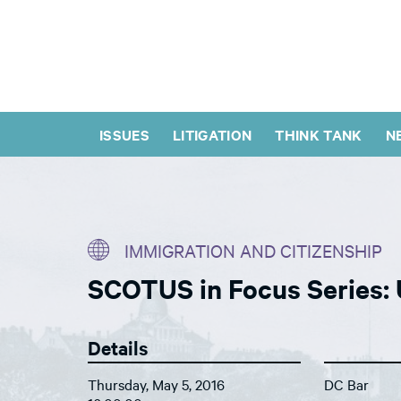
ISSUES
LITIGATION
THINK TANK
N
IMMIGRATION AND CITIZENSHIP
SCOTUS in Focus Series: 
Details
Thursday, May 5, 2016
DC Bar