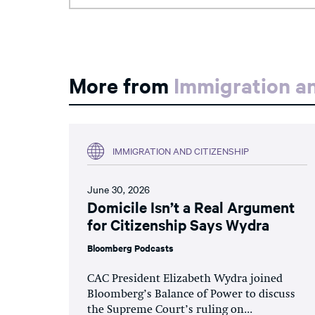
More from
Immigration an
IMMIGRATION AND CITIZENSHIP
June 30, 2026
Domicile Isn’t a Real Argument
for Citizenship Says Wydra
Bloomberg Podcasts
CAC President Elizabeth Wydra joined
Bloomberg’s Balance of Power to discuss
the Supreme Court’s ruling on...