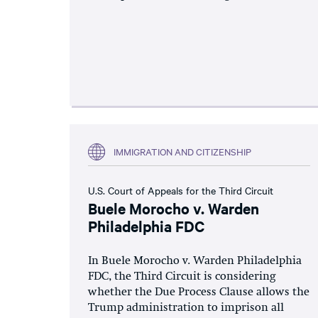
IMMIGRATION AND CITIZENSHIP
U.S. Court of Appeals for the Third Circuit
Buele Morocho v. Warden
Philadelphia FDC
In Buele Morocho v. Warden Philadelphia
FDC, the Third Circuit is considering
whether the Due Process Clause allows the
Trump administration to imprison all