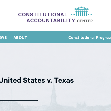
EWS
ABOUT
Constitutional Progres
United States v. Texas