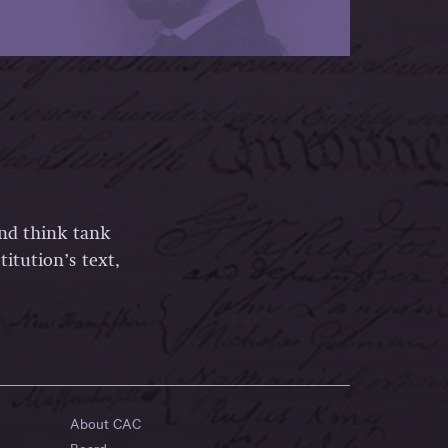
and think tank
itution’s text,
About CAC
Board