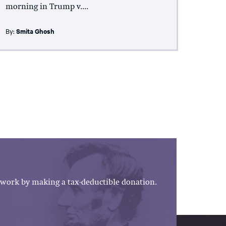
morning in Trump v....
By:
Smita Ghosh
work by making a tax-deductible donation.