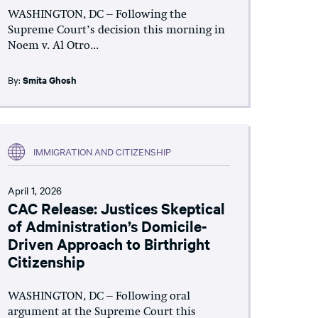
WASHINGTON, DC – Following the
Supreme Court’s decision this morning in
Noem v. Al Otro...
By:
Smita Ghosh
IMMIGRATION AND CITIZENSHIP
April 1, 2026
CAC Release: Justices Skeptical
of Administration’s Domicile-
Driven Approach to Birthright
Citizenship
WASHINGTON, DC – Following oral
argument at the Supreme Court this