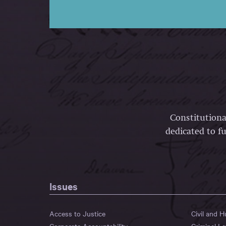
Constitutiona
dedicated to fu
Issues
Access to Justice
Civil and 
Corporate Accountability
Criminal L