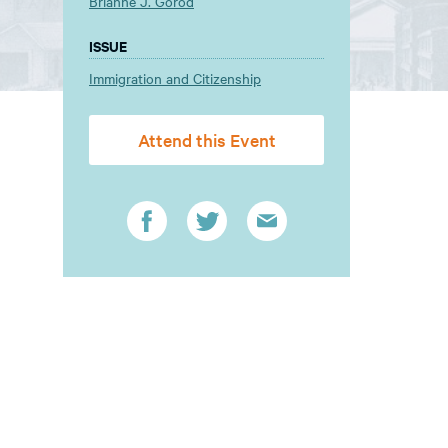
Brianne J. Gorod
ISSUE
Immigration and Citizenship
Attend this Event