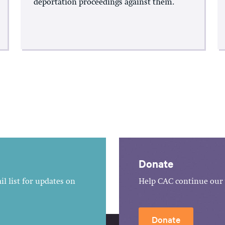
deportation proceedings against them.
Donate
l list for updates on
Help CAC continue our 
Donate