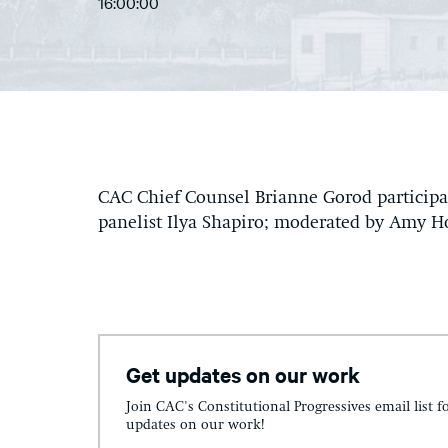
16:00:00
CAC Chief Counsel Brianne Gorod participa
panelist Ilya Shapiro; moderated by Amy H
Get updates on our work
Join CAC's Constitutional Progressives email list f
updates on our work!