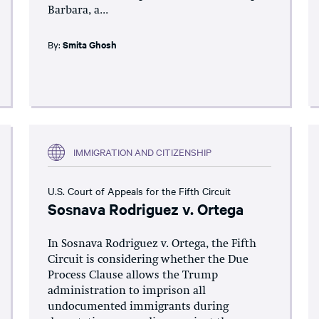
Barbara, a...
By:
Smita Ghosh
IMMIGRATION AND CITIZENSHIP
U.S. Court of Appeals for the Fifth Circuit
Sosnava Rodriguez v. Ortega
In Sosnava Rodriguez v. Ortega, the Fifth
Circuit is considering whether the Due
Process Clause allows the Trump
administration to imprison all
undocumented immigrants during