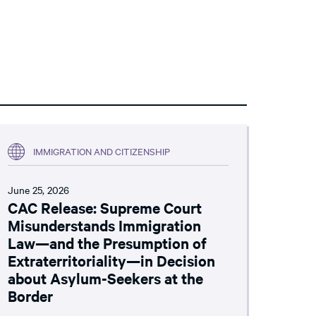
IMMIGRATION AND CITIZENSHIP
June 25, 2026
CAC Release: Supreme Court
Misunderstands Immigration
Law—and the Presumption of
Extraterritoriality—in Decision
about Asylum-Seekers at the
Border