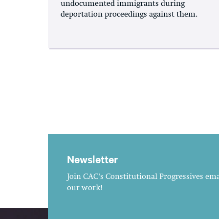
undocumented immigrants during
deportation proceedings against them.
Newsletter
Join CAC's Constitutional Progressives emai
our work!