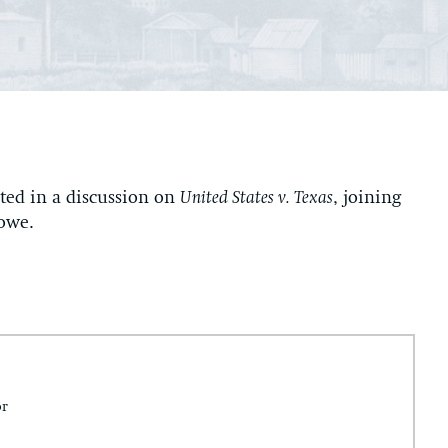
ted in a discussion on
United States v. Texas
, joining
owe.
or