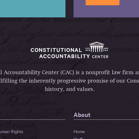
l Accountability Center (CAC) is a nonprofit law firm 
lfilling the inherently progressive promise of our Const
history, and values.
About
Human Rights
Home
aw
Staff