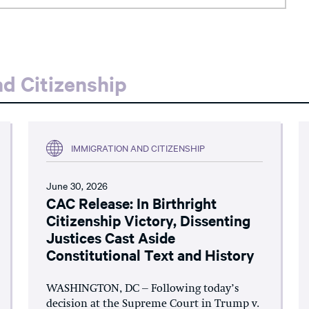
d Citizenship
IMMIGRATION AND CITIZENSHIP
June 30, 2026
CAC Release: In Birthright
Citizenship Victory, Dissenting
Justices Cast Aside
Constitutional Text and History
WASHINGTON, DC – Following today’s
decision at the Supreme Court in Trump v.