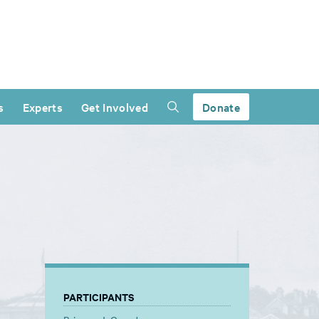
s
Experts
Get Involved
Donate
PARTICIPANTS