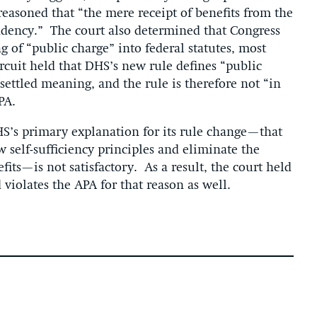
reasoned that “the mere receipt of benefits from the
dency.” The court also determined that Congress
g of “public charge” into federal statutes, most
rcuit held that DHS’s new rule defines “public
settled meaning, and the rule is therefore not “in
PA.
S’s primary explanation for its rule change—that
w self-sufficiency principles and eliminate the
its—is not satisfactory. As a result, the court held
 violates the APA for that reason as well.