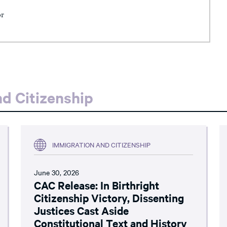
or
d Citizenship
IMMIGRATION AND CITIZENSHIP
June 30, 2026
CAC Release: In Birthright
Citizenship Victory, Dissenting
Justices Cast Aside
Constitutional Text and History