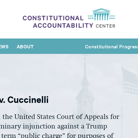
EWS
ABOUT
Constitutional Progres
. Cuccinelli
, the United States Court of Appeals for
iminary injunction against a Trump
 term “public charge” for purposes of