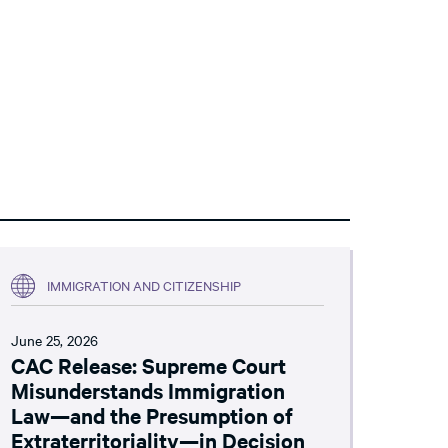
IMMIGRATION AND CITIZENSHIP
June 25, 2026
CAC Release: Supreme Court
Misunderstands Immigration
Law—and the Presumption of
Extraterritoriality—in Decision