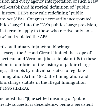
ision and every agency interpretation of such a law
ell-established historical definition of “public
 history, DHS’s new rule redefining “public
ure Act (APA). Congress necessarily incorporated
blic charge” into the INA’s public charge provision,
that term to apply to those who receive only non-
law” and violated the APA.
urt’s preliminary injunction blocking
, except the Second Circuit limited the scope of
ecticut, and Vermont (the state plaintiffs in these
ption in our brief of the history of public charge
gs, attempts by individual states to regulate
l Immigration Act in 1882, the Immigration and
blic charge statute in the Illegal Immigration
 1996 (IIRIRA).
ncluded that “[t]he settled meaning of ‘public
lready suggests, is dependency: being a persistent