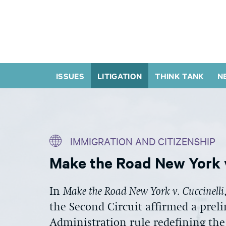
ISSUES
LITIGATION
THINK TANK
N
IMMIGRATION AND CITIZENSHIP
Make the Road New York v
In
Make the Road New York v. Cuccinelli
the Second Circuit affirmed a prel
Administration rule redefining the