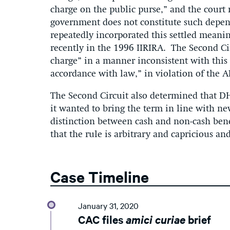
charge on the public purse,” and the court 
government does not constitute such depen
repeatedly incorporated this settled meanin
recently in the 1996 IIRIRA. The Second Ci
charge” in a manner inconsistent with this 
accordance with law,” in violation of the A
The Second Circuit also determined that DH
it wanted to bring the term in line with ne
distinction between cash and non-cash benef
that the rule is arbitrary and capricious and
Case Timeline
January 31, 2020
CAC files
amici curiae
brief