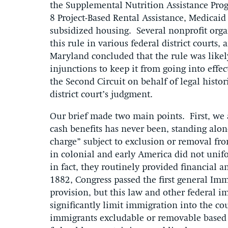
the Supplemental Nutrition Assistance Prog
8 Project-Based Rental Assistance, Medicaid
subsidized housing. Several nonprofit organ
this rule in various federal district courts
Maryland concluded that the rule was like
injunctions to keep it from going into effe
the Second Circuit on behalf of legal histo
district court’s judgment.
Our brief made two main points. First, we ar
cash benefits has never been, standing alon
charge” subject to exclusion or removal fro
in colonial and early America did not uni
in fact, they routinely provided financial
1882, Congress passed the first general Im
provision, but this law and other federal 
significantly limit immigration into the co
immigrants excludable or removable based s