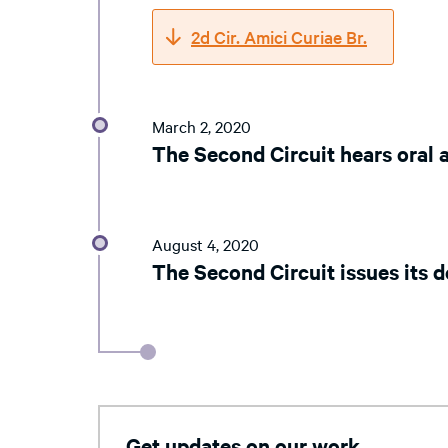
2d Cir. Amici Curiae Br.
March 2, 2020
The Second Circuit hears oral
August 4, 2020
The Second Circuit issues its d
Get updates on our work