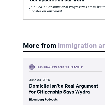
Join CAC's Constitutional Progressives email list f
updates on our work!
More from
Immigration an
IMMIGRATION AND CITIZENSHIP
June 30, 2026
Domicile Isn’t a Real Argument
for Citizenship Says Wydra
Bloomberg Podcasts