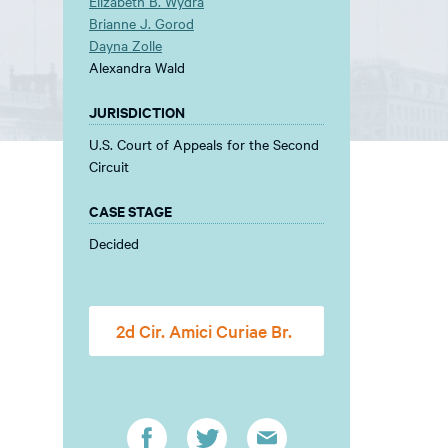
Elizabeth B. Wydra
Brianne J. Gorod
Dayna Zolle
Alexandra Wald
JURISDICTION
U.S. Court of Appeals for the Second
Circuit
CASE STAGE
Decided
2d Cir. Amici Curiae Br.