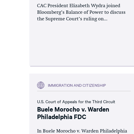
CAC President Elizabeth Wydra joined
Bloomberg’s Balance of Power to discuss
the Supreme Court’s ruling on...
IMMIGRATION AND CITIZENSHIP
U.S. Court of Appeals for the Third Circuit
Buele Morocho v. Warden
Philadelphia FDC
In Buele Morocho v. Warden Philadelphia