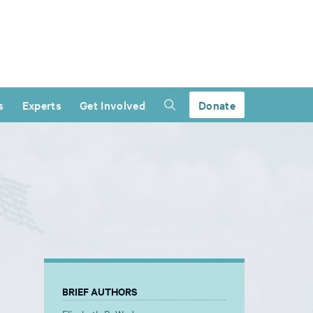
s
Experts
Get Involved
Donate
BRIEF AUTHORS