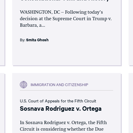
WASHINGTON, DC – Following today’s
decision at the Supreme Court in Trump v.
Barbara, a...
By:
Smita Ghosh
IMMIGRATION AND CITIZENSHIP
U.S. Court of Appeals for the Fifth Circuit
Sosnava Rodriguez v. Ortega
In Sosnava Rodriguez v. Ortega, the Fifth
Circuit is considering whether the Due