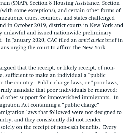
ram (SNAP), Section 8 Housing Assistance, Section
 (with some exceptions), and certain other forms of
izations, cities, counties, and states challenged
, and in October 2019, district courts in New York and
ly unlawful and issued nationwide preliminary
ct. In January 2020, CAC filed an
amici curiae
brief in
rians urging the court to affirm the New York
gued that the receipt, or likely receipt, of non-
e, sufficient to make an individual a “public
m the country. Public charge laws, or “poor laws,”
formly mandate that poor individuals be removed;
 and other support for impoverished immigrants. In
migration Act containing a “public charge”
immigration laws that followed were not designed to
untry, and they consistently did not render
olely on the receipt of non-cash benefits. Every