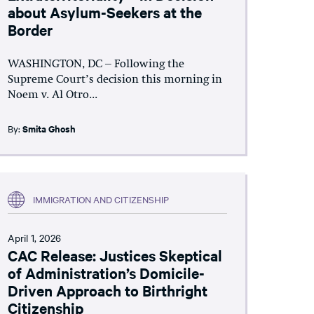
about Asylum-Seekers at the
Border
WASHINGTON, DC – Following the
Supreme Court’s decision this morning in
Noem v. Al Otro...
By:
Smita Ghosh
IMMIGRATION AND CITIZENSHIP
April 1, 2026
CAC Release: Justices Skeptical
of Administration’s Domicile-
Driven Approach to Birthright
Citizenship