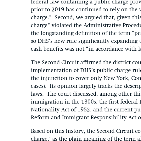
federal law containing a public charge prov
prior to 2019 has continued to rely on the w
charge.” Second, we argued that, given this
charge” violated the Administrative Proced
the longstanding definition of the term “pu
so DHS’s new rule significantly expanding 
cash benefits was not “in accordance with 
The Second Circuit affirmed the district co
implementation of DHS’s public charge rule
the injunction to cover only New York, Conn
cases). Its opinion largely tracks the descri
laws. The court discussed, among other thin
immigration in the 1800s, the first federa
Nationality Act of 1952, and the current pu
Reform and Immigrant Responsibility Act of
Based on this history, the Second Circuit co
charge,’ as the plain meaning of the term a