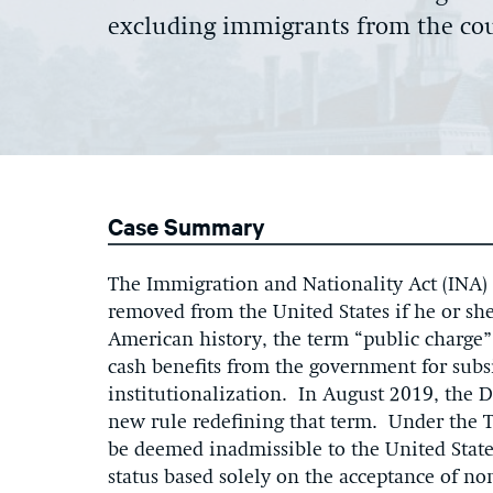
excluding immigrants from the co
Case Summary
The Immigration and Nationality Act (INA) 
removed from the United States if he or sh
American history, the term “public charge”
cash benefits from the government for sub
institutionalization. In August 2019, the
new rule redefining that term. Under the 
be deemed inadmissible to the United Stat
status based solely on the acceptance of no