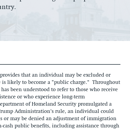
untry.
provides that an individual may be excluded or
e is likely to become a “public charge.” Throughout
 has been understood to refer to those who receive
sistence or who experience long-term
 Department of Homeland Security promulgated a
Trump Administration’s rule, an individual could
es or may be denied an adjustment of immigration
n-cash public benefits, including assistance through