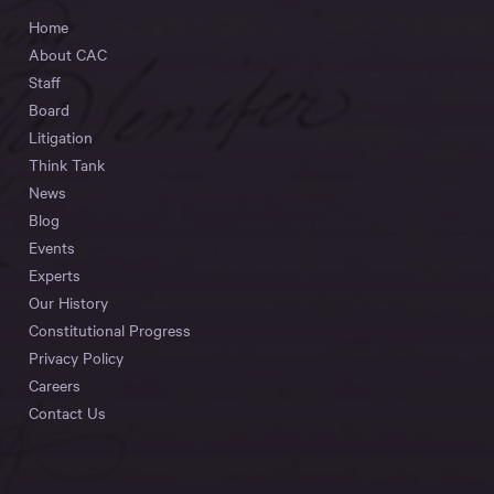
Home
About CAC
Staff
Board
Litigation
Think Tank
News
Blog
Events
Experts
Our History
Constitutional Progress
Privacy Policy
Careers
Contact Us