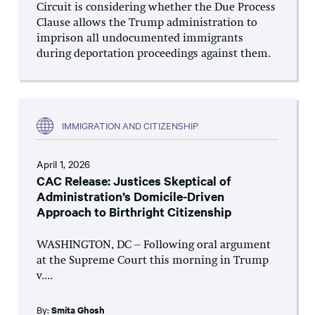
Circuit is considering whether the Due Process
Clause allows the Trump administration to
imprison all undocumented immigrants
during deportation proceedings against them.
IMMIGRATION AND CITIZENSHIP
April 1, 2026
CAC Release: Justices Skeptical of
Administration’s Domicile-Driven
Approach to Birthright Citizenship
WASHINGTON, DC – Following oral argument
at the Supreme Court this morning in Trump
v....
By:
Smita Ghosh