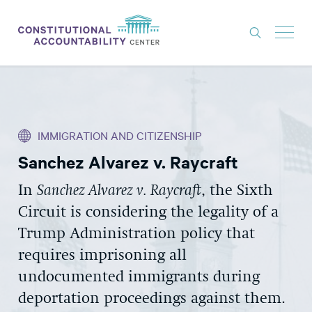
ISSUES
LITIGATION
IMMIGRATION AND CITIZENSHIP
THINK TANK
Sanchez Alvarez v. Raycraft
NEWS
In
Sanchez Alvarez v. Raycraft
, the Sixth
ABOUT
Circuit is considering the legality of a
CONSTITUTIONAL PROGRESS
Trump Administration policy that
EXPERTS
requires imprisoning all
undocumented immigrants during
GET INVOLVED
deportation proceedings against them.
DONATE