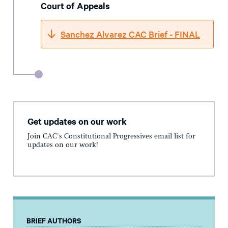
Court of Appeals
Sanchez Alvarez CAC Brief - FINAL
Get updates on our work
Join CAC's Constitutional Progressives email list for
updates on our work!
BRIEF AUTHORS