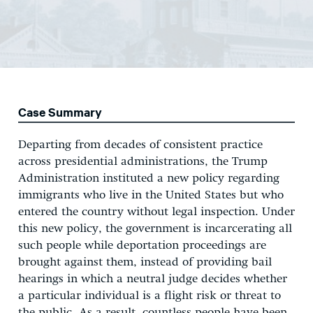
Case Summary
Departing from decades of consistent practice
across presidential administrations, the Trump
Administration instituted a new policy regarding
immigrants who live in the United States but who
entered the country without legal inspection. Under
this new policy, the government is incarcerating all
such people while deportation proceedings are
brought against them, instead of providing bail
hearings in which a neutral judge decides whether
a particular individual is a flight risk or threat to
the public. As a result, countless people have been