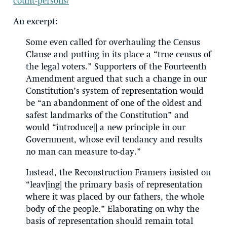
count-persons/
An excerpt:
Some even called for overhauling the Census
Clause and putting in its place a “true census of
the legal voters.” Supporters of the Fourteenth
Amendment argued that such a change in our
Constitution’s system of representation would
be “an abandonment of one of the oldest and
safest landmarks of the Constitution” and
would “introduce[] a new principle in our
Government, whose evil tendancy and results
no man can measure to-day.”
Instead, the Reconstruction Framers insisted on
“leav[ing] the primary basis of representation
where it was placed by our fathers, the whole
body of the people.” Elaborating on why the
basis of representation should remain total