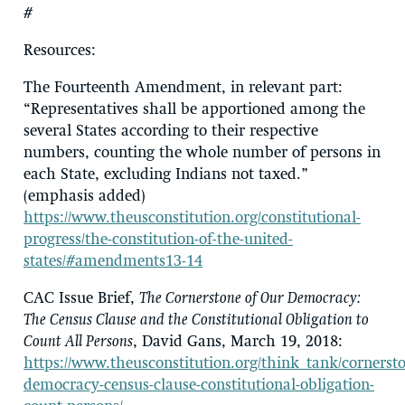
#
Resources
:
The Fourteenth Amendment, in relevant part:
“Representatives shall be apportioned among the
several States according to their respective
numbers,
counting the whole number of persons in
each State
, excluding Indians not taxed.”
(emphasis added)
https://www.theusconstitution.org/constitutional-
progress/the-constitution-of-the-united-
states/#amendments13-14
CAC Issue Brief,
The Cornerstone of Our Democracy:
The Census Clause and the Constitutional Obligation to
Count All Persons
, David Gans, March 19, 2018:
https://www.theusconstitution.org/think_tank/cornerst
democracy-census-clause-constitutional-obligation-