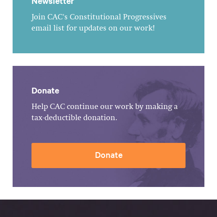
Newsletter
Join CAC's Constitutional Progressives
email list for updates on our work!
Donate
Help CAC continue our work by making a
tax-deductible donation.
Donate