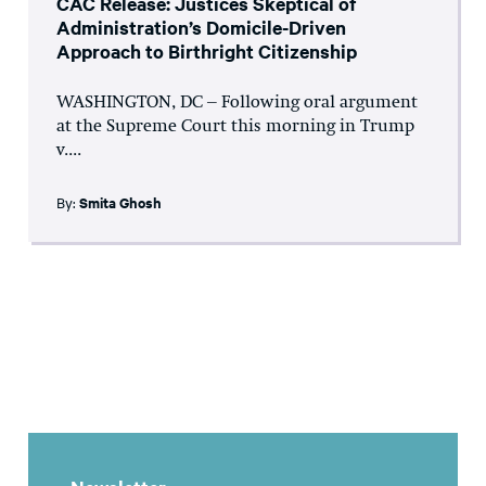
CAC Release: Justices Skeptical of
Administration’s Domicile-Driven
Approach to Birthright Citizenship
WASHINGTON, DC – Following oral argument
at the Supreme Court this morning in Trump
v....
By:
Smita Ghosh