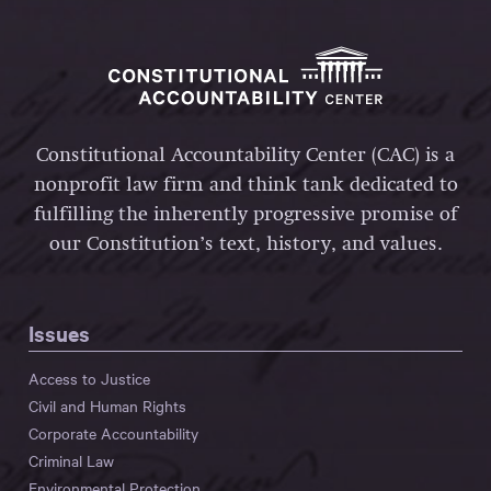
Constitutional Accountability Center (CAC) is a
nonprofit law firm and think tank dedicated to
fulfilling the inherently progressive promise of
our Constitution’s text, history, and values.
Issues
Access to Justice
Civil and Human Rights
Corporate Accountability
Criminal Law
Environmental Protection