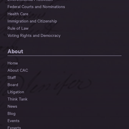
Federal Courts and Nominations
Health Care
Immigration and Citizenship
Rule of Law
Voting Rights and Democracy
About
Home
About CAC
Staff
Board
Litigation
Think Tank
News
Blog
Events
Experts