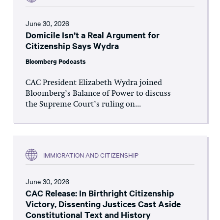
June 30, 2026
Domicile Isn’t a Real Argument for
Citizenship Says Wydra
Bloomberg Podcasts
CAC President Elizabeth Wydra joined
Bloomberg’s Balance of Power to discuss
the Supreme Court’s ruling on...
IMMIGRATION AND CITIZENSHIP
June 30, 2026
CAC Release: In Birthright Citizenship
Victory, Dissenting Justices Cast Aside
Constitutional Text and History