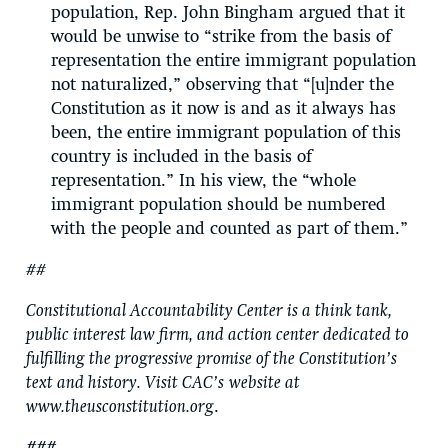
population, Rep. John Bingham argued that it
would be unwise to “strike from the basis of
representation the entire immigrant population
not naturalized,” observing that “[u]nder the
Constitution as it now is and as it always has
been, the entire immigrant population of this
country is included in the basis of
representation.” In his view, the “whole
immigrant population should be numbered
with the people and counted as part of them.”
##
Constitutional Accountability Center is a think tank,
public interest law firm, and action center dedicated to
fulfilling the progressive promise of the Constitution’s
text and history. Visit CAC’s
website at
www.theusconstitution.org
.