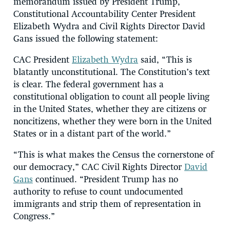
memorandum issued by President Trump,
Constitutional Accountability Center President
Elizabeth Wydra and Civil Rights Director David
Gans issued the following statement:
CAC President
Elizabeth Wydra
said, “This is
blatantly unconstitutional. The Constitution’s text
is clear. The federal government has a
constitutional obligation to count all people living
in the United States, whether they are citizens or
noncitizens, whether they were born in the United
States or in a distant part of the world.”
“This is what makes the Census the cornerstone of
our democracy,” CAC Civil Rights Director
David
Gans
continued. “President Trump has no
authority to refuse to count undocumented
immigrants and strip them of representation in
Congress.”