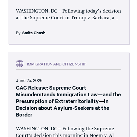
WASHINGTON, DC – Following today’s decision
at the Supreme Court in Trump v. Barbara, a...
By:
Smita Ghosh
IMMIGRATION AND CITIZENSHIP
June 25, 2026
CAC Release: Supreme Court
Misunderstands Immigration Law—and the
Presumption of Extraterritoriality—in
Decision about Asylum-Seekers at the
Border
WASHINGTON, DC – Following the Supreme
Court’s decision this morning in Noem v. Al