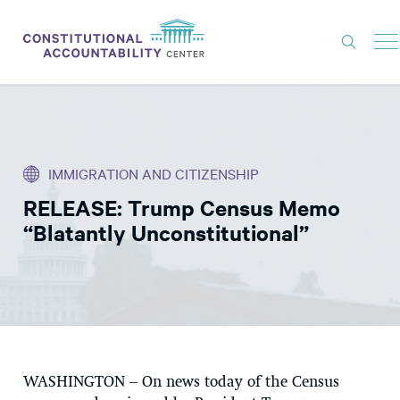
ISSUES
LITIGATION
IMMIGRATION AND CITIZENSHIP
THINK TANK
RELEASE: Trump Census Memo
NEWS
“Blatantly Unconstitutional”
ABOUT
CONSTITUTIONAL PROGRESS
EXPERTS
GET INVOLVED
WASHINGTON
– On news today of the Census
DONATE