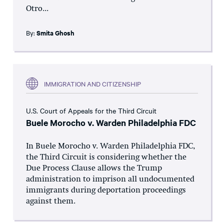
Otro...
By:
Smita Ghosh
IMMIGRATION AND CITIZENSHIP
U.S. Court of Appeals for the Third Circuit
Buele Morocho v. Warden Philadelphia FDC
In Buele Morocho v. Warden Philadelphia FDC,
the Third Circuit is considering whether the
Due Process Clause allows the Trump
administration to imprison all undocumented
immigrants during deportation proceedings
against them.