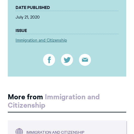
DATE PUBLISHED
July 21, 2020
ISSUE
Immigration and Citizenship
More from
Immigration and
Citizenship
IMMIGRATION AND CITIZENSHIP