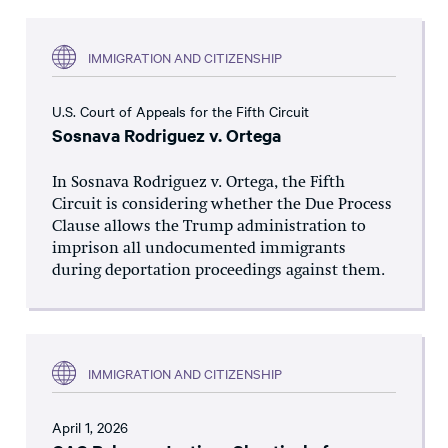
IMMIGRATION AND CITIZENSHIP
U.S. Court of Appeals for the Fifth Circuit
Sosnava Rodriguez v. Ortega
In Sosnava Rodriguez v. Ortega, the Fifth
Circuit is considering whether the Due Process
Clause allows the Trump administration to
imprison all undocumented immigrants
during deportation proceedings against them.
IMMIGRATION AND CITIZENSHIP
April 1, 2026