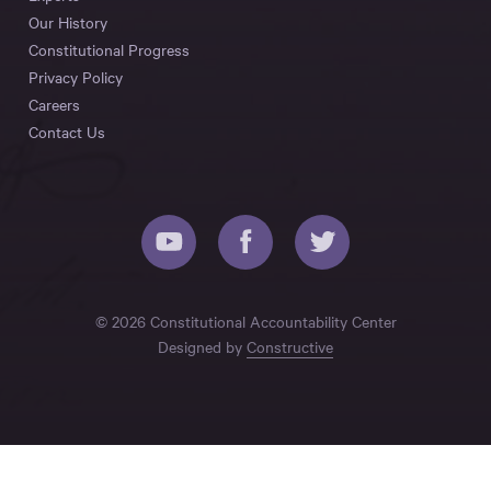
Our History
Constitutional Progress
Privacy Policy
Careers
Contact Us
© 2026 Constitutional Accountability Center
Designed by
Constructive