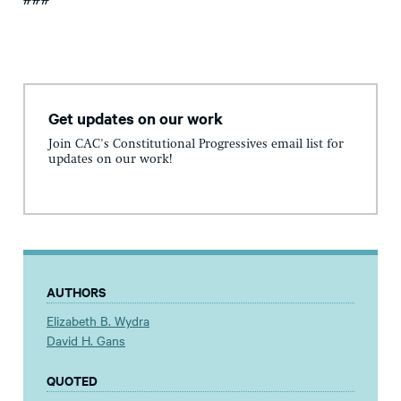
###
Get updates on our work
Join CAC's Constitutional Progressives email list for
updates on our work!
AUTHORS
Elizabeth B. Wydra
David H. Gans
QUOTED