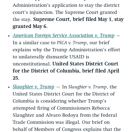
Administration’s application to stay the district
court’s injunction. The Supreme Court granted
the stay.
Supreme Court, brief filed May 1, stay
granted May 6.
American Foreign Service Association v. Trump
—
In a similar case to
PSCA v. Trump
, our brief
explains why the Trump Administration’s effort
to unilaterally dismantle USAID is
unconstitutional.
United States District Court
for the District of Columbia, brief filed April
25.
Slaughter v. Trump
—
In
Slaughter v. Trump
, the
United States District Court for the District of
Columbia is considering whether Trump’s
attempted firing of Commissioners Rebecca
Slaughter and Alvaro Bedoya from the Federal
Trade Commission was illegal. Our brief on
behalf of Members of Congress explains that the