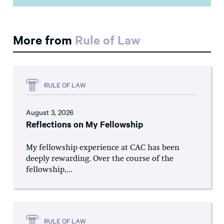
More from
Rule of Law
RULE OF LAW
August 3, 2026
Reflections on My Fellowship
My fellowship experience at CAC has been
deeply rewarding. Over the course of the
fellowship,...
RULE OF LAW