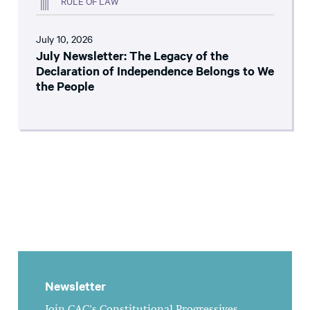
RULE OF LAW
July 10, 2026
July Newsletter: The Legacy of the
Declaration of Independence Belongs to We
the People
Newsletter
Join CAC's Constitutional Progressives