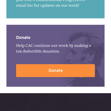
email list for updates on our work!
Donate
Help CAC continue our work by making a
tax-deductible donation.
Donate