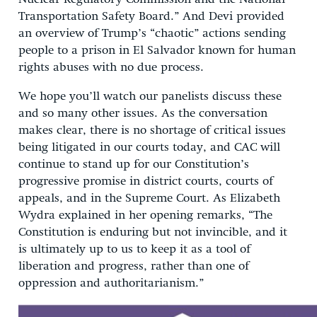
Transportation Safety Board.” And Devi provided
an overview of Trump’s “chaotic” actions sending
people to a prison in El Salvador known for human
rights abuses with no due process.
We hope you’ll watch our panelists discuss these
and so many other issues. As the conversation
makes clear, there is no shortage of critical issues
being litigated in our courts today, and CAC will
continue to stand up for our Constitution’s
progressive promise in district courts, courts of
appeals, and in the Supreme Court. As Elizabeth
Wydra explained in her opening remarks, “The
Constitution is enduring but not invincible, and it
is ultimately up to us to keep it as a tool of
liberation and progress, rather than one of
oppression and authoritarianism.”