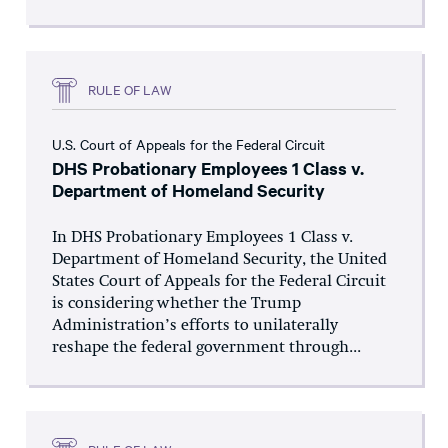
RULE OF LAW
U.S. Court of Appeals for the Federal Circuit
DHS Probationary Employees 1 Class v.
Department of Homeland Security
In DHS Probationary Employees 1 Class v.
Department of Homeland Security, the United
States Court of Appeals for the Federal Circuit
is considering whether the Trump
Administration’s efforts to unilaterally
reshape the federal government through...