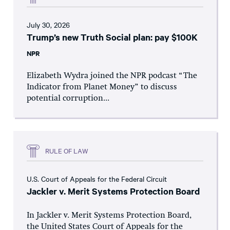
July 30, 2026
Trump’s new Truth Social plan: pay $100K
NPR
Elizabeth Wydra joined the NPR podcast “The
Indicator from Planet Money” to discuss
potential corruption...
RULE OF LAW
U.S. Court of Appeals for the Federal Circuit
Jackler v. Merit Systems Protection Board
In Jackler v. Merit Systems Protection Board,
the United States Court of Appeals for the