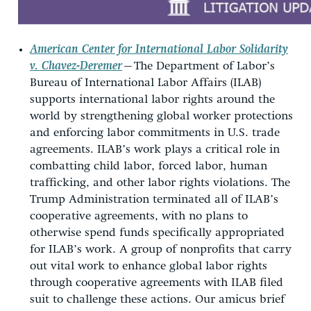
American Center for International Labor Solidarity
v. Chavez-Deremer
—
The Department of Labor’s
Bureau of International Labor Affairs (ILAB)
supports international labor rights around the
world by strengthening global worker protections
and enforcing labor commitments in U.S. trade
agreements. ILAB’s work plays a critical role in
combatting child labor, forced labor, human
trafficking, and other labor rights violations. The
Trump Administration terminated all of ILAB’s
cooperative agreements, with no plans to
otherwise spend funds specifically appropriated
for ILAB’s work. A group of nonprofits that carry
out vital work to enhance global labor rights
through cooperative agreements with ILAB filed
suit to challenge these actions. Our amicus brief