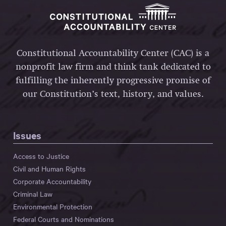
Constitutional Accountability Center (CAC) is a
nonprofit law firm and think tank dedicated to
fulfilling the inherently progressive promise of
our Constitution’s text, history, and values.
Issues
Access to Justice
Civil and Human Rights
Corporate Accountability
Criminal Law
Environmental Protection
Federal Courts and Nominations