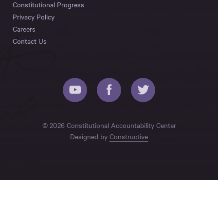
Constitutional Progress
Privacy Policy
Careers
Contact Us
© 2026 Constitutional Accountability Center
Designed by
Constructive