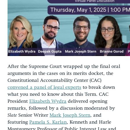
After the Supreme Court wrapped up the final oral
arguments in the cases on its merits docket, the
Constitutional Accountability Center (CAC)
convened a panel of legal experts
to break down
what you need to know about this Term. CAC
President
Elizabeth Wydra
delivered opening
remarks, followed by a discussion moderated by
Slate
Senior Writer
Mark Joseph Stern
, and
featuring
Pamela S. Karlan
, Kenneth and Harle
Montgomery Professor of Public Interest Law and