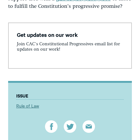
to fulfill the Constitution’s progressive promise?
Get updates on our work
Join CAC's Constitutional Progressives email list for
updates on our work!
ISSUE
Rule of Law