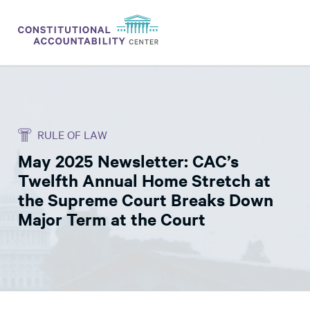
ISSUES
LITIGATION
RULE OF LAW
THINK TANK
May 2025 Newsletter: CAC’s
NEWS
Twelfth Annual Home Stretch at
ABOUT
the Supreme Court Breaks Down
Major Term at the Court
CONSTITUTIONAL PROGRESS
EXPERTS
GET INVOLVED
DONATE