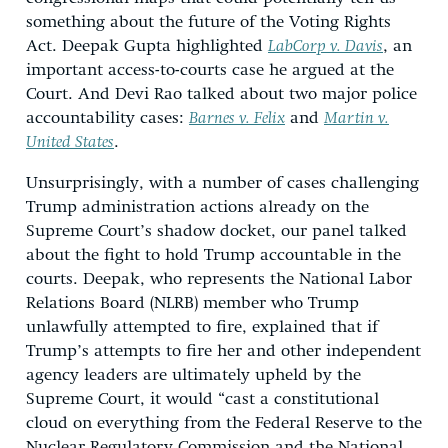
something about the future of the Voting Rights
Act. Deepak Gupta highlighted
LabCorp v. Davis
, an
important access-to-courts case he argued at the
Court. And Devi Rao talked about two major police
accountability cases:
Barnes v. Felix
and
Martin v.
United States
.
Unsurprisingly, with a number of cases challenging
Trump administration actions already on the
Supreme Court’s shadow docket, our panel talked
about the fight to hold Trump accountable in the
courts. Deepak, who represents the National Labor
Relations Board (NLRB) member who Trump
unlawfully attempted to fire, explained that if
Trump’s attempts to fire her and other independent
agency leaders are ultimately upheld by the
Supreme Court, it would “cast a constitutional
cloud on everything from the Federal Reserve to the
Nuclear Regulatory Commission and the National