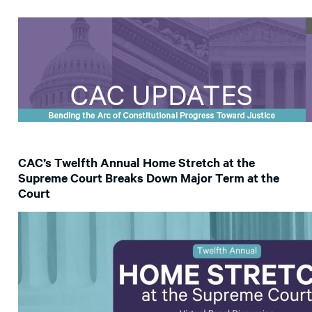
CAC’s Twelfth Annual Home Stretch at the
Supreme Court Breaks Down Major Term at the
Court