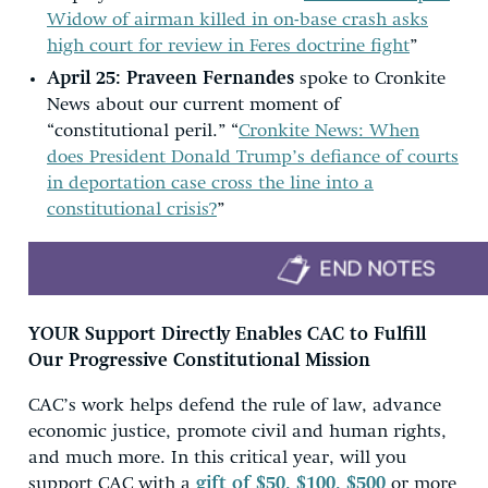
Widow of airman killed in on-base crash asks
high court for review in Feres doctrine fight
”
April 25:
Praveen Fernandes
spoke to Cronkite
News about our current moment of
“constitutional peril.” “
Cronkite News: When
does President Donald Trump’s defiance of courts
in deportation case cross the line into a
constitutional crisis?
”
YOUR Support Directly Enables CAC to Fulfill
Our Progressive Constitutional Mission
CAC’s work helps defend the rule of law, advance
economic justice, promote civil and human rights,
and much more. In this critical year, will you
support CAC with a
gift of $50, $100, $500
or more