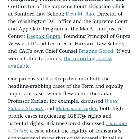
Co-Director of the Supreme Court Litigation Clinic
at Stanford Law School;
Devi M. Rao
, Director of
the Washington D.C. office and the Supreme Court
and Appellate Program at the MacArthur Justice
Center;
Deepak Gupta
, Founding Principal of Gupta
Wessler LLP and Lecturer at Harvard Law School;
and CAC’s own Chief Counsel
Brianne Gorod
. If you
weren’t able to join us,
the recording is now
available
.
Our panelists did a deep dive into both the
headline-grabbing cases of the Term and equally
important cases which flew under the radar.
Professor Karlan, for example, discussed
United
States v. Skrmetti
and
Mahmoud v. Taylor
, both high-
profile cases implicating LGBTQ+ rights and
parental rights. Brianne Gorod discussed
Louisiana
v. Callais
, a case about the legality of Louisiana’s
congressional maps that could potentially tell us