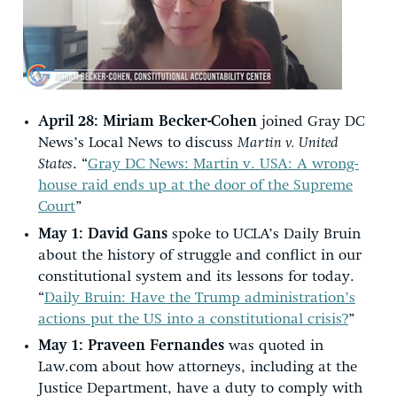
April 28:
Miriam Becker-Cohen
joined Gray DC
News’s Local News to discuss
Martin v. United
States
. “
Gray DC News: Martin v. USA: A wrong-
house raid ends up at the door of the Supreme
Court
”
May 1:
David Gans
spoke to UCLA’s Daily Bruin
about the history of struggle and conflict in our
constitutional system and its lessons for today.
“
Daily Bruin: Have the Trump administration’s
actions put the US into a constitutional crisis?
”
May 1:
Praveen Fernandes
was quoted in
Law.com about how attorneys, including at the
Justice Department, have a duty to comply with