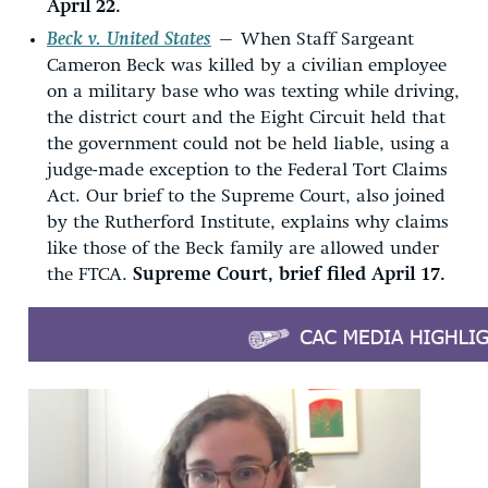
April 22.
Beck v. United States
—
When Staff Sargeant
Cameron Beck was killed by a civilian employee
on a military base who was texting while driving,
the district court and the Eight Circuit held that
the government could not be held liable, using a
judge-made exception to the Federal Tort Claims
Act. Our brief to the Supreme Court, also joined
by the Rutherford Institute, explains why claims
like those of the Beck family are allowed under
the FTCA.
Supreme Court, brief filed April 17.