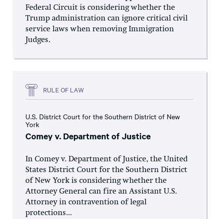
Federal Circuit is considering whether the
Trump administration can ignore critical civil
service laws when removing Immigration
Judges.
RULE OF LAW
U.S. District Court for the Southern District of New
York
Comey v. Department of Justice
In Comey v. Department of Justice, the United
States District Court for the Southern District
of New York is considering whether the
Attorney General can fire an Assistant U.S.
Attorney in contravention of legal
protections...