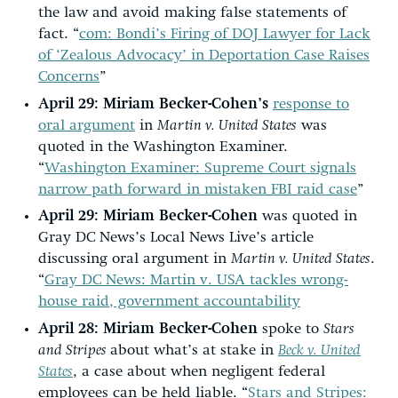
the law and avoid making false statements of
fact. “
com: Bondi’s Firing of DOJ Lawyer for Lack
of ‘Zealous Advocacy’ in Deportation Case Raises
Concerns
”
April 29:
Miriam Becker-Cohen’s
response to
oral argument
in
Martin v. United States
was
quoted in the Washington Examiner.
“
Washington Examiner: Supreme Court signals
narrow path forward in mistaken FBI raid case
”
April 29:
Miriam Becker-Cohen
was quoted in
Gray DC News’s Local News Live’s article
discussing oral argument in
Martin v. United States
.
“
Gray DC News: Martin v. USA tackles wrong-
house raid, government accountability
April 28:
Miriam Becker-Cohen
spoke to
Stars
and Stripes
about what’s at stake in
Beck v. United
States
, a case about when negligent federal
employees can be held liable. “
Stars and Stripes: