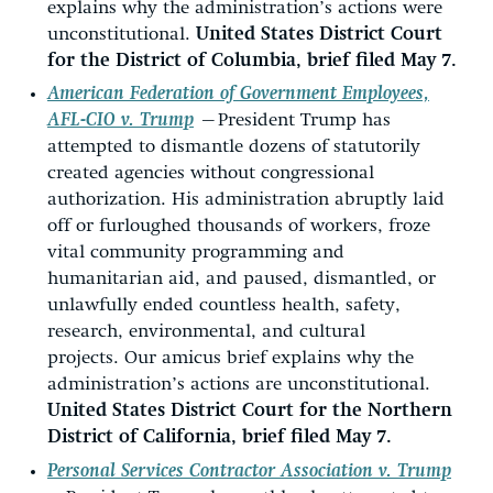
explains why the administration’s actions were
unconstitutional.
United States District Court
for the District of Columbia, brief filed May 7.
American Federation of Government Employees,
AFL-CIO v. Trump
—
President Trump has
attempted to dismantle dozens of statutorily
created agencies without congressional
authorization. His administration abruptly laid
off or furloughed thousands of workers, froze
vital community programming and
humanitarian aid, and paused, dismantled, or
unlawfully ended countless health, safety,
research, environmental, and cultural
projects. Our amicus brief explains why the
administration’s actions are unconstitutional.
United States District Court for the Northern
District of California, brief filed May 7.
Personal Services Contractor Association v. Trump