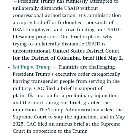
—
President Trump has ruthlessly attempted to
unilaterally dismantle USAID without
congressional authorization. His administration
abruptly laid off or furloughed thousands of
USAID employees and froze funding for USAID’s
lifesaving programs. Our brief explains why
trying to unilaterally dismantle USAID is
unconstitutional.
United States District Court
for the District of Columbia, brief filed May 2.
Shilling v. Trump
—
Plaintiffs are challenging
President Trump’s executive order categorically
barring transgender people from serving in the
military. CAC filed a brief in support of
plaintiffs’ motion for a preliminary injunction,
and the court, citing our brief, granted the
injunction. The Trump Administration asked the
Supreme Court to stay the injunction, and in May
2025, CAC filed an amicus brief at the Supreme
Court in opposition to the Trump