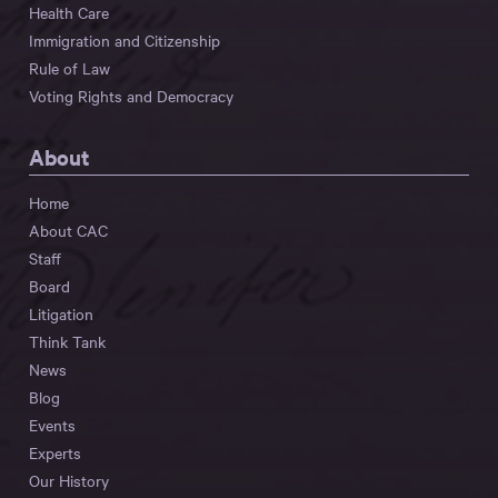
Health Care
Immigration and Citizenship
Rule of Law
Voting Rights and Democracy
About
Home
About CAC
Staff
Board
Litigation
Think Tank
News
Blog
Events
Experts
Our History