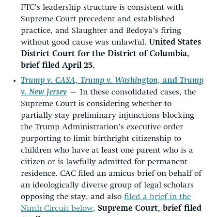
FTC’s leadership structure is consistent with
Supreme Court precedent and established
practice, and Slaughter and Bedoya’s firing
without good cause was unlawful.
United States
District Court for the District of Columbia,
brief filed April 25.
Trump v. CASA, Trump v. Washington,
and
Trump
v. New Jersey
—
In these consolidated cases, the
Supreme Court is considering whether to
partially stay preliminary injunctions blocking
the Trump Administration’s executive order
purporting to limit birthright citizenship to
children who have at least one parent who is a
citizen or is lawfully admitted for permanent
residence. CAC filed an amicus brief on behalf of
an ideologically diverse group of legal scholars
opposing the stay, and also
filed a brief in the
Ninth Circuit below
.
Supreme Court, brief filed